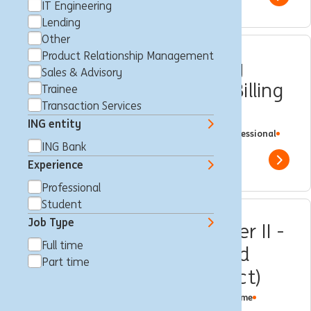
Show 
IT Engineering
Lending
Other
Product Relationship Management
Senior Customer Journey
Sales & Advisory
Expert Tariffication and Billing
Trainee
Transaction Services
(DBCF)
ING entity
Brussels, Belgium
Customer Journey
Full time
Professional
ING Bank
ING Bank
Show 
Experience
Professional
Student
Job Type
Customer Loyalty Member II -
Full time
Business Lending - Guided
Part time
GENT (fixed-term contract)
Maagd van Gent, Belgium
Customer Loyalty
Full time
Professional
ING Bank