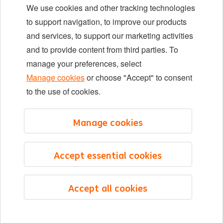
We use cookies and other tracking technologies
Locations
to support navigation, to improve our products
Events
and services, to support our marketing activities
and to provide content from third parties. To
manage your preferences, select
LinkedIn
X
YouTube
Manage cookies
or choose "Accept" to consent
to the use of cookies.
©2026 ING
Manage cookies
Sitemap
Privacy statement
Accept essential cookies
Cookie statement
Cookie management
Accept all cookies
English