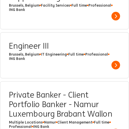
Brussels, Belgium
Facility Services
Full time
Professional
ING Bank
Show 
Engineer III
Brussels, Belgium
IT Engineering
Full time
Professional
ING Bank
Show 
Private Banker - Client
Portfolio Banker - Namur
Luxembourg Brabant Wallon
Multiple Locations
Namur
Client Management
Full time
Professional
ING Bank