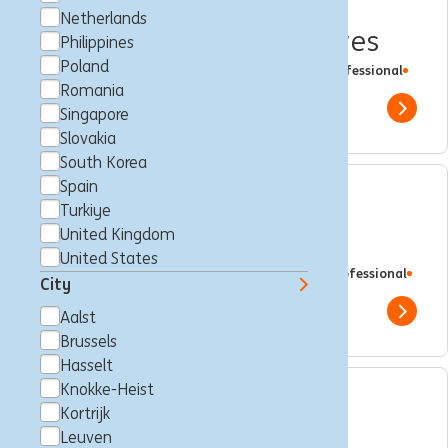
Private Banker Hasselt
Netherlands
Entrepreneurs & Executives
Philippines
Poland
Hasselt, Belgium
Client Management
Full time
Professional
ING Bank
Romania
Show 
Singapore
Slovakia
South Korea
Spain
Sponsoring & Events
Turkiye
United Kingdom
Management Expert III
United States
Brussels, Belgium
Brand Management
Full time
Professional
City
ING Bank
Show 
Aalst
Brussels
Hasselt
Knokke-Heist
International Trainee
Kortrijk
Leuven
Programme - Wholesale