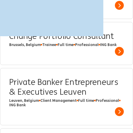
Show 
Change Portfolio Consultant
Brussels, Belgium
Trainee
Full time
Professional
ING Bank
Show 
Private Banker Entrepreneurs
& Executives Leuven
Leuven, Belgium
Client Management
Full time
Professional
ING Bank
Show 