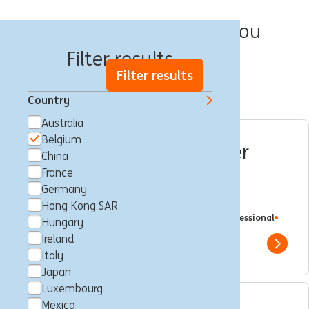
We have 57 jobs for you
Filter results
Filter results
Country
Australia
Belgium
Squad Master & Customer
China
Journey Expert for
France
Germany
Operational Excellence
Hong Kong SAR
Brussels, Belgium
Customer Journey
Full time
Professional
Hungary
ING Bank
Ireland
Show 
Italy
Japan
Luxembourg
Mexico