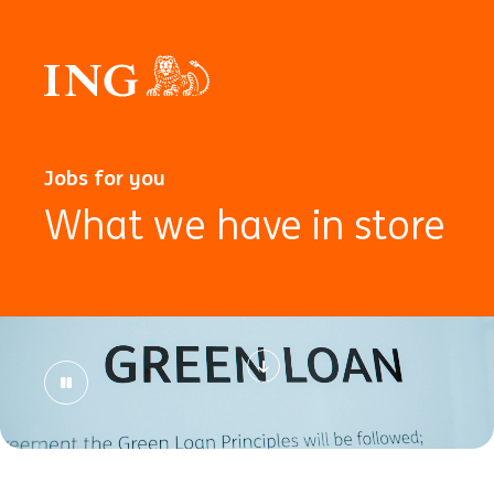
Jobs for you
What we have in store