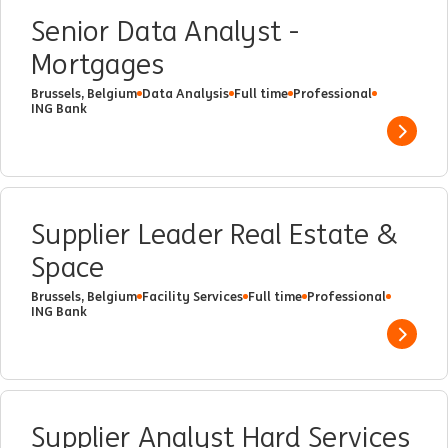
Senior Data Analyst -
Mortgages
Brussels, Belgium
Data Analysis
Full time
Professional
ING Bank
Show 
Supplier Leader Real Estate &
Space
Brussels, Belgium
Facility Services
Full time
Professional
ING Bank
Show 
Supplier Analyst Hard Services