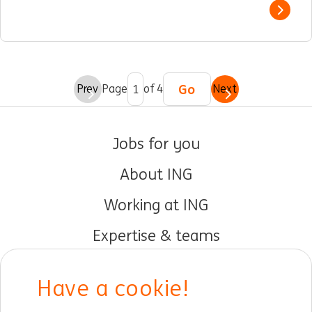
Show 
Go
Prev
Page
of 4
Next
Jobs for you
About ING
Working at ING
Expertise & teams
Early careers
Have a cookie!
DIB at ING