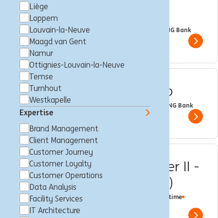
Liège
Banking
Loppem
Louvain-la-Neuve
Brussels, Belgium
Trainee
Full time
Professional
ING Bank
Maagd van Gent
Show 
Namur
Ottignies-Louvain-la-Neuve
Temse
Internal Mobility Intership
Turnhout
Westkapelle
Brussels, Belgium
Trainee
Part time
Professional
ING Bank
Expertise
Show 
Brand Management
Client Management
Customer Journey
Customer Loyalty Member II -
Customer Loyalty
Customer Operations
LLN (fixed-term contract)
Data Analysis
Louvain-la-Neuve, Belgium
Customer Loyalty
Full time
Facility Services
Professional
ING Bank
IT Architecture