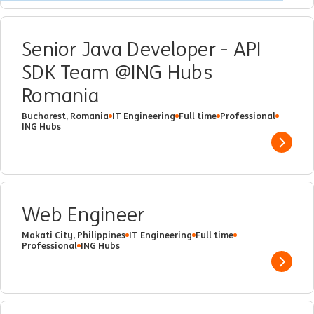
Senior Java Developer - API
SDK Team @ING Hubs
Romania
Bucharest, Romania
IT Engineering
Full time
Professional
ING Hubs
Show 
Web Engineer
Makati City, Philippines
IT Engineering
Full time
Professional
ING Hubs
Show 