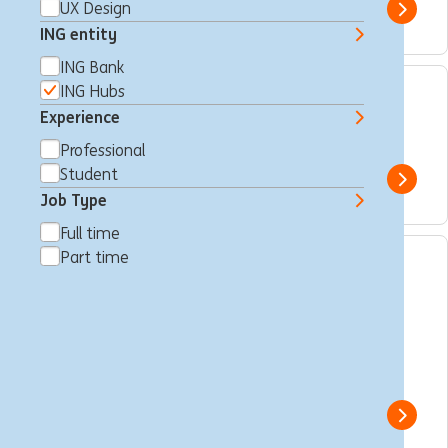
UX Design
Show 
ING entity
ING Bank
ING Hubs
Senior IT Operations Engineer
Experience
Makati City, Philippines
IT Engineering
Full time
Professional
Professional
ING Hubs
Student
Show 
Job Type
Full time
Part time
Business Analyst for Tribe
Statutory and Regulatory
Reporting - COREP
Makati City, Philippines
Customer Journey
Full time
Professional
ING Hubs
Show 