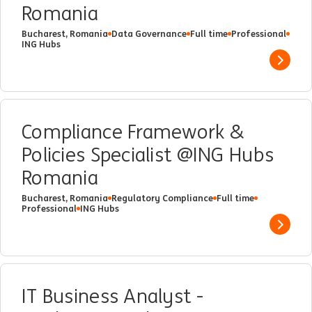
Romania
Bucharest, Romania
Data Governance
Full time
Professional
ING Hubs
Show 
Compliance Framework &
Policies Specialist @ING Hubs
Romania
Bucharest, Romania
Regulatory Compliance
Full time
Professional
ING Hubs
Show 
IT Business Analyst -