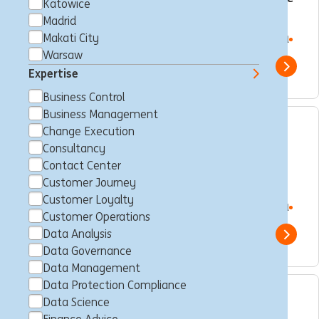
Katowice
Manager
Madrid
Makati City
Makati City, Philippines
Consultancy
Full time
Professional
ING Hubs
Warsaw
Show 
Expertise
Business Control
Business Management
Change Execution
Digital Workplace
Consultancy
Administrator – MS365
Contact Center
Sharepoint & Service Now
Customer Journey
Customer Loyalty
Makati City, Philippines
Consultancy
Full time
Professional
Customer Operations
ING Hubs
Data Analysis
Show 
Data Governance
Data Management
Data Protection Compliance
Data Science
Business Control Officer -