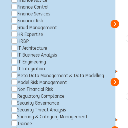
Finance Advice
Finance
Finance Control
Makati City, Philippines
Business Control
Full time
Finance Services
Professional
ING Hubs
Financial Risk
Show 
Fraud Management
HR Expertise
HRBP
IT Architecture
Client Service APAC –
IT Business Analysis
Consultant
IT Engineering
IT Integration
Makati City, Philippines
Consultancy
Full time
Professional
Meta Data Management & Data Modelling
ING Hubs
Model Risk Management
Show 
Non Financial Risk
Regulatory Compliance
Security Governance
Trading Risk Specialist
Security Threat Analysis
Sourcing & Category Management
Makati City, Philippines
Consultancy
Full time
Professional
Trainee
ING Hubs