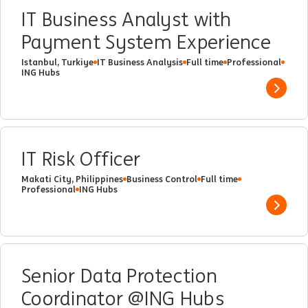
IT Business Analyst with
Payment System Experience
Istanbul, Turkiye
IT Business Analysis
Full time
Professional
ING Hubs
Show 
IT Risk Officer
Makati City, Philippines
Business Control
Full time
Professional
ING Hubs
Show 
Senior Data Protection
Coordinator @ING Hubs