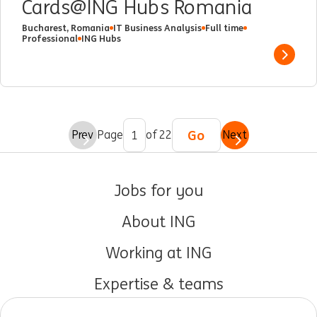
Cards@ING Hubs Romania
Bucharest, Romania
IT Business Analysis
Full time
Professional
ING Hubs
Show 
Go
Prev
Page
of 22
Next
Jobs for you
About ING
Working at ING
Expertise & teams
Early careers