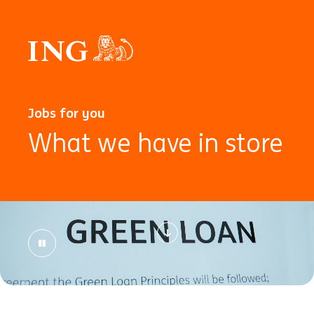
Jobs for you
What we have in store