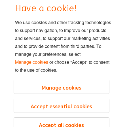
Have a cookie!
DIB at ING
We use cookies and other tracking technologies
Locations
to support navigation, to improve our products
Events
and services, to support our marketing activities
and to provide content from third parties. To
manage your preferences, select
LinkedIn
X
YouTube
Manage cookies
or choose "Accept" to consent
to the use of cookies.
©2026 ING
Manage cookies
Sitemap
Privacy statement
Accept essential cookies
Cookie statement
Cookie management
Accept all cookies