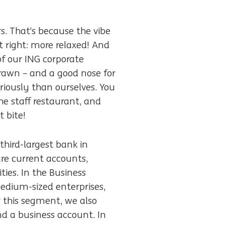
s. That’s because the vibe
it right: more relaxed! And
of our ING corporate
brawn – and a good nose for
riously than ourselves. You
e staff restaurant, and
 bite!
third-largest bank in
re current accounts,
ies. In the Business
edium-sized enterprises,
r this segment, we also
d a business account. In