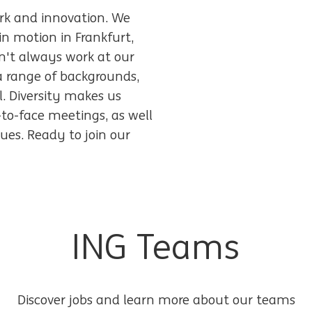
work and innovation. We
in motion in Frankfurt,
n't always work at our
a range of backgrounds,
l. Diversity makes us
-to-face meetings, as well
ues. Ready to join our
ING Teams
Discover jobs and learn more about our teams