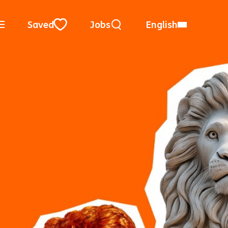
Keyword Search
Use Location
City, State, or ZIP
Saved
Jobs
English
Close