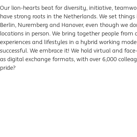
Our lion-hearts beat for diversity, initiative, team
have strong roots in the Netherlands. We set things 
Berlin, Nuremberg and Hanover, even though we do
locations in person. We bring together people from 
experiences and lifestyles in a hybrid working mode
successful. We embrace it! We hold virtual and face
as digital exchange formats, with over 6,000 colleag
pride?