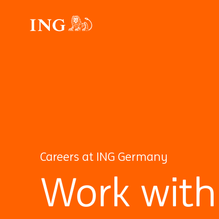
Careers at ING Germany
Work with 