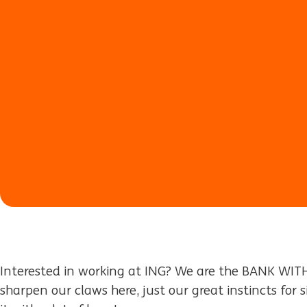
Interested in working at ING? We are the BANK WIT
sharpen our claws here, just our great instincts for