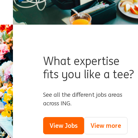
What expertise
fits you like a tee?
See all the different jobs areas
across ING.
View Jobs
View more