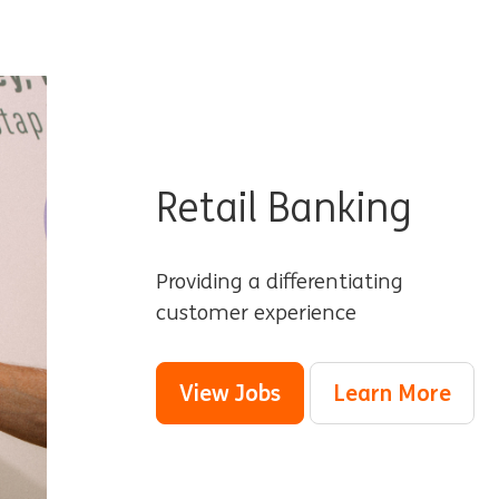
Retail Banking
Providing a differentiating
customer experience
View Jobs
Learn More