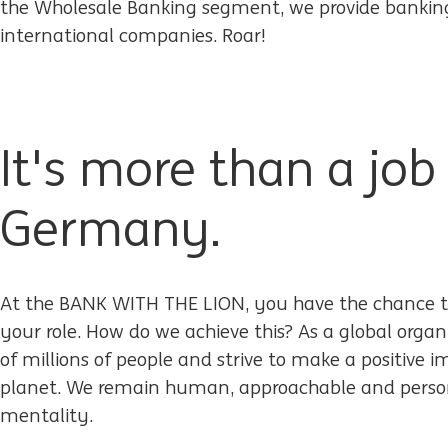
the Wholesale Banking segment, we provide banking 
international companies. Roar!
It's more than a job
Germany.
At the BANK WITH THE LION, you have the chance t
your role. How do we achieve this? As a global organ
of millions of people and strive to make a positive 
planet. We remain human, approachable and person
mentality.