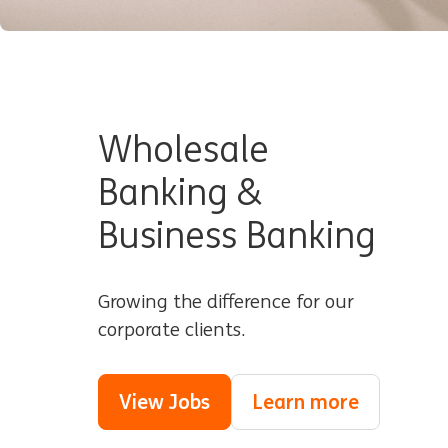
Wholesale
Banking &
Business Banking
Growing the difference for our
corporate clients.
View Jobs
Learn more