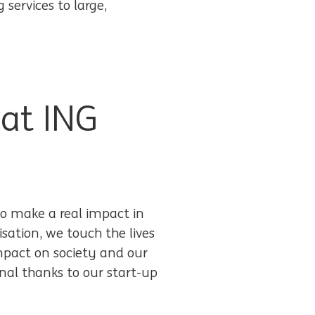
services to large,
 at ING
o make a real impact in
isation, we touch the lives
impact on society and our
al thanks to our start-up