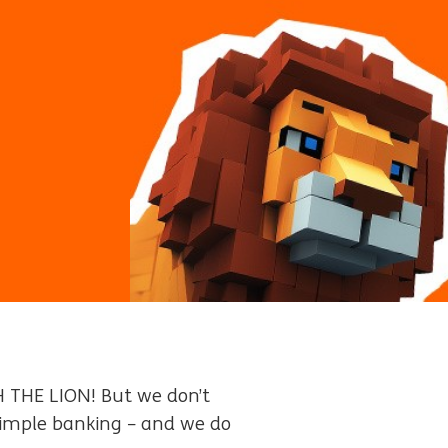
H THE LION! But we don’t
 simple banking – and we do