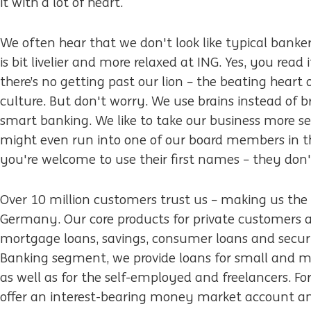
it with a lot of heart.
We often hear that we don't look like typical banker
is bit livelier and more relaxed at ING. Yes, you read 
there’s no getting past our lion – the beating heart 
culture. But don't worry. We use brains instead of 
smart banking. We like to take our business more se
might even run into one of our board members in th
you're welcome to use their first names – they don't
Over 10 million customers trust us – making us the 
Germany. Our core products for private customers a
mortgage loans, savings, consumer loans and securit
Banking segment, we provide loans for small and m
as well as for the self-employed and freelancers. Fo
offer an interest-bearing money market account an