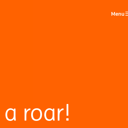
Menu
a roar!