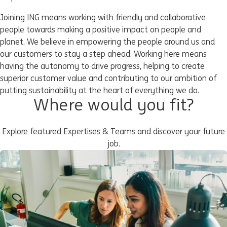
Joining ING means working with friendly and collaborative
people towards making a positive impact on people and
planet. We believe in empowering the people around us and
our customers to stay a step ahead. Working here means
having the autonomy to drive progress, helping to create
superior customer value and contributing to our ambition of
putting sustainability at the heart of everything we do.
Where would you fit?
Explore featured Expertises & Teams and discover your future
job.