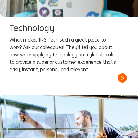
Technology
What makes ING Tech such a great place to
work? Ask our colleagues! They’ll tell you about
how we’re applying technology on a global scale
to provide a superior customer experience that’s
easy, instant, personal, and relevant.
Read m