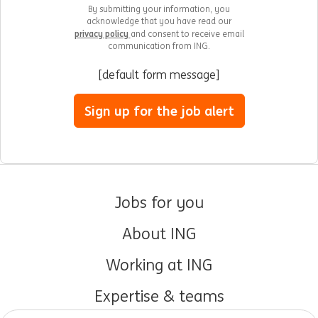
By submitting your information, you
acknowledge that you have read our
privacy policy
and consent to receive email
communication from ING.
[default form message]
Sign up for the job alert
Jobs for you
About ING
Working at ING
Expertise & teams