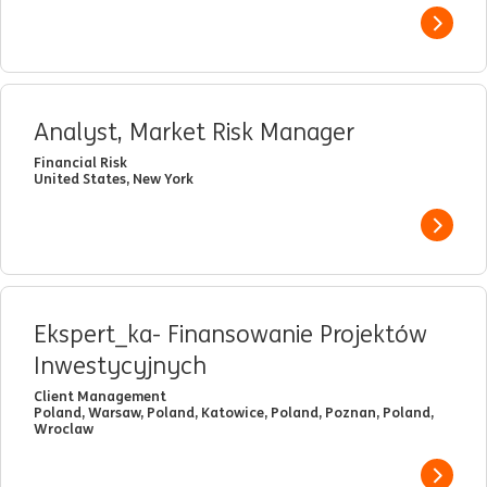
View j
Analyst, Market Risk Manager
Financial Risk
United States, New York
View j
Ekspert_ka- Finansowanie Projektów
Inwestycyjnych
Client Management
Poland, Warsaw, Poland, Katowice, Poland, Poznan, Poland,
Wroclaw
View j