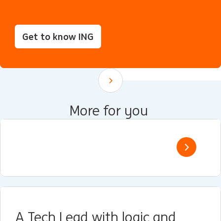
Get to know ING
Scroll down
More for you
A Tech Lead with logic and