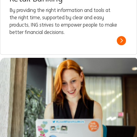
By providing the right information and tools at
the right time, supported by clear and easy
products, ING strives to empower people to make
better financial decisions.
Read m