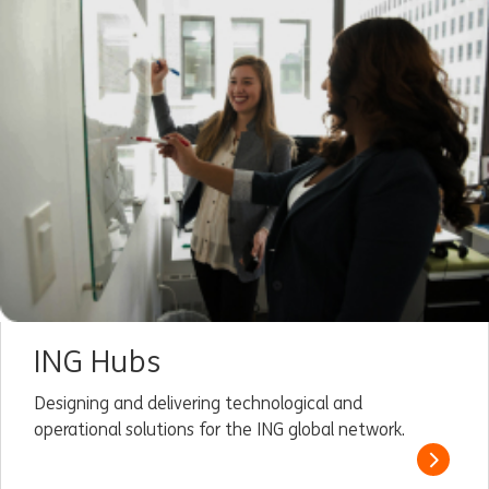
ING Hubs
Designing and delivering technological and
operational solutions for the ING global network.
Read m