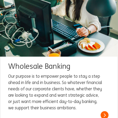
Wholesale Banking
Our purpose is to empower people to stay a step
ahead in life and in business. So whatever financial
needs of our corporate clients have, whether they
are looking to expand and want strategic advice,
or just want more efficient day-to-day banking,
we support their business ambitions.
Read m