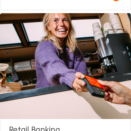
Retail Banking