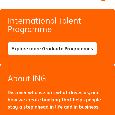
International Talent
Programme
Explore more Graduate Programmes
About ING
Discover who we are, what drives us, and
how we create banking that helps people
stay a step ahead in life and in business.