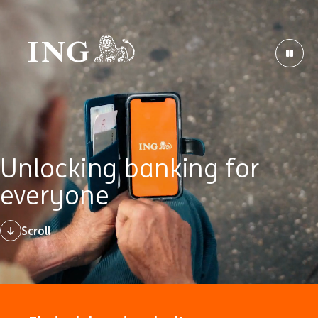
Unlocking banking for
everyone
Scroll