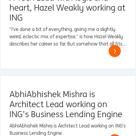
heart, Hazel Weakly working at
ING
“I’ve done a bit of everything, giving me a slightly
weird, eclectic mix of expertise,” is how Hazel Weakly
describes her career so far. But somehow that all fits
perfectly with her current role as Architect and Lead
for Guardrails within Engineering & Reliability at ING in
Nederland.
AbhiAbhishek Mishra is
Architect Lead working on
ING’s Business Lending Engine
AbhiAbhishek Mishra is Architect Lead working on ING’s
Business Lending Engine.