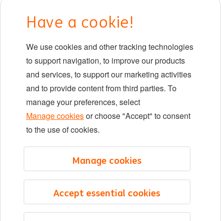
Early careers
Have a cookie!
DIB at ING
We use cookies and other tracking technologies
Locations
to support navigation, to improve our products
Events
and services, to support our marketing activities
and to provide content from third parties. To
manage your preferences, select
LinkedIn
X
YouTube
Manage cookies
or choose "Accept" to consent
to the use of cookies.
©2026 ING
Manage cookies
Sitemap
Privacy statement
Accept essential cookies
Cookie statement
Cookie management