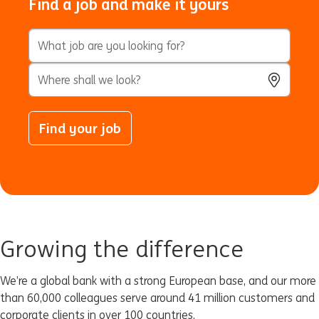
Find a job and make it yours
Keyword Search
City, State, or ZIP
Use Locatio
Find your job
Growing the difference
We’re a global bank with a strong European base, and our more
than 60,000 colleagues serve around 41 million customers and
corporate clients in over 100 countries.