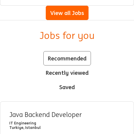
View all Jobs
Jobs for you
Recommended
Recently viewed
Saved
Java Backend Developer
IT Engineering
Turkiye, Istanbul