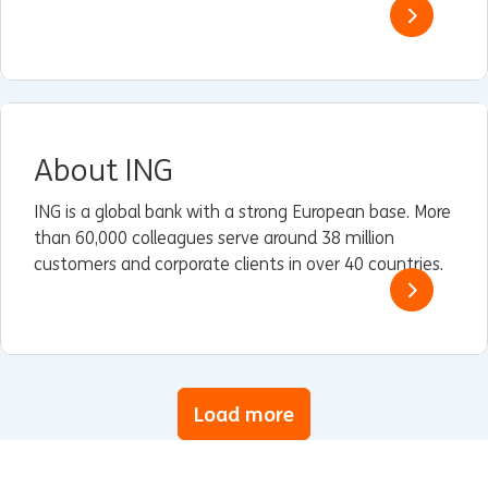
About ING
ING is a global bank with a strong European base. More
than 60,000 colleagues serve around 38 million
customers and corporate clients in over 40 countries.
Load more