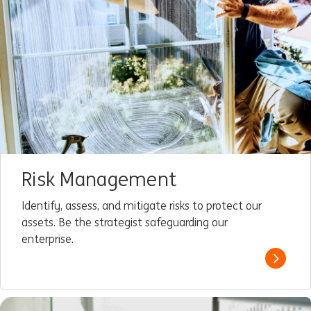
Risk Management
Identify, assess, and mitigate risks to protect our
assets. Be the strategist safeguarding our
enterprise.
Read m