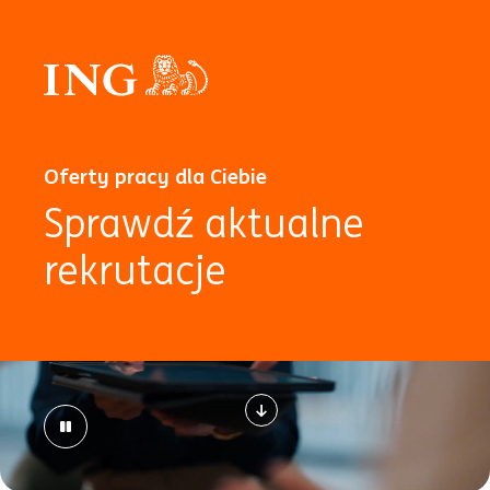
Oferty pracy dla Ciebie
Sprawdź aktualne
rekrutacje