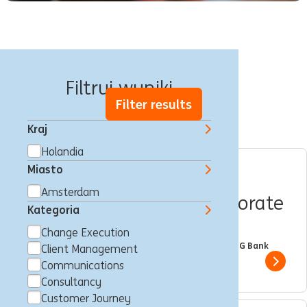
17 oferty pracy
Filtruj wyniki
Filter results
Kraj
Holandia
Miasto
Internship position |
Amsterdam
Wholesale Banking | Corporate
Kategoria
Sector Coverage NL
Change Execution
Amsterdam, Holandia
Trainee
Full time
Student
ING Bank
Client Management
Show 
Communications
Consultancy
Customer Journey