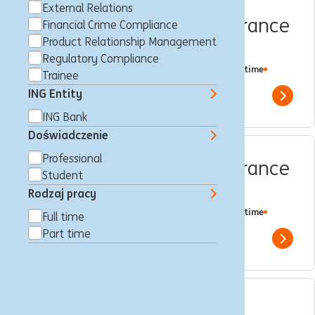
External Relations
Compliance Quality Assurance
Financial Crime Compliance
Product Relationship Management
Expert
Regulatory Compliance
Amsterdam, Holandia
Regulatory Compliance
Full time
Trainee
Professional
ING Bank
ING Entity
Show 
ING Bank
Doświadczenie
Professional
Compliance Quality Assurance
Student
Specialist
Rodzaj pracy
Amsterdam, Holandia
Regulatory Compliance
Full time
Full time
Professional
ING Bank
Part time
Show 
Relatiemanager Private