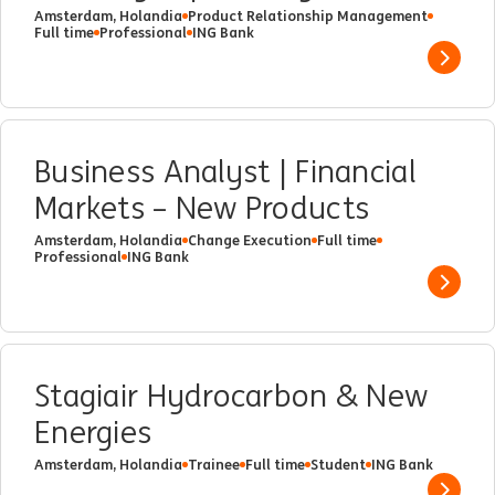
Amsterdam, Holandia
Product Relationship Management
Full time
Professional
ING Bank
Show 
Business Analyst | Financial
Markets – New Products
Amsterdam, Holandia
Change Execution
Full time
Professional
ING Bank
Show 
Stagiair Hydrocarbon & New
Energies
Amsterdam, Holandia
Trainee
Full time
Student
ING Bank