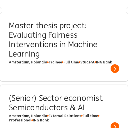
Master thesis project:
Evaluating Fairness
Interventions in Machine
Learning
Amsterdam, Holandia
Trainee
Full time
Student
ING Bank
Show 
(Senior) Sector economist
Semiconductors & AI
Amsterdam, Holandia
External Relations
Full time
Professional
ING Bank