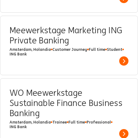
Show 
Meewerkstage Marketing ING
Private Banking
Amsterdam, Holandia
Customer Journey
Full time
Student
ING Bank
Show 
WO Meewerkstage
Sustainable Finance Business
Banking
Amsterdam, Holandia
Trainee
Full time
Professional
ING Bank
Show 