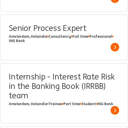
Show 
Senior Process Expert
Amsterdam, Holandia
Consultancy
Full time
Professional
ING Bank
Show 
Internship - Interest Rate Risk
in the Banking Book (IRRBB)
team
Amsterdam, Holandia
Trainee
Part time
Student
ING Bank
Show 