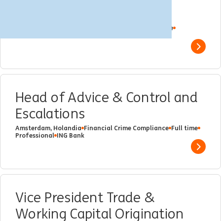
Banking regio Noordwest
Amsterdam, Holandia
Client Management
Full time
Professional
ING Bank
Show 
Head of Advice & Control and
Escalations
Amsterdam, Holandia
Financial Crime Compliance
Full time
Professional
ING Bank
Show 
Vice President Trade &
Working Capital Origination