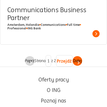
Communications Business
Partner
Amsterdam, Holandia
Communications
Full time
Professional
ING Bank
Show 
Przejdź
Poprz.
Strona
z 2
Dalej
Oferty pracy
O ING
Poznaj nas