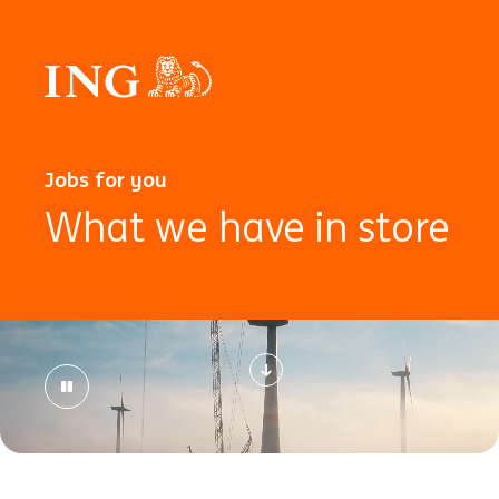
Jobs for you
What we have in store