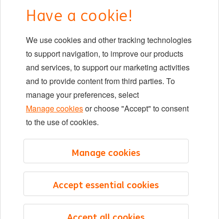
Early careers
Have a cookie!
DIB at ING
We use cookies and other tracking technologies
Locations
to support navigation, to improve our products
Events
and services, to support our marketing activities
and to provide content from third parties. To
manage your preferences, select
LinkedIn
X
YouTube
Manage cookies
or choose "Accept" to consent
to the use of cookies.
©2026 ING
Manage cookies
Sitemap
Privacy statement
Accept essential cookies
Cookie statement
Cookie management
Accept all cookies