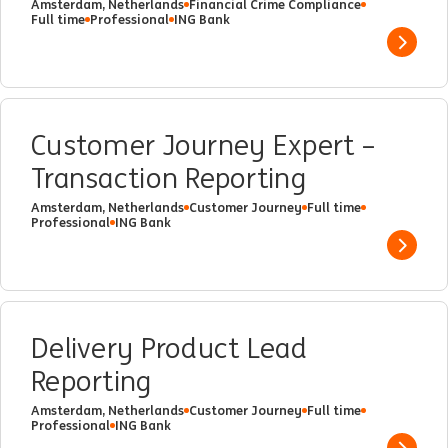
Amsterdam, Netherlands
Financial Crime Compliance
Full time
Professional
ING Bank
Show 
Customer Journey Expert –
Transaction Reporting
Amsterdam, Netherlands
Customer Journey
Full time
Professional
ING Bank
Show 
Delivery Product Lead
Reporting
Amsterdam, Netherlands
Customer Journey
Full time
Professional
ING Bank