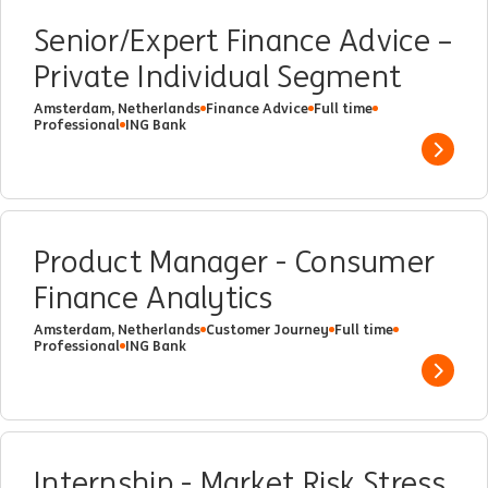
Senior/Expert Finance Advice –
Private Individual Segment
Amsterdam, Netherlands
Finance Advice
Full time
Professional
ING Bank
Show 
Product Manager - Consumer
Finance Analytics
Amsterdam, Netherlands
Customer Journey
Full time
Professional
ING Bank
Show 
Internship - Market Risk Stress