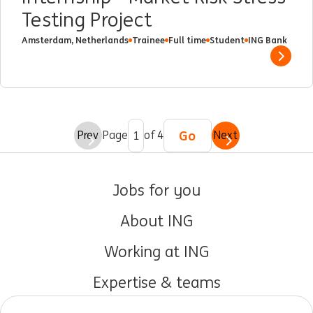
Testing Project
Amsterdam, Netherlands
Trainee
Full time
Student
ING Bank
Show 
Go
Prev
Page
of 4
Next
Jobs for you
About ING
Working at ING
Expertise & teams