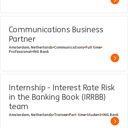
Show 
Communications Business
Partner
Amsterdam, Netherlands
Communications
Full time
Professional
ING Bank
Show 
Internship - Interest Rate Risk
in the Banking Book (IRRBB)
team
Amsterdam, Netherlands
Trainee
Part time
Student
ING Bank
Show 