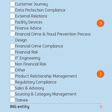
Wholesale Banking | Corporate
Customer Journey
Sector Coverage NL
Data Protection Compliance
External Relations
Amsterdam, Netherlands
Trainee
Full time
Student
ING Bank
Facility Services
Show 
Finance Advice
Financial Crime & Fraud Prevention Process
Design
Financial Crime Compliance
Vice President Trade &
Financial Risk
Working Capital Origination
IT Engineering
Non Financial Risk
Amsterdam, Netherlands
Product Relationship Management
Full time
Professional
ING Bank
Other
Show 
Product Relationship Management
Regulatory Compliance
Sales & Advisory
Sourcing & Category Management
Meewerkstage Marketing ING
Trainee
Private Banking
ING entity