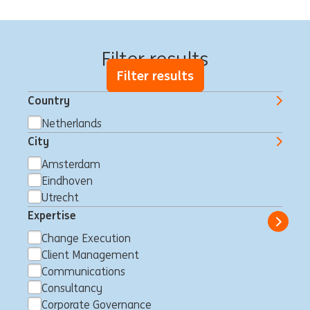
We have 51 jobs for you
Filter results
Filter results
Country
Netherlands
City
Relatiemanager Private
Amsterdam
Banking regio Noordwest
Eindhoven
Amsterdam, Netherlands
Client Management
Full time
Utrecht
Professional
ING Bank
Expertise
Show 
Change Execution
Client Management
Communications
Internship position |
Consultancy
Corporate Governance