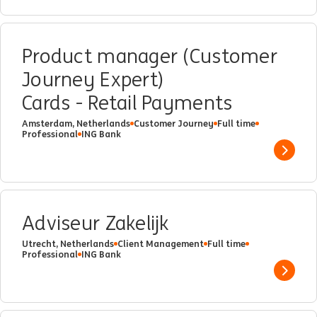
Product manager (Customer
Journey Expert)
Cards - Retail Payments
Amsterdam, Netherlands
Customer Journey
Full time
Professional
ING Bank
Show 
Adviseur Zakelijk
Utrecht, Netherlands
Client Management
Full time
Professional
ING Bank
Show 