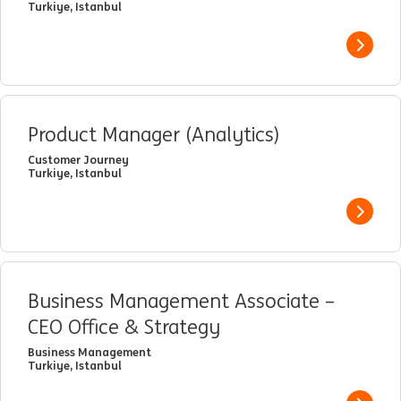
Turkiye, Istanbul
View j
Product Manager (Analytics)
Customer Journey
Turkiye, Istanbul
View j
Business Management Associate –
CEO Office & Strategy
Business Management
Turkiye, Istanbul