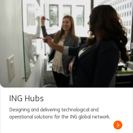
ING Hubs
Designing and delivering technological and
operational solutions for the ING global network.
Read m