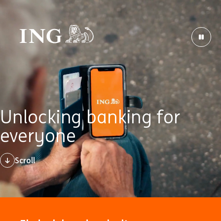
Unlocking banking for
everyone
Scroll