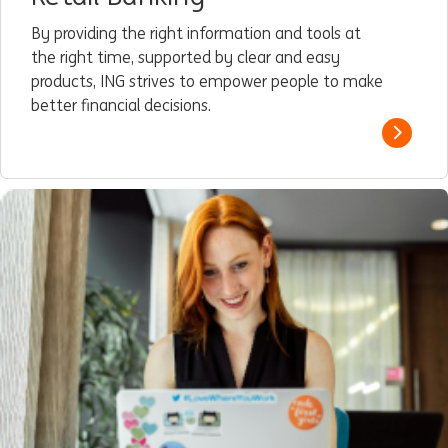
By providing the right information and tools at
the right time, supported by clear and easy
products, ING strives to empower people to make
better financial decisions.
Read m