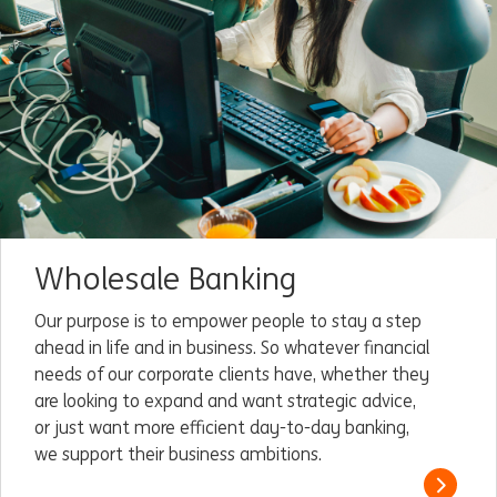
Wholesale Banking
Our purpose is to empower people to stay a step
ahead in life and in business. So whatever financial
needs of our corporate clients have, whether they
are looking to expand and want strategic advice,
or just want more efficient day-to-day banking,
we support their business ambitions.
Read m