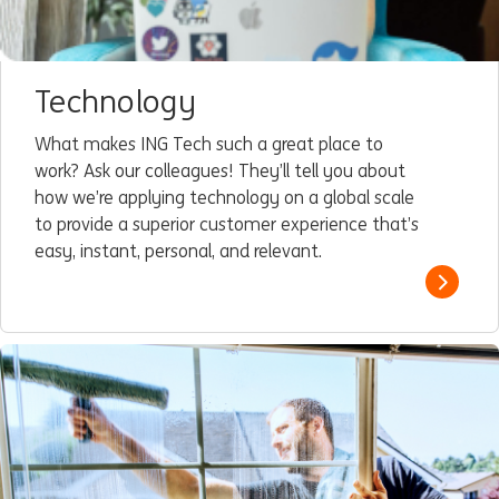
Technology
What makes ING Tech such a great place to
work? Ask our colleagues! They’ll tell you about
how we’re applying technology on a global scale
to provide a superior customer experience that’s
easy, instant, personal, and relevant.
Read m