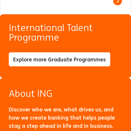
View j
International Talent
Programme
Explore more Graduate Programmes
About ING
Discover who we are, what drives us, and
how we create banking that helps people
stay a step ahead in life and in business.