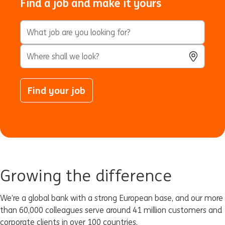
Find a job and make it yours
Keyword Search
City, State, or ZIP
Use Locatio
Find your job
Growing the difference
We’re a global bank with a strong European base, and our more
than 60,000 colleagues serve around 41 million customers and
corporate clients in over 100 countries.