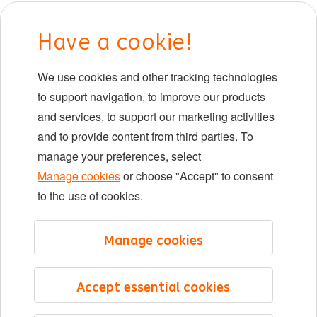
Early careers
Have a cookie!
DIB at ING
We use cookies and other tracking technologies
Locations
to support navigation, to improve our products
Events
and services, to support our marketing activities
and to provide content from third parties. To
manage your preferences, select
LinkedIn
X
YouTube
Manage cookies
or choose "Accept" to consent
to the use of cookies.
©2026 ING
Manage cookies
Sitemap
Privacy statement
Accept essential cookies
Cookie statement