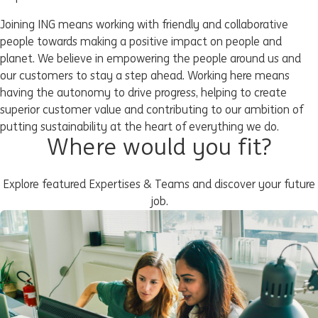
Joining ING means working with friendly and collaborative
people towards making a positive impact on people and
planet. We believe in empowering the people around us and
our customers to stay a step ahead. Working here means
having the autonomy to drive progress, helping to create
superior customer value and contributing to our ambition of
putting sustainability at the heart of everything we do.
Where would you fit?
Explore featured Expertises & Teams and discover your future
job.