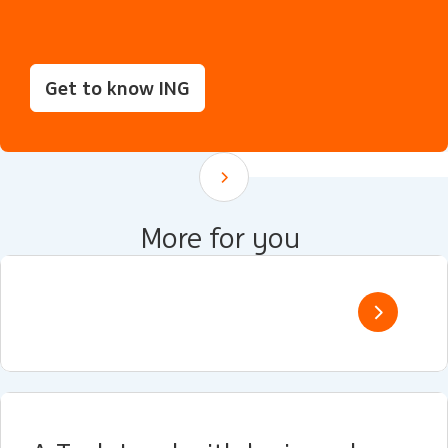
Get to know ING
Scroll down
More for you