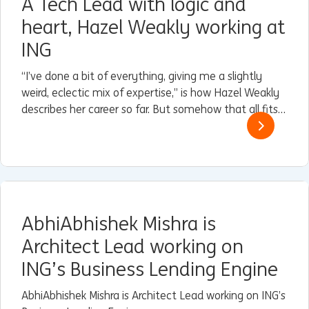
A Tech Lead with logic and
heart, Hazel Weakly working at
ING
“I’ve done a bit of everything, giving me a slightly
weird, eclectic mix of expertise,” is how Hazel Weakly
describes her career so far. But somehow that all fits
perfectly with her current role as Architect and Lead
for Guardrails within Engineering & Reliability at ING in
Nederland.
AbhiAbhishek Mishra is
Architect Lead working on
ING’s Business Lending Engine
AbhiAbhishek Mishra is Architect Lead working on ING’s