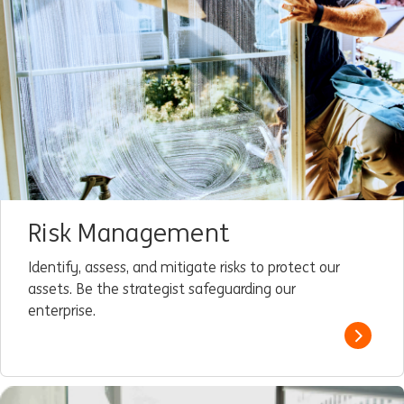
Risk Management
Identify, assess, and mitigate risks to protect our
assets. Be the strategist safeguarding our
enterprise.
Read m