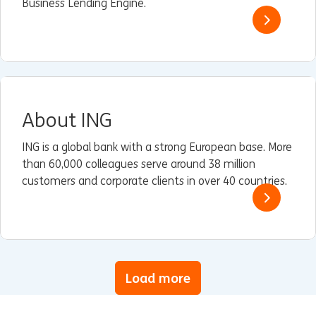
Business Lending Engine.
About ING
ING is a global bank with a strong European base. More
than 60,000 colleagues serve around 38 million
customers and corporate clients in over 40 countries.
Load more