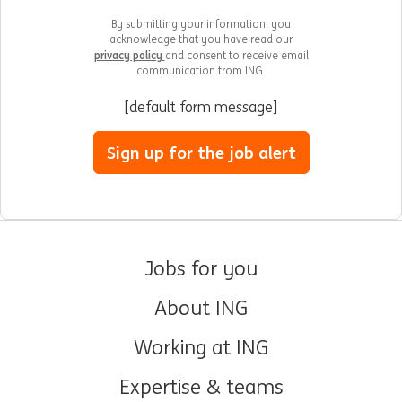
By submitting your information, you
acknowledge that you have read our
privacy policy
and consent to receive email
communication from ING.
[default form message]
Sign up for the job alert
Jobs for you
About ING
Working at ING
Expertise & teams