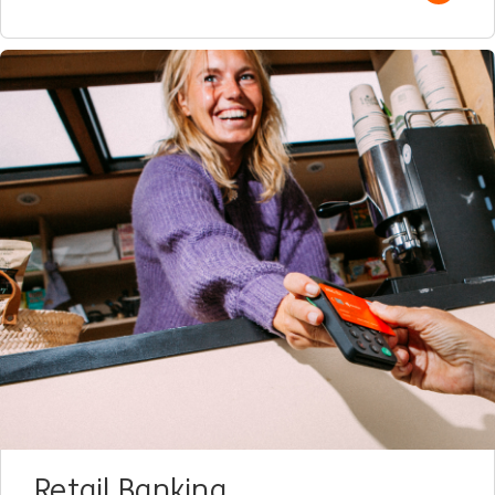
Retail Banking