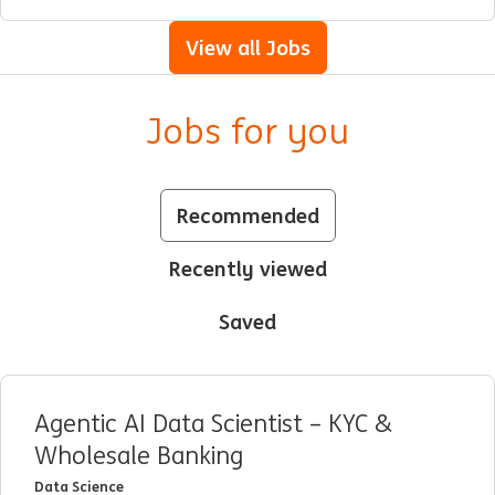
View all Jobs
Jobs for you
Recommended
Recently viewed
Saved
Agentic AI Data Scientist – KYC &
Wholesale Banking
Data Science