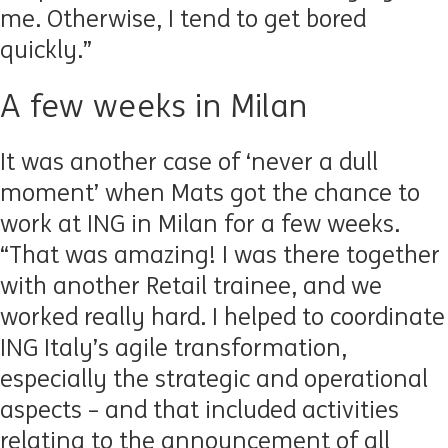
me. Otherwise, I tend to get bored
quickly.”
A few weeks in Milan
It was another case of ‘never a dull
moment’ when Mats got the chance to
work at ING in Milan for a few weeks.
“That was amazing! I was there together
with another Retail trainee, and we
worked really hard. I helped to coordinate
ING Italy’s agile transformation,
especially the strategic and operational
aspects – and that included activities
relating to the announcement of all