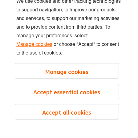
We use cookies and other tracking technologies
Locations
to support navigation, to improve our products
Events
and services, to support our marketing activities
and to provide content from third parties. To
manage your preferences, select
LinkedIn
X
YouTube
Manage cookies
or choose "Accept" to consent
to the use of cookies.
©2026 ING
Manage cookies
Sitemap
Privacy statement
Accept essential cookies
Cookie statement
Cookie management
Accept all cookies
English
Menu
Saved
Jobs