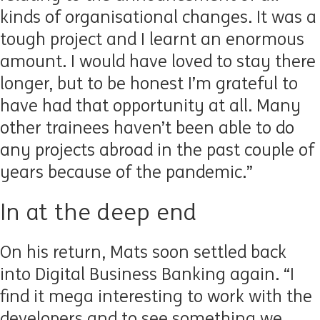
kinds of organisational changes. It was a
tough project and I learnt an enormous
amount. I would have loved to stay there
longer, but to be honest I’m grateful to
have had that opportunity at all. Many
other trainees haven’t been able to do
any projects abroad in the past couple of
years because of the pandemic.”
In at the deep end
On his return, Mats soon settled back
into Digital Business Banking again. “I
find it mega interesting to work with the
developers and to see something we