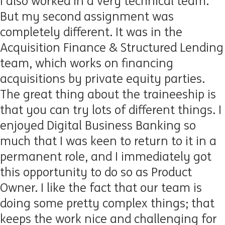
I also worked in a very technical team.
But my second assignment was
completely different. It was in the
Acquisition Finance & Structured Lending
team, which works on financing
acquisitions by private equity parties.
The great thing about the traineeship is
that you can try lots of different things. I
enjoyed Digital Business Banking so
much that I was keen to return to it in a
permanent role, and I immediately got
this opportunity to do so as Product
Owner. I like the fact that our team is
doing some pretty complex things; that
keeps the work nice and challenging for