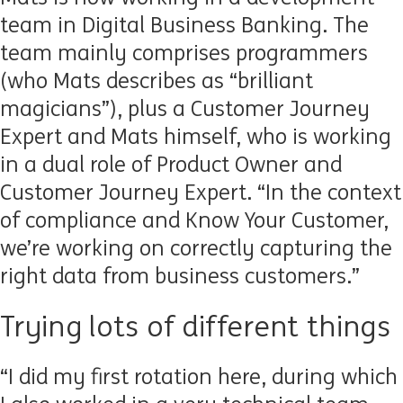
team in Digital Business Banking. The
team mainly comprises programmers
(who Mats describes as “brilliant
magicians”), plus a Customer Journey
Expert and Mats himself, who is working
in a dual role of Product Owner and
Customer Journey Expert. “In the context
of compliance and Know Your Customer,
we’re working on correctly capturing the
right data from business customers.”
Trying lots of different things
“I did my first rotation here, during which