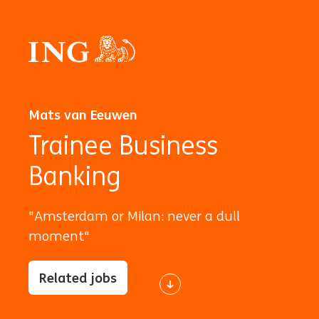
Mats van Eeuwen
Trainee Business
Banking
"Amsterdam or Milan: never a dull
moment"
Related jobs