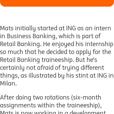
Mats initially started at ING as an intern
in Business Banking, which is part of
Retail Banking. He enjoyed his internship
so much that he decided to apply for the
Retail Banking traineeship. But he’s
certainly not afraid of trying different
things, as illustrated by his stint at ING in
Milan.
After doing two rotations (six-month
assignments within the traineeship),
Mats is now working in a development