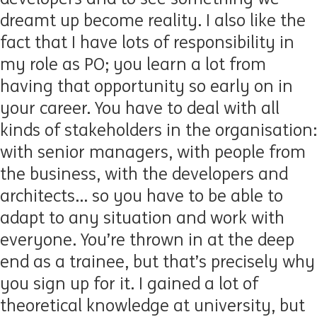
dreamt up become reality. I also like the
fact that I have lots of responsibility in
my role as PO; you learn a lot from
having that opportunity so early on in
your career. You have to deal with all
kinds of stakeholders in the organisation:
with senior managers, with people from
the business, with the developers and
architects... so you have to be able to
adapt to any situation and work with
everyone. You’re thrown in at the deep
end as a trainee, but that’s precisely why
you sign up for it. I gained a lot of
theoretical knowledge at university, but