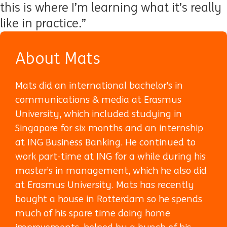
this is where I’m learning what it’s really
like in practice.”
About Mats
Mats did an international bachelor’s in
communications & media at Erasmus
University, which included studying in
Singapore for six months and an internship
at ING Business Banking. He continued to
work part-time at ING for a while during his
master’s in management, which he also did
at Erasmus University. Mats has recently
bought a house in Rotterdam so he spends
much of his spare time doing home