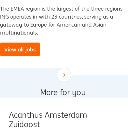
The EMEA region is the largest of the three regions
ING operates in with 23 countries, serving as a
gateway to Europe for American and Asian
multinationals.
View all jobs
Scroll down
More for you
Acanthus Amsterdam
Zuidoost