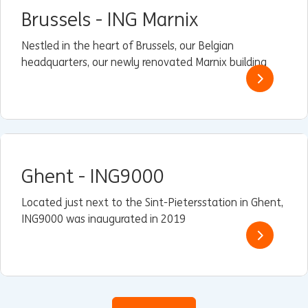
Brussels - ING Marnix
Nestled in the heart of Brussels, our Belgian
headquarters, our newly renovated Marnix building
Ghent - ING9000
Located just next to the Sint-Pietersstation in Ghent,
ING9000 was inaugurated in 2019