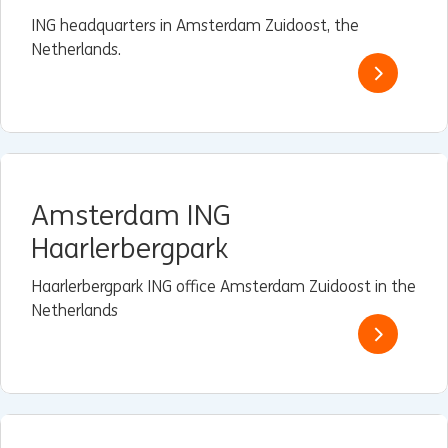
ING headquarters in Amsterdam Zuidoost, the
Netherlands.
Amsterdam ING
Haarlerbergpark
Haarlerbergpark ING office Amsterdam Zuidoost in the
Netherlands