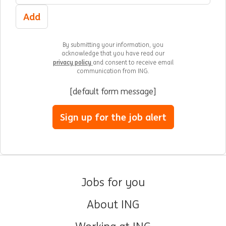
Add
By submitting your information, you
acknowledge that you have read our
privacy policy
and consent to receive email
communication from ING.
[default form message]
Sign up for the job alert
Jobs for you
About ING