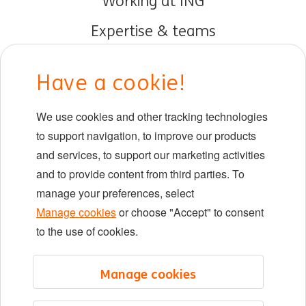
Working at ING
Expertise & teams
Early careers
Have a cookie!
DIB at ING
We use cookies and other tracking technologies
Locations
to support navigation, to improve our products
Events
and services, to support our marketing activities
and to provide content from third parties. To
manage your preferences, select
LinkedIn
X
YouTube
Manage cookies
or choose "Accept" to consent
to the use of cookies.
©2026 ING
Manage cookies
Sitemap
Privacy statement