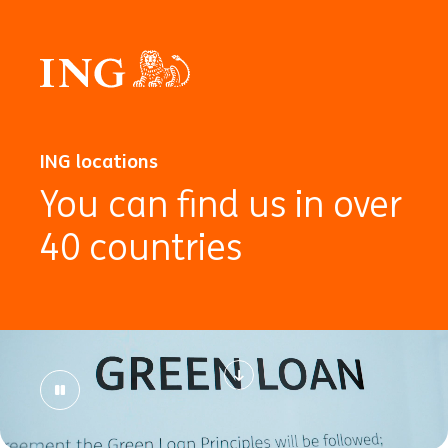
ING locations
You can find us in over
40 countries