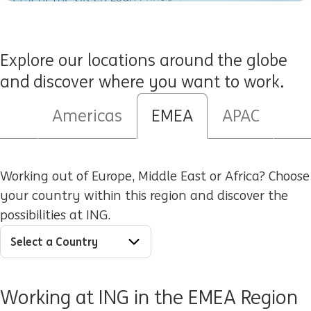
Explore our locations around the globe
and discover where you want to work.
Americas
EMEA
APAC
Select a Country
Working out of Europe, Middle East or Africa? Choose
your country within this region and discover the
possibilities at ING.
Working at ING in the EMEA Region