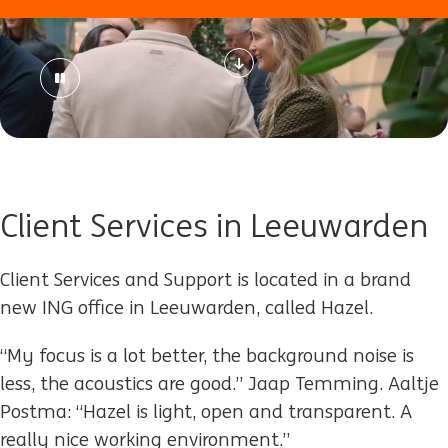
Client Services in Leeuwarden
Client Services and Support is located in a brand
new ING office in Leeuwarden, called Hazel.
“My focus is a lot better, the background noise is
less, the acoustics are good.” Jaap Temming. Aaltje
Postma: “Hazel is light, open and transparent. A
really nice working environment.”