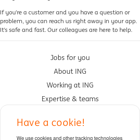
If you’re a customer and you have a question or
problem, you can reach us right away in your app.
It’s safe and fast. Our colleagues are here to help.
Jobs for you
About ING
Working at ING
Expertise & teams
Early careers
Have a cookie!
DIB at ING
We use cookies and other tracking technologies