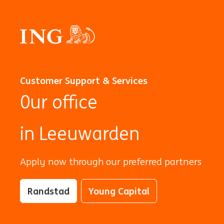
Customer Support & Services
0ur office
in Leeuwarden
Apply now through our preferred partners
Randstad
Young Capital