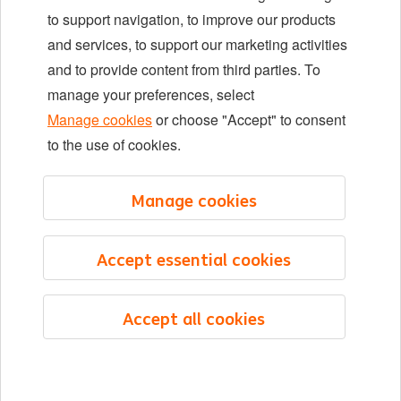
Locations
to support navigation, to improve our products
Events
and services, to support our marketing activities
and to provide content from third parties. To
manage your preferences, select
LinkedIn
X
YouTube
Manage cookies
or choose "Accept" to consent
to the use of cookies.
©2026 ING
Manage cookies
Sitemap
Privacy statement
Accept essential cookies
Cookie statement
Cookie management
Accept all cookies
English
Menu
Saved
Jobs