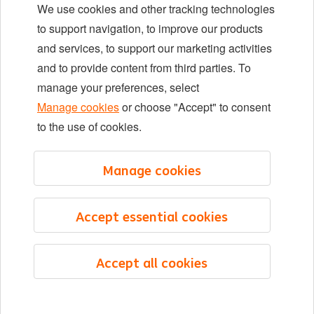
We use cookies and other tracking technologies
Locations
to support navigation, to improve our products
Events
and services, to support our marketing activities
and to provide content from third parties. To
manage your preferences, select
LinkedIn
X
YouTube
Manage cookies
or choose "Accept" to consent
to the use of cookies.
©2026 ING
Manage cookies
Sitemap
Privacy statement
Accept essential cookies
Cookie statement
Cookie management
Accept all cookies
English
Menu
Saved
Jobs