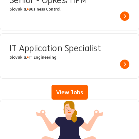
Senior - OpRes/TIPM
Slovakia,
Business Control
Show 
IT Application Specialist
Slovakia,
IT Engineering
Show 
View Jobs