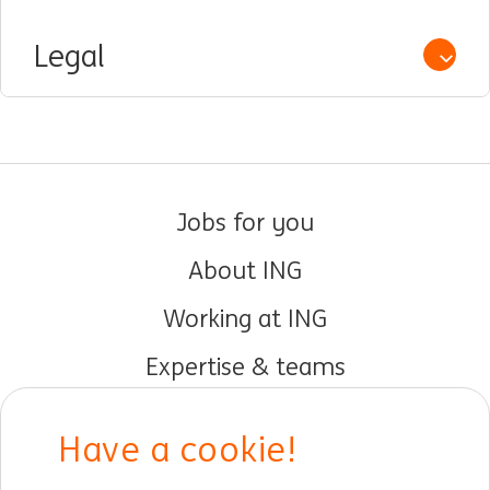
Legal
Open /
Jobs for you
About ING
Working at ING
Expertise & teams
Early careers
Have a cookie!
DIB at ING