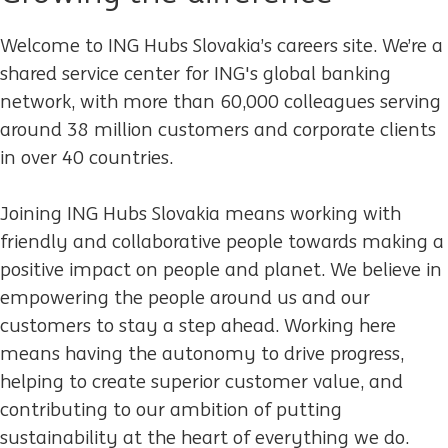
Welcome to ING Hubs Slovakia’s careers site.
We’re a
shared service center for ING's global banking
network, with more than 60,000 colleagues serving
around 38 million customers and corporate clients
in over 40 countries.
Joining ING Hubs Slovakia means working with
friendly and collaborative people towards making a
positive impact on people and planet. We believe in
empowering the people around us and our
customers to stay a step ahead. Working here
means having the autonomy to drive progress,
helping to create superior customer value, and
contributing to our ambition of putting
sustainability at the heart of everything we do.