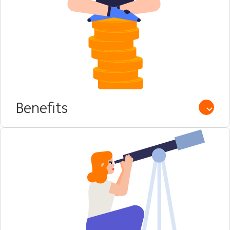
Benefits
Open /