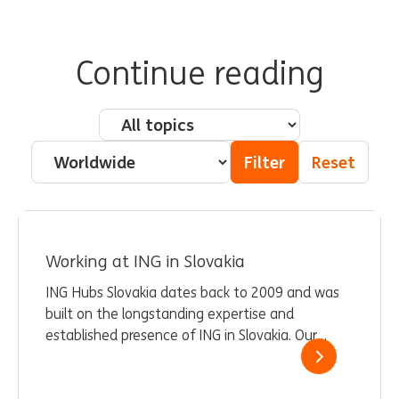
Continue reading
Pillar - Topic
Country
Filter
Reset
Working at ING in Slovakia
ING Hubs Slovakia dates back to 2009 and was
built on the longstanding expertise and
established presence of ING in Slovakia. Our
current team of 1,400 employees provides
expert services and drives change and