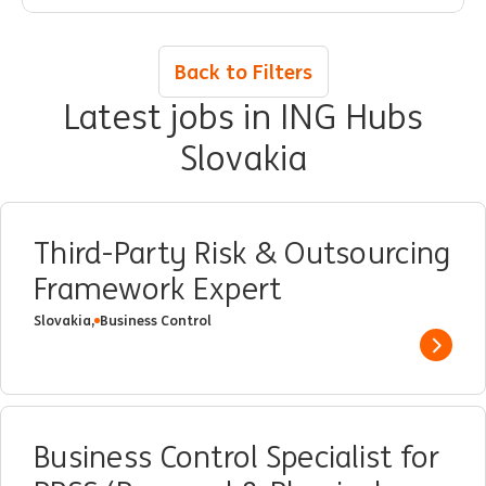
improvement in ING processes.
Back to Filters
Latest jobs in ING Hubs
Slovakia
Third-Party Risk & Outsourcing
Framework Expert
Slovakia,
Business Control
Show 
Business Control Specialist for