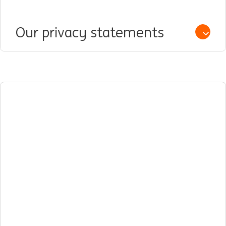
Our privacy statements
Open /