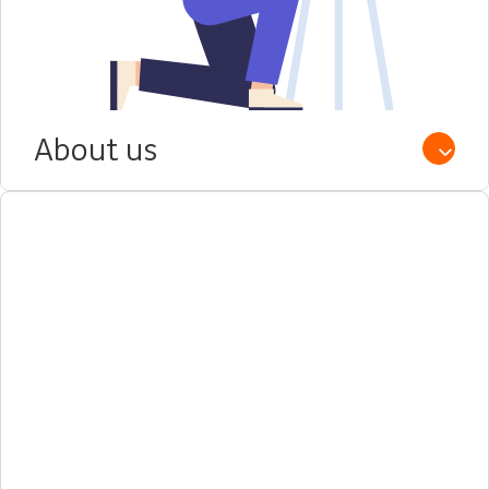
About us
Open /