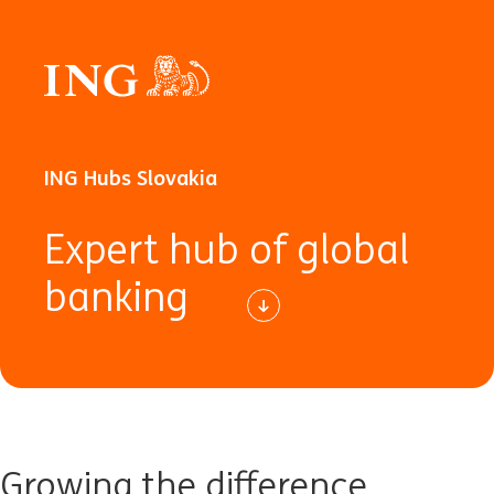
ING Hubs Slovakia
Expert hub of global
banking
Growing the difference