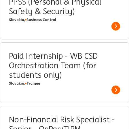
PPSS (Personal & Physical
Safety & Security)
Slovakia,
Business Control
Show 
Paid Internship - WB CSD
Orchestration Team (for
students only)
Slovakia,
Trainee
Show 
Non-Financial Risk Specialist -