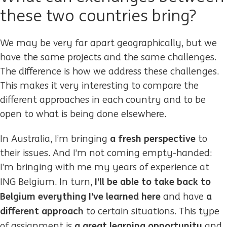
these two countries bring?
We may be very far apart geographically, but we
have the same projects and the same challenges.
The difference is how we address these challenges.
This makes it very interesting to compare the
different approaches in each country and to be
open to what is being done elsewhere.
a fresh perspective
In Australia, I’m bringing
to
their issues. And I’m not coming empty-handed:
I’m bringing with me my years of experience at
I’ll be able to take back to
ING Belgium. In turn,
Belgium everything I’ve learned here
a
and have
different approach
to certain situations. This type
a great learning opportunity
of assignment is
and