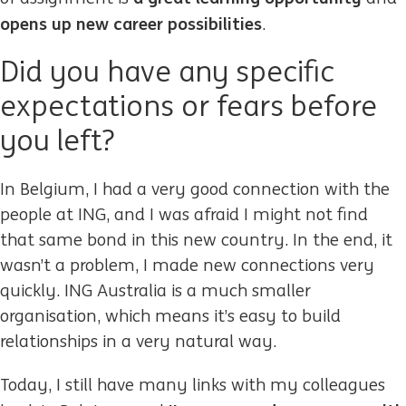
opens up new career possibilities
.
Did you have any specific
expectations or fears before
you left?
In Belgium, I had a very good connection with the
people at ING, and I was afraid I might not find
that same bond in this new country. In the end, it
wasn’t a problem, I made new connections very
quickly. ING Australia is a much smaller
organisation, which means it’s easy to build
relationships in a very natural way.
Today, I still have many links with my colleagues