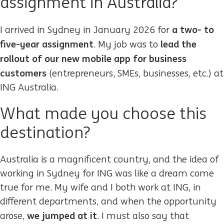
assignment in Australia?
a two- to
I arrived in Sydney in January 2026 for
five-year assignment
lead the
. My job was to
rollout of our new mobile app for business
customers
(entrepreneurs, SMEs, businesses, etc.) at
ING Australia.
What made you choose this
destination?
Australia is a magnificent country, and the idea of
working in Sydney for ING was like a dream come
true for me. My wife and I both work at ING, in
different departments, and when the opportunity
we jumped at it
arose,
. I must also say that