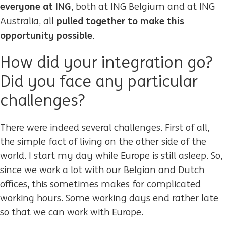
everyone at ING
, both at ING Belgium and at ING
pulled together to make this
Australia, all
opportunity possible
.
How did your integration go?
Did you face any particular
challenges?
There were indeed several challenges. First of all,
the simple fact of living on the other side of the
world. I start my day while Europe is still asleep. So,
since we work a lot with our Belgian and Dutch
offices, this sometimes makes for complicated
working hours. Some working days end rather late
so that we can work with Europe.