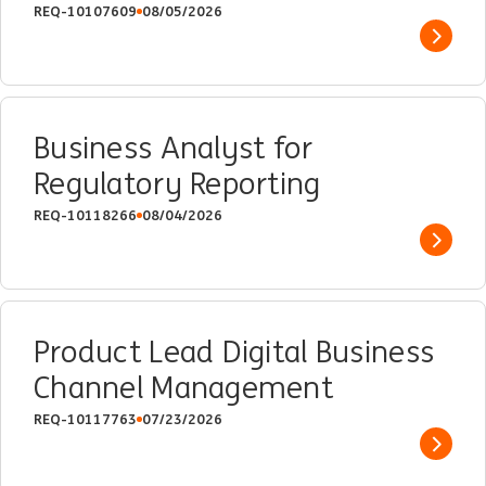
REQ-10107609
08/05/2026
Show 
Business Analyst for
Regulatory Reporting
REQ-10118266
08/04/2026
Show 
Product Lead Digital Business
Channel Management
REQ-10117763
07/23/2026
Show 