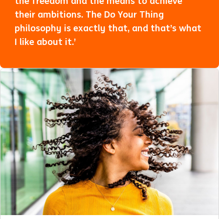
the freedom and the means to achieve
their ambitions. The Do Your Thing
philosophy is exactly that, and that’s what
I like about it.’