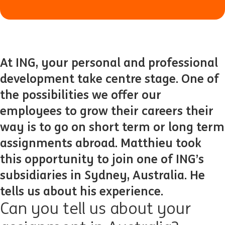
At ING, your personal and professional
development take centre stage. One of
the possibilities we offer our
employees to grow their careers their
way is to go on short term or long term
assignments abroad. Matthieu took
this opportunity to join one of ING’s
subsidiaries in Sydney, Australia. He
tells us about his experience.
Can you tell us about your