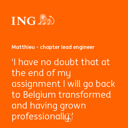
Matthieu - chapter lead engineer
‘I have no doubt that at
the end of my
assignment I will go back
to Belgium transformed
and having grown
professionally.’