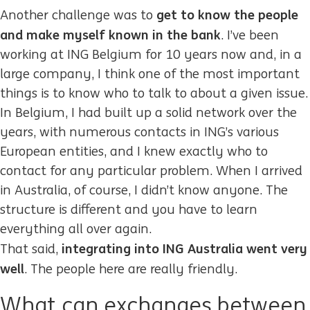
get to know the people
Another challenge was to
and make myself known in the bank
. I’ve been
working at ING Belgium for 10 years now and, in a
large company, I think one of the most important
things is to know who to talk to about a given issue.
In Belgium, I had built up a solid network over the
years, with numerous contacts in ING’s various
European entities, and I knew exactly who to
contact for any particular problem. When I arrived
in Australia, of course, I didn’t know anyone. The
structure is different and you have to learn
everything all over again.
integrating into ING Australia went very
That said,
well
. The people here are really friendly.
What can exchanges between