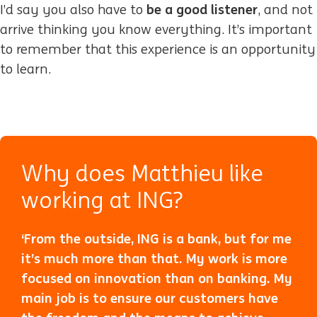
be a good listener
I’d say you also have to
, and not
arrive thinking you know everything. It’s important
to remember that this experience is an opportunity
to learn.
Why does Matthieu like
working at ING?
‘From the outside, ING is a bank, but for me
it’s much more than that. My work is more
focused on innovation than on banking. My
main job is to ensure our customers have