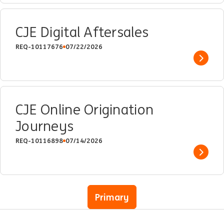
CJE Digital Aftersales
REQ-10117676
07/22/2026
Show 
CJE Online Origination
Journeys
REQ-10116898
07/14/2026
Show 
Primary