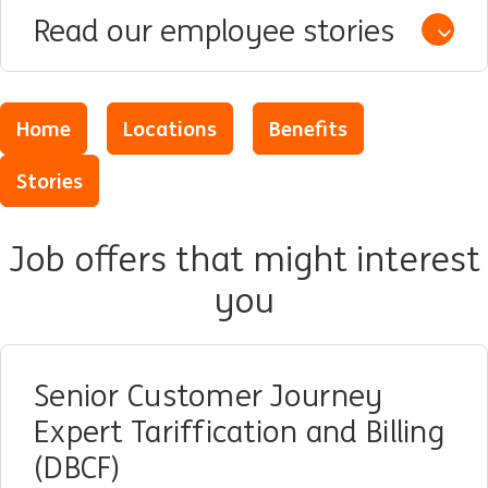
Read our employee stories
Open /
Home
Locations
Benefits
Stories
Job offers that might interest
you
Senior Customer Journey
Expert Tariffication and Billing
(DBCF)