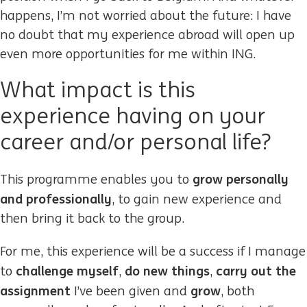
happens, I’m not worried about the future: I have
no doubt that my experience abroad will open up
even more opportunities for me within ING.
What impact is this
experience having on your
career and/or personal life?
grow personally
This programme enables you to
and professionally
, to gain new experience and
then bring it back to the group.
For me, this experience will be a success if I manage
challenge myself
do new things
carry out the
to
,
,
assignment
grow
I’ve been given and
, both