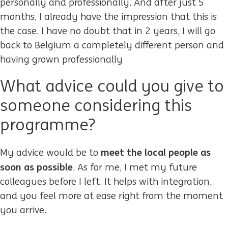
personally and professionally. And after just 5
months, I already have the impression that this is
the case. I have no doubt that in 2 years, I will go
back to Belgium a completely different person and
having grown professionally
What advice could you give to
someone considering this
programme?
meet the local people as
My advice would be to
soon as possible
. As for me, I met my future
colleagues before I left. It helps with integration,
and you feel more at ease right from the moment
you arrive.