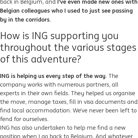
I’ve even made new ones with
back in Belgium, and
Belgian colleagues who I used to just see passing
by in the corridors
.
How is ING supporting you
throughout the various stages
of this adventure?
ING is helping us every step of the way
. The
company works with numerous partners, all
experts in their own fields. They helped us organise
the move, manage taxes, fill in visa documents and
find local accommodation. We’ve never been left to
fend for ourselves.
ING has also undertaken to help me find a new
position when I go back to Belgium. And whatever