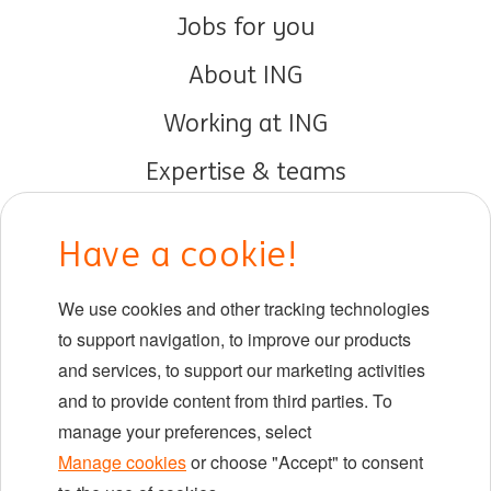
Jobs for you
About ING
Working at ING
Expertise & teams
Early careers
Have a cookie!
DIB at ING
We use cookies and other tracking technologies
Locations
to support navigation, to improve our products
Events
and services, to support our marketing activities
and to provide content from third parties. To
manage your preferences, select
LinkedIn
X
YouTube
Manage cookies
or choose "Accept" to consent