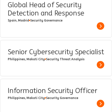
Global Head of Security
Detection and Response
Spain, Madrid
Security Governance
Show 
Senior Cybersecurity Specialist
Philippines, Makati City
Security Threat Analysis
Show 
Information Security Officer
Philippines, Makati City
Security Governance
Show 