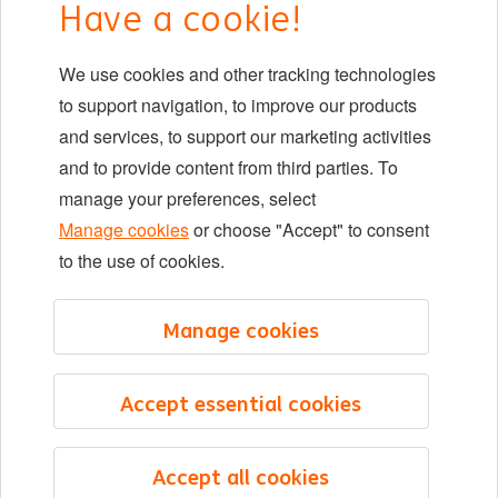
Have a cookie!
DIB at ING
We use cookies and other tracking technologies
Locations
to support navigation, to improve our products
Events
and services, to support our marketing activities
and to provide content from third parties. To
manage your preferences, select
LinkedIn
X
YouTube
Manage cookies
or choose "Accept" to consent
to the use of cookies.
©2026 ING
Manage cookies
Sitemap
Privacy statement
Accept essential cookies
Cookie statement
Cookie management
Accept all cookies