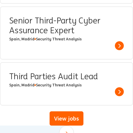
Senior Third-Party Cyber
Assurance Expert
Spain, Madrid
Security Threat Analysis
Show 
Third Parties Audit Lead
Spain, Madrid
Security Threat Analysis
Show 
View jobs