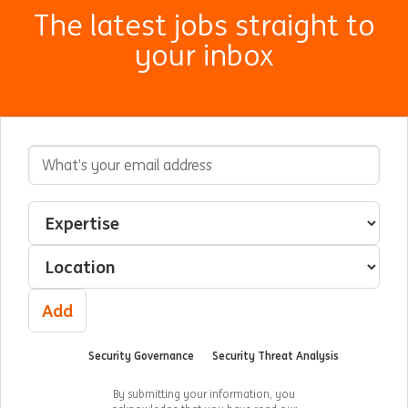
The latest jobs straight to
your inbox
Email Address
Interested In
Select an expertise
Select a location
Add
Security Governance
Security Threat Analysis
By submitting your information, you