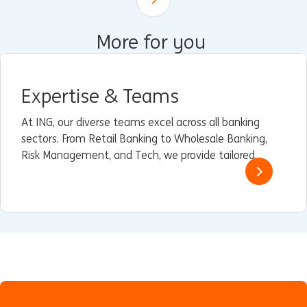
Scroll down
More for you
Expertise & Teams
At ING, our diverse teams excel across all banking
sectors. From Retail Banking to Wholesale Banking,
Risk Management, and Tech, we provide tailored
solutions and innovative strategies.