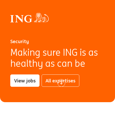
Security
Making sure ING is as
healthy as can be
View jobs
All expertises