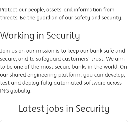
Protect our people, assets, and information from
threats. Be the guardian of our safety and security.
Working in Security
Join us on our mission is to keep our bank safe and
secure, and to safeguard customers' trust. We aim
to be one of the most secure banks in the world. On
our shared engineering platform, you can develop,
test and deploy fully automated software across
ING globally.
Latest jobs in Security