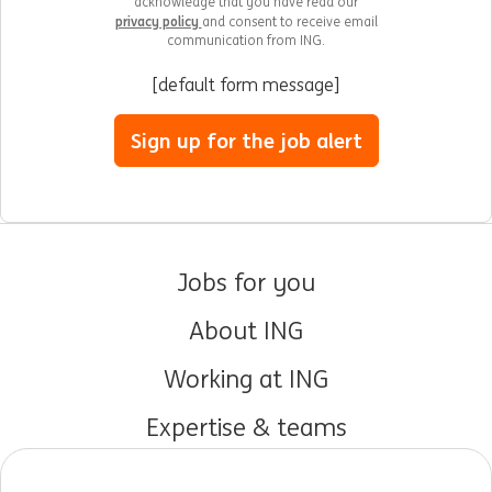
acknowledge that you have read our
privacy policy
and consent to receive email
communication from ING.
[default form message]
Sign up for the job alert
Jobs for you
About ING
Working at ING
Expertise & teams
Early careers