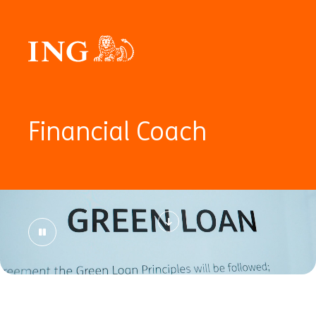
Financial Coach