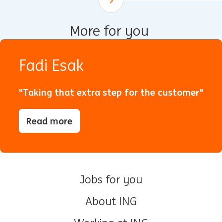
Scroll down
More for you
Fadi Esak
"Taking that extra step for the customer"
Read more
Jobs for you
About ING