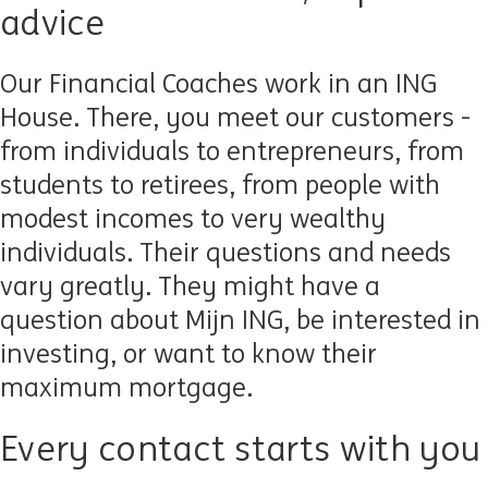
advice
Our Financial Coaches work in an ING
House. There, you meet our customers -
from individuals to entrepreneurs, from
students to retirees, from people with
modest incomes to very wealthy
individuals. Their questions and needs
vary greatly. They might have a
question about Mijn ING, be interested in
investing, or want to know their
maximum mortgage.
Every contact starts with you