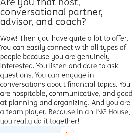
Are you that host,
conversational partner,
advisor, and coach?
Wow! Then you have quite a lot to offer.
You can easily connect with all types of
people because you are genuinely
interested. You listen and dare to ask
questions. You can engage in
conversations about financial topics. You
are hospitable, communicative, and good
at planning and organizing. And you are
a team player. Because in an ING House,
you really do it together!