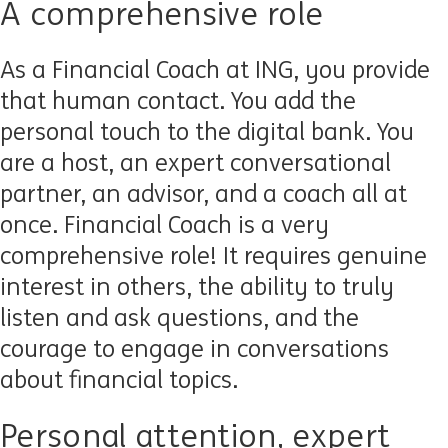
A comprehensive role
As a Financial Coach at ING, you provide
that human contact. You add the
personal touch to the digital bank. You
are a host, an expert conversational
partner, an advisor, and a coach all at
once. Financial Coach is a very
comprehensive role! It requires genuine
interest in others, the ability to truly
listen and ask questions, and the
courage to engage in conversations
about financial topics.
Personal attention, expert