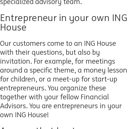
specialized advisory team.
Entrepreneur in your own ING
House
Our customers come to an ING House
with their questions, but also by
invitation. For example, for meetings
around a specific theme, a money lesson
for children, or a meet-up for start-up
entrepreneurs. You organize these
together with your fellow Financial
Advisors. You are entrepreneurs in your
own ING House!