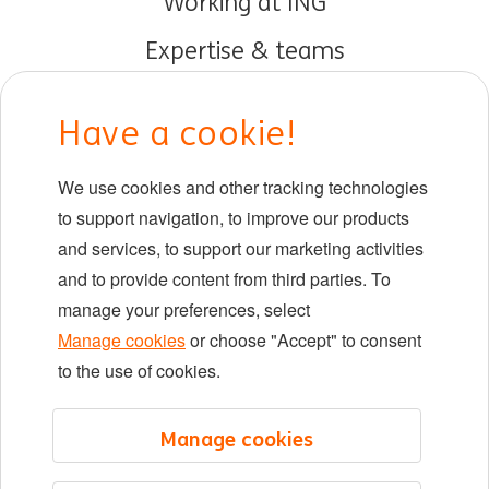
Working at ING
Expertise & teams
Early careers
Have a cookie!
DIB at ING
We use cookies and other tracking technologies
Locations
to support navigation, to improve our products
Events
and services, to support our marketing activities
and to provide content from third parties. To
manage your preferences, select
LinkedIn
X
YouTube
Manage cookies
or choose "Accept" to consent
to the use of cookies.
©2026 ING
Manage cookies
Sitemap