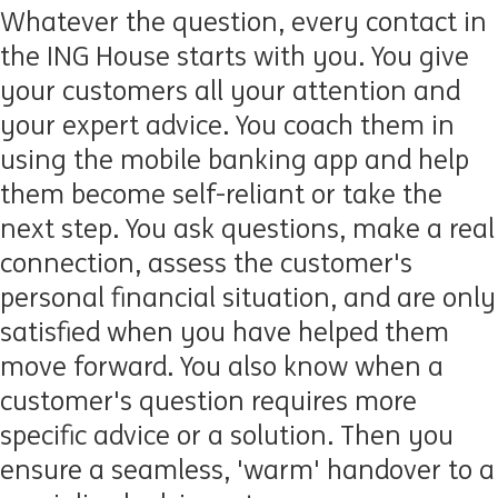
Whatever the question, every contact in
the ING House starts with you. You give
your customers all your attention and
your expert advice. You coach them in
using the mobile banking app and help
them become self-reliant or take the
next step. You ask questions, make a real
connection, assess the customer's
personal financial situation, and are only
satisfied when you have helped them
move forward. You also know when a
customer's question requires more
specific advice or a solution. Then you
ensure a seamless, 'warm' handover to a