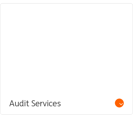
Audit Services
Open /