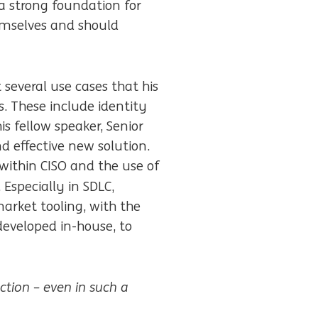
 a strong foundation for
hemselves and should
 several use cases that his
. These include identity
 fellow speaker, Senior
d effective new solution.
 within CISO and the use of
 Especially in SDLC,
arket tooling, with the
 developed in-house, to
ction – even in such a