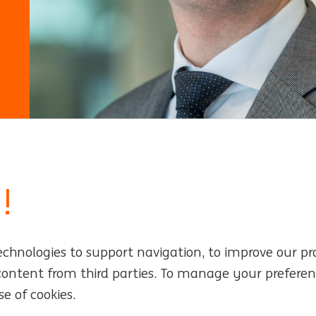
!
echnologies to support navigation, to improve our pr
rs
Locations
 content from third parties. To manage your preferen
e of cookies.
Events