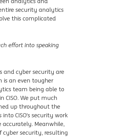
ween analytics and
entire security analytics
olve this complicated
ch effort into
speaking
cs and cyber security are
m is an even tougher
ytics team being able to
s in CISO. We put much
amed up throughout the
s into CISO’s security work
e accurately. Meanwhile,
 cyber security, resulting