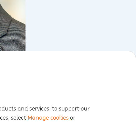
oducts and services, to support our
ces, select
Manage cookies
or
LinkedIn
X
YouTube