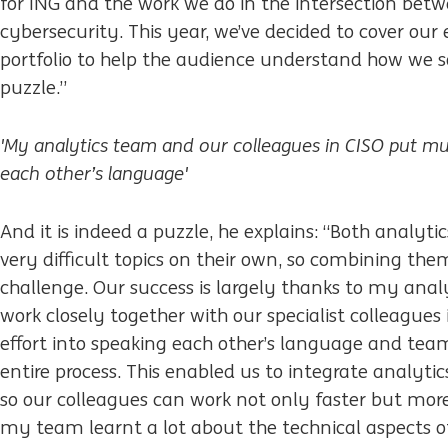
for ING and the work we do in the intersection bet
cybersecurity. This year, we’ve decided to cover our 
portfolio to help the audience understand how we s
puzzle.”
'My analytics team and our colleagues in CISO put mu
each other’s language'
And it is indeed a puzzle, he explains: “Both analyti
very difficult topics on their own, so combining the
challenge. Our success is largely thanks to my anal
work closely together with our specialist colleague
effort into speaking each other’s language and te
entire process. This enabled us to integrate analytic
so our colleagues can work not only faster but mor
my team learnt a lot about the technical aspects of