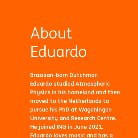
About
Eduardo
Brazilian-born Dutchman
Eduardo studied Atmospheric
Physics in his homeland and then
moved to the Netherlands to
pursue his PhD at Wageningen
University and Research Centre.
He joined ING in June 2021.
Eduardo loves music and has a