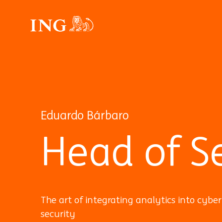
Eduardo Bárbaro
Head of Se
The art of integrating analytics into cyber
security