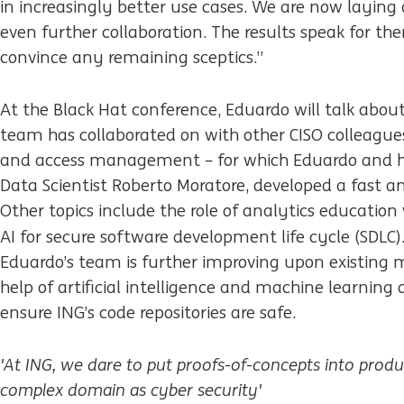
in increasingly better use cases. We are now laying
even further collaboration. The results speak for t
convince any remaining sceptics.”
At the Black Hat conference, Eduardo will talk about
team has collaborated on with other CISO colleagues
and access management – for which Eduardo and his
Data Scientist Roberto Moratore, developed a fast an
Other topics include the role of analytics education
AI for secure software
development life cycle (SDLC).
Eduardo’s team is further improving upon existing m
help of artificial intelligence and machine learning
ensure ING’s code repositories are safe.
'At ING, we dare to put proofs-of-concepts into produ
complex domain as cyber security'