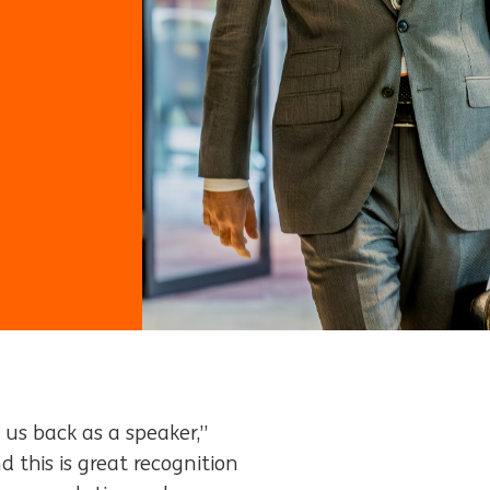
d us back as a speaker,”
d this is great recognition