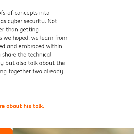
ofs-of-concepts into
as cyber security. Not
her than getting
as we hoped, we learn from
rted and embraced within
ly share the technical
ty but also talk about the
ing together two already
e about his talk.