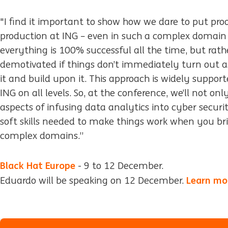
"I find it important to show how we dare to put pro
production at ING – even in such a complex domain 
everything is 100% successful all the time, but rat
demotivated if things don’t immediately turn out 
it and build upon it. This approach is widely suppo
ING on all levels. So, at the conference, we’ll not on
aspects of infusing data analytics into cyber securi
soft skills needed to make things work when you br
complex domains.”
Black Hat Europe
- 9 to 12 December.
Learn mor
Eduardo will be speaking on 12 December.