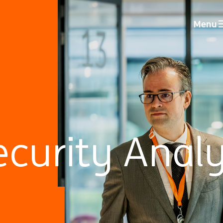
Menu
curity Analy