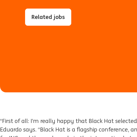
Related jobs
“First of all: I’m really happy that Black Hat selecte
Eduardo says. “Black Hat is a flagship conference, an