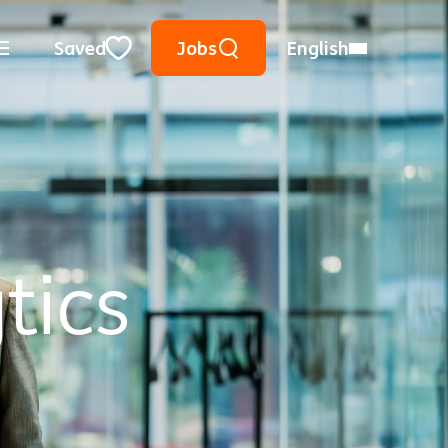
Keyword Search
Use Location
City, State, or ZIP
Saved
Jobs
English
Close
tics