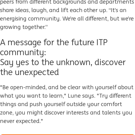
peers from different backgrounds and departments
share ideas, laugh, and lift each other up. “It’s an
energising community. We’re all different, but we’re
growing together.”
A message for the future ITP
community:
Say yes to the unknown, discover
the unexpected
"Be open-minded, and be clear with yourself about
what you want to learn," Lune says. "Try different
things and push yourself outside your comfort
zone, you might discover interests and talents you
never expected."