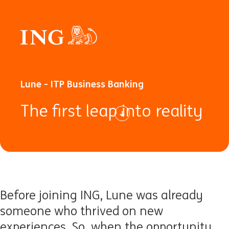
Lune - ITP Business Banking
The first leap into reality
Before joining ING, Lune was already
someone who thrived on new
experiences. So, when the opportunity