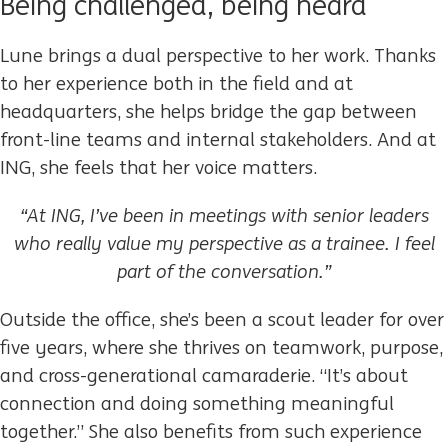
Being challenged, being heard
Lune brings a dual perspective to her work. Thanks
to her experience both in the field and at
headquarters, she helps bridge the gap between
front-line teams and internal stakeholders. And at
ING, she feels that her voice matters.
“At ING, I’ve been in meetings with senior leaders
who really value my perspective as a trainee. I feel
part of the conversation.”
Outside the office, she’s been a scout leader for over
five years, where she thrives on teamwork, purpose,
and cross-generational camaraderie. “It’s about
connection and doing something meaningful
together.” She also benefits from such experience