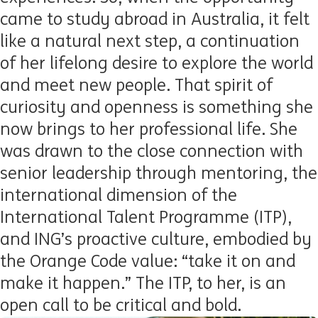
came to study abroad in Australia, it felt
like a natural next step, a continuation
of her lifelong desire to explore the world
and meet new people. That spirit of
curiosity and openness is something she
now brings to her professional life. She
was drawn to the close connection with
senior leadership through mentoring, the
international dimension of the
International Talent Programme (ITP),
and ING’s proactive culture, embodied by
the Orange Code value: “take it on and
make it happen.” The ITP, to her, is an
open call to be critical and bold.