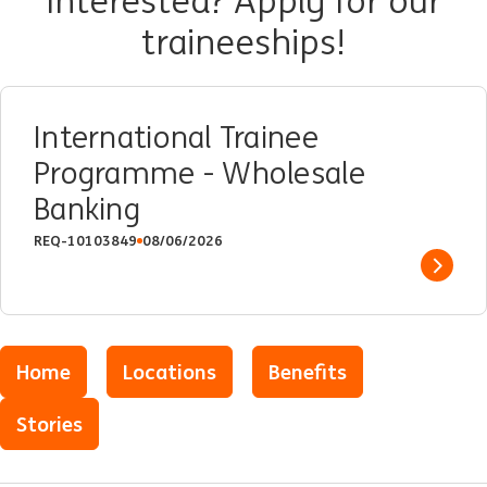
Interested? Apply for our
traineeships!
International Trainee
Programme - Wholesale
Banking
REQ-10103849
08/06/2026
Show 
Home
Locations
Benefits
Stories