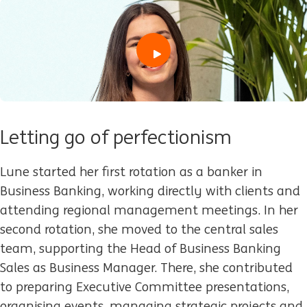
play
Letting go of perfectionism
Lune started her first rotation as a banker in
Business Banking, working directly with clients and
attending regional management meetings. In her
second rotation, she moved to the central sales
team, supporting the Head of Business Banking
Sales as Business Manager. There, she contributed
to preparing Executive Committee presentations,
organising events, managing strategic projects and