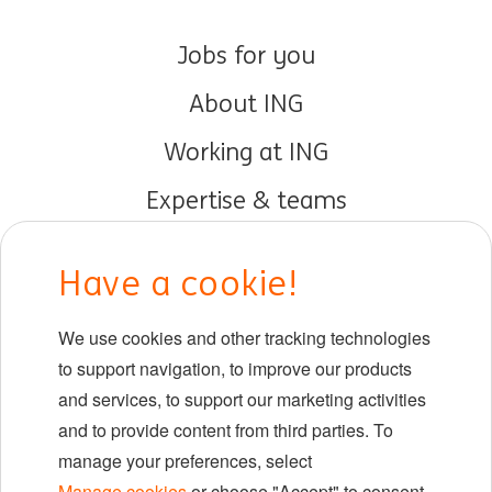
Jobs for you
About ING
Working at ING
Expertise & teams
Early careers
Have a cookie!
DIB at ING
We use cookies and other tracking technologies
Locations
to support navigation, to improve our products
Events
and services, to support our marketing activities
and to provide content from third parties. To
manage your preferences, select
LinkedIn
X
YouTube
Manage cookies
or choose "Accept" to consent