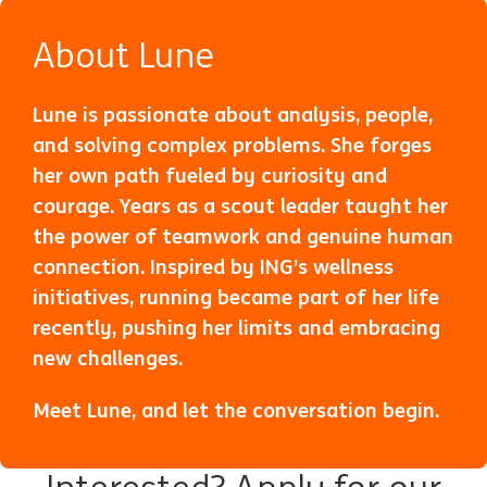
About Lune
Lune is passionate about analysis, people,
and solving complex problems. She forges
her own path fueled by curiosity and
courage. Years as a scout leader taught her
the power of teamwork and genuine human
connection. Inspired by ING’s wellness
initiatives, running became part of her life
recently, pushing her limits and embracing
new challenges.
Meet Lune
(opens in new window)
, and let the conversation begin.