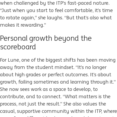
when challenged by the ITP’s fast-paced nature.
“Just when you start to feel comfortable, it’s time
to rotate again,” she laughs. “But that’s also what
makes it rewarding.”
Personal growth beyond the
scoreboard
For Lune, one of the biggest shifts has been moving
away from the student mindset. “It’s no longer
about high grades or perfect outcomes. It’s about
growth, failing sometimes and learning through it.”
She now sees work as a space to develop, to
contribute, and to connect. “What matters is the
process, not just the result.” She also values the
casual, supportive community within the ITP, where