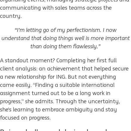
communicating with sales teams across the
country.
“I’m letting go of my perfectionism. I now
understand that doing things well is more important
than doing them flawlessly.”
A standout moment? Completing her first full
client analysis: an achievement that helped secure
a new relationship for ING. But not everything
came easily. “Finding a suitable international
assignment turned out to be a long work in
progress,” she admits. Through the uncertainty,
she’s learning to embrace ambiguity and stay
focused on progress.