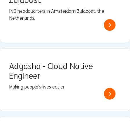
Zuidoost
ING headquarters in Amsterdam Zuidoost, the
Netherlands.
Adyasha - Cloud Native
Engineer
Making people's lives easier