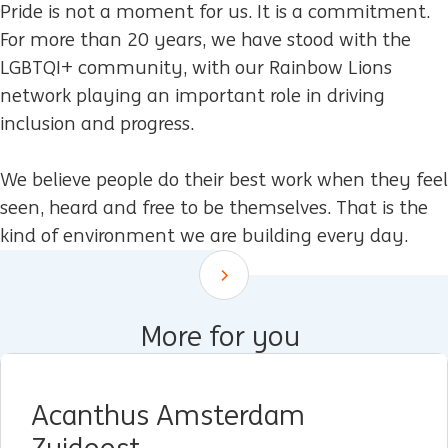
Pride is not a moment for us. It is a commitment.
For more than 20 years, we have stood with the
LGBTQI+ community, with our Rainbow Lions
network playing an important role in driving
inclusion and progress.
We believe people do their best work when they feel
seen, heard and free to be themselves. That is the
kind of environment we are building every day.
Scroll down
More for you
Acanthus Amsterdam