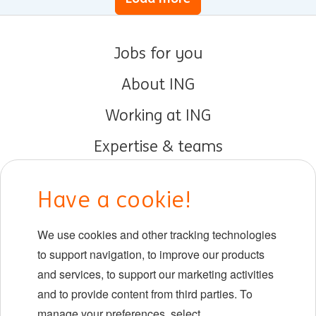
Jobs for you
About ING
Working at ING
Expertise & teams
Early careers
Have a cookie!
DIB at ING
We use cookies and other tracking technologies
Locations
to support navigation, to improve our products
Events
and services, to support our marketing activities
and to provide content from third parties. To
manage your preferences, select