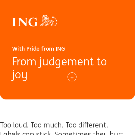
With Pride from ING
From judgement to
joy
Too loud. Too much. Too different.
Labels can stick. Sometimes they hurt.