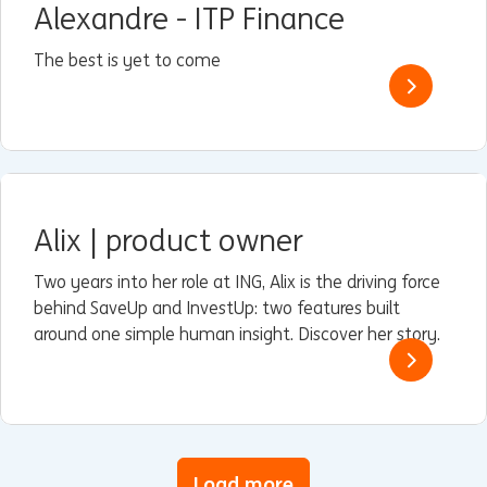
Alexandre - ITP Finance
The best is yet to come
Alix | product owner
Two years into her role at ING, Alix is the driving force
behind SaveUp and InvestUp: two features built
around one simple human insight. Discover her story.
Load more