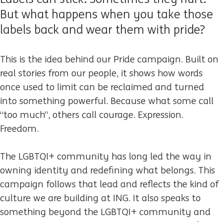
But what happens when you take those
labels back and wear them with pride?
This is the idea behind our Pride campaign. Built on
real stories from our people, it shows how words
once used to limit can be reclaimed and turned
into something powerful. Because what some call
“too much”, others call courage. Expression.
Freedom.
The LGBTQI+ community has long led the way in
owning identity and redefining what belongs. This
campaign follows that lead and reflects the kind of
culture we are building at ING. It also speaks to
something beyond the LGBTQI+ community and