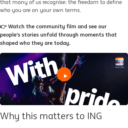
that many of us recognise: the freedom to define
who you are on your own terms.
👉 Watch the community film and see our
people’s stories unfold through moments that
shaped who they are today.
play
Why this matters to ING