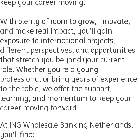
keep your career moving.
With plenty of room to grow, innovate,
and make real impact,
you’ll
gain
exposure to international projects,
different perspectives, and opportunities
that stretch you beyond your current
role. Whether
you're
a young
professional or bring years of experience
to the table, we offer the support,
learning, and momentum to keep your
career moving forward.
At ING Wholesale Banking Netherlands,
you’ll find: