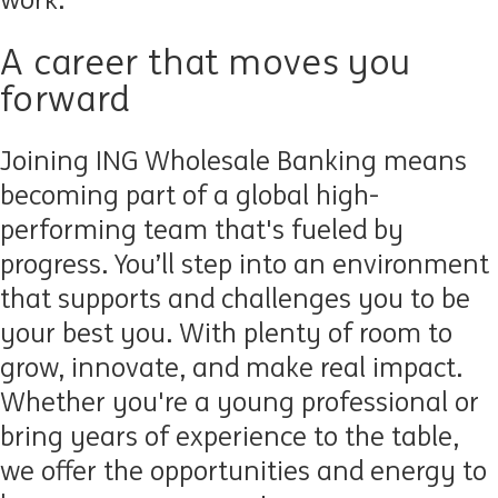
work.
A career that moves you
forward
Joining ING Wholesale Banking means
becoming part of a global high-
performing team that's fueled by
progress. You’ll step into an environment
that supports and challenges you to be
your best you. With plenty of room to
grow, innovate, and make real impact.
Whether you're a young professional or
bring years of experience to the table,
we offer the opportunities and energy to