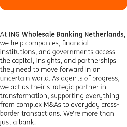
ING Wholesale Banking Netherlands
At
,
we help companies, financial
institutions, and governments access
the capital, insights, and partnerships
they need to move forward in an
uncertain world. As agents of progress,
we act as their strategic partner in
transformation, supporting everything
from complex M&As to everyday cross-
border transactions. We’re more than
just a bank.