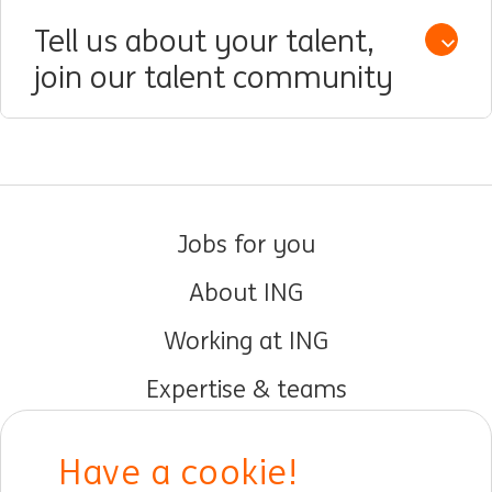
Tell us about your talent,
Open /
join our talent community
Jobs for you
About ING
Working at ING
Expertise & teams
Early careers
Have a cookie!
DIB at ING