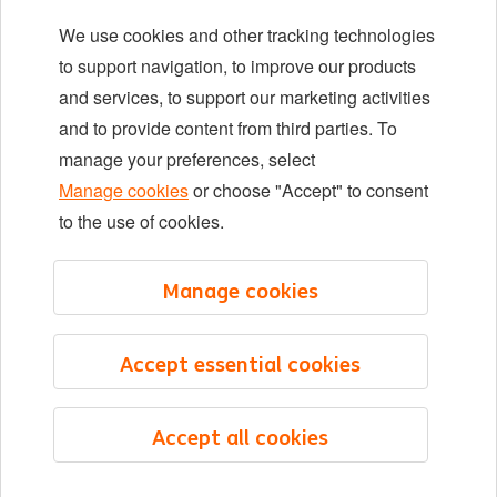
We use cookies and other tracking technologies
Locations
to support navigation, to improve our products
Events
and services, to support our marketing activities
and to provide content from third parties. To
manage your preferences, select
LinkedIn
X
YouTube
Manage cookies
or choose "Accept" to consent
to the use of cookies.
©2026 ING
Manage cookies
Sitemap
Privacy statement
Accept essential cookies
Cookie statement
Cookie management
Accept all cookies