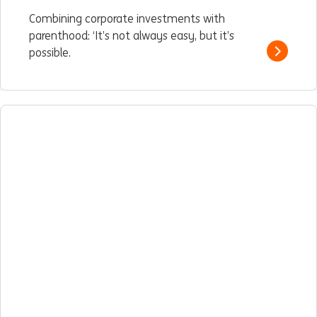
Combining corporate investments with
parenthood: ‘It’s not always easy, but it’s
possible.
Read m