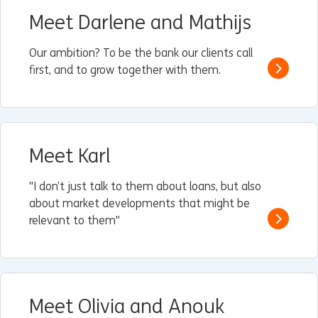
Meet Darlene and Mathijs
Our ambition? To be the bank our clients call
first, and to grow together with them.
Read m
Meet Karl
"I don’t just talk to them about loans, but also
about market developments that might be
relevant to them"
Read m
Meet Olivia and Anouk