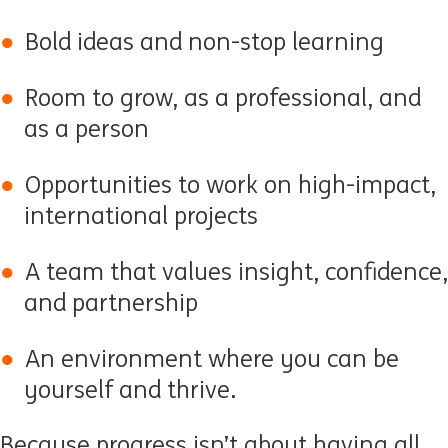
Bold ideas and non-stop learning
Room to grow, as a professional, and
as a person
Opportunities to work on high-impact,
international projects
A team that values insight, confidence,
and partnership
An environment where you can be
yourself and thrive.
Because progress isn’t about having all