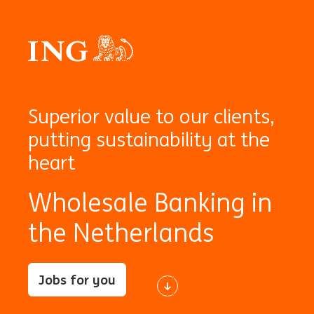
Superior value to our clients,
putting sustainability at the
heart
Wholesale Banking in
the Netherlands
Jobs for you