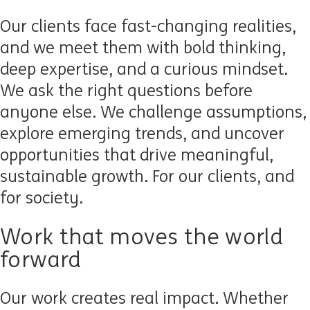
Our clients face fast-changing realities,
and we meet them with bold thinking,
deep expertise, and a curious mindset.
We ask the right questions before
anyone else. We challenge assumptions,
explore emerging trends, and uncover
opportunities that drive meaningful,
sustainable growth. For our clients, and
for society.
Work that moves the world
forward
Our work creates real impact. Whether