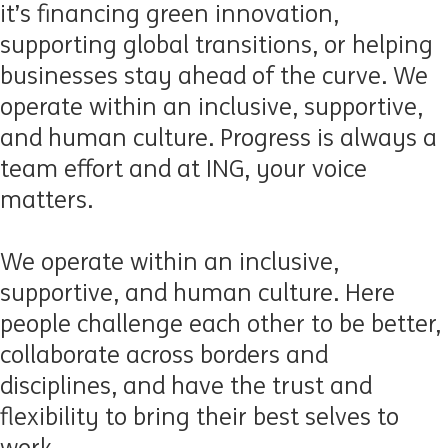
it’s financing green innovation,
supporting global transitions, or helping
businesses stay ahead of the curve. We
operate within an inclusive, supportive,
and human culture. Progress is always a
team effort and at ING, your voice
matters.
We
operate
within an inclusive,
supportive, and human culture
.
Here
p
eople challenge each other to be better,
collaborate across borders and
disciplines, and have the trust and
flexibility to bring their best selves to