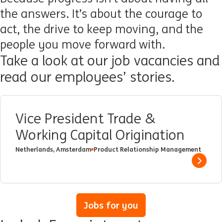
the answers. It’s about the courage to
act, the drive to keep moving, and the
people you move forward with.
Take a look at our job vacancies and
read our employees’ stories.
Vice President Trade &
Working Capital Origination
Netherlands, Amsterdam
Product Relationship Management
Show 
Jobs for you