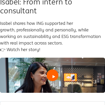
Isabel: From intern to
consultant
Isabel shares how ING supported her
growth
,
professionally and personally
,
while
working on sustainability and ESG transformation
with real impact across sectors.
👉 Watch her story!
play