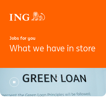
Jobs for you
What we have in store