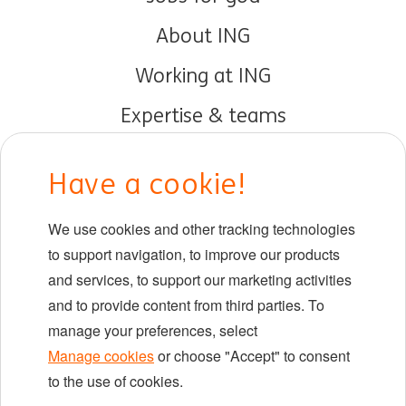
About ING
Working at ING
Expertise & teams
Early careers
Have a cookie!
DIB at ING
We use cookies and other tracking technologies
Locations
to support navigation, to improve our products
Events
and services, to support our marketing activities
and to provide content from third parties. To
manage your preferences, select
LinkedIn
X
YouTube
Manage cookies
or choose "Accept" to consent
to the use of cookies.