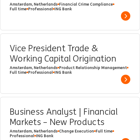
Amsterdam, Netherlands
Financial Crime Compliance
Full time
Professional
ING Bank
Show 
Vice President Trade &
Working Capital Origination
Amsterdam, Netherlands
Product Relationship Management
Full time
Professional
ING Bank
Show 
Business Analyst | Financial
Markets – New Products
Amsterdam, Netherlands
Change Execution
Full time
Professional
ING Bank