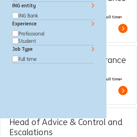
ING entity
Specialist
ING Bank
Amsterdam, Netherlands
Regulatory Compliance
Full time
Professional
ING Bank
Experience
Show 
Professional
Student
Job Type
Compliance Quality Assurance
Full time
Expert
Amsterdam, Netherlands
Regulatory Compliance
Full time
Professional
ING Bank
Show 
Head of Advice & Control and
Escalations