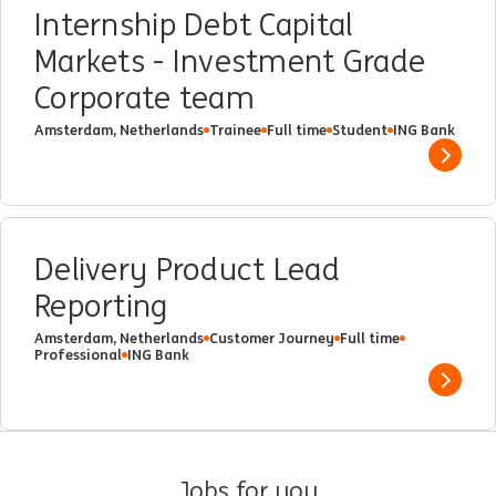
Internship Debt Capital
Markets - Investment Grade
Corporate team
Amsterdam, Netherlands
Trainee
Full time
Student
ING Bank
Show 
Delivery Product Lead
Reporting
Amsterdam, Netherlands
Customer Journey
Full time
Professional
ING Bank
Show 
Jobs for you