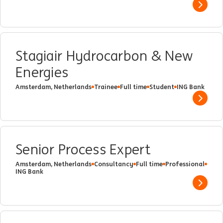
Show 
Stagiair Hydrocarbon & New
Energies
Amsterdam, Netherlands
Trainee
Full time
Student
ING Bank
Show 
Senior Process Expert
Amsterdam, Netherlands
Consultancy
Full time
Professional
ING Bank
Show 