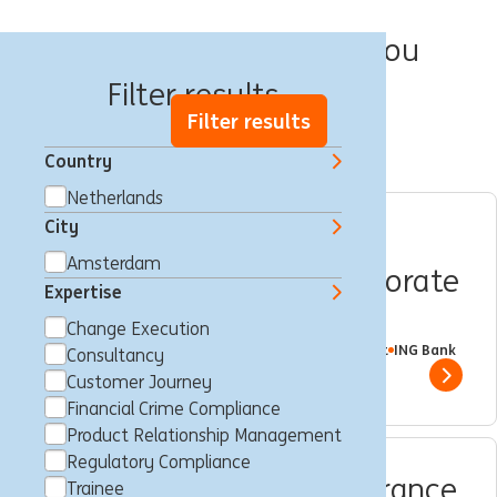
We have 10 jobs for you
Filter results
Filter results
Country
Netherlands
City
Internship position |
Amsterdam
Wholesale Banking | Corporate
Expertise
Sector Coverage NL
Change Execution
Amsterdam, Netherlands
Trainee
Full time
Student
ING Bank
Consultancy
Show 
Customer Journey
Financial Crime Compliance
Product Relationship Management
Regulatory Compliance
Compliance Quality Assurance
Trainee