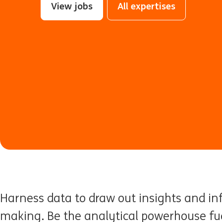
View jobs
All expertises
Harness data to draw out insights and in
making. Be the analytical powerhouse fue