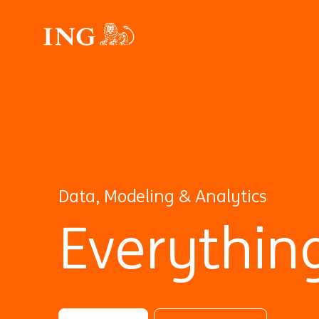
Data, Modeling & Analytics
Everythin