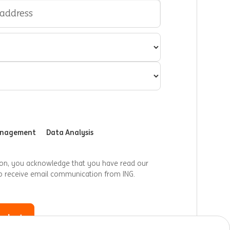
anagement
Data Analysis
ion, you acknowledge that you have read our
o receive email communication from ING.
 alert