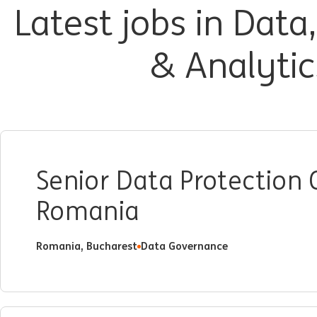
Latest jobs in Data
& Analytic
Senior Data Protection
Romania
Romania, Bucharest
Data Governance