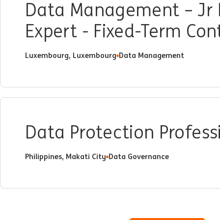
Data Management – Jr 
Expert - Fixed-Term Co
Luxembourg, Luxembourg
Data Management
Data Protection Profess
Philippines, Makati City
Data Governance