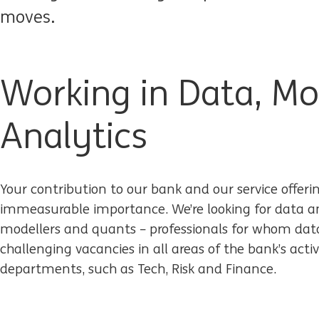
moves.
Working in Data, Mo
Analytics
Your contribution to our bank and our service offeri
immeasurable importance. We’re looking for data ana
modellers and quants – professionals for whom data 
challenging vacancies in all areas of the bank’s activ
departments, such as Tech, Risk and Finance.