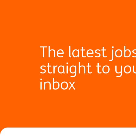
The latest job
straight to yo
inbox