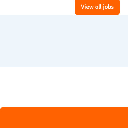
View all jobs