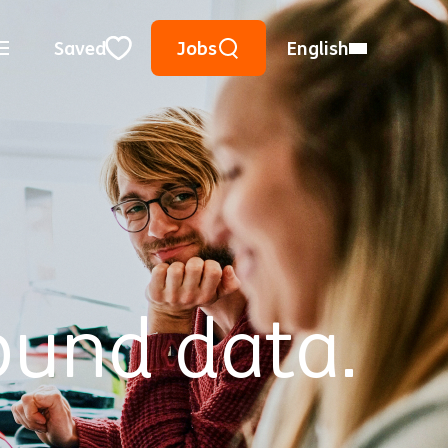
Keyword Search
Use Location
City, State, or ZIP
Saved
Jobs
English
Close
ound data.