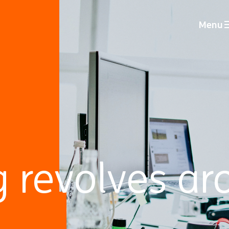
Menu
g revolves ar