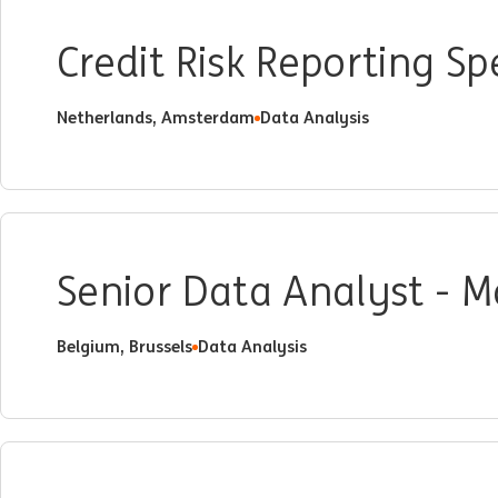
Credit Risk Reporting Spe
Netherlands, Amsterdam
Data Analysis
Senior Data Analyst - 
Belgium, Brussels
Data Analysis