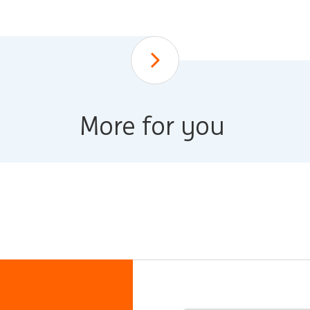
Scroll down
More for you