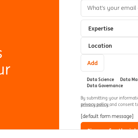
Email Address
Interested In
Select an expertise
Select a location
s
Add
ur
Data Science
Data M
Data Governance
By submitting your informat
privacy policy
and consent t
[default form message]
Sign up for the job