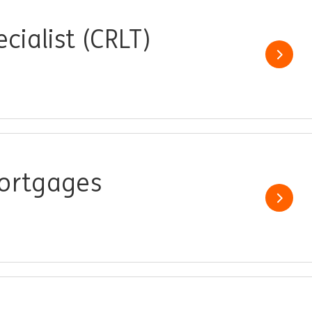
cialist (CRLT)
Show j
Mortgages
Show j