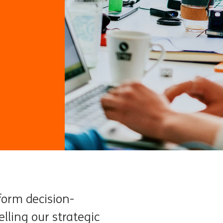
form decision-
lling our strategic