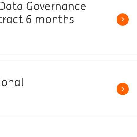
Data Governance
ntract 6 months
Show j
ional
Show j