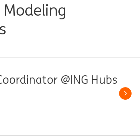
, Modeling
s
 Coordinator @ING Hubs
Show j