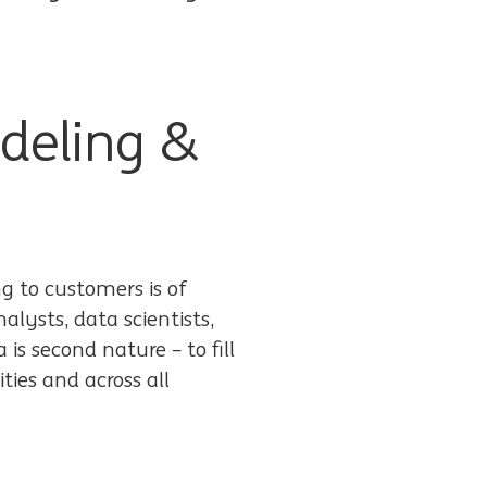
deling &
ng to customers is of
lysts, data scientists,
is second nature – to fill
ities and across all