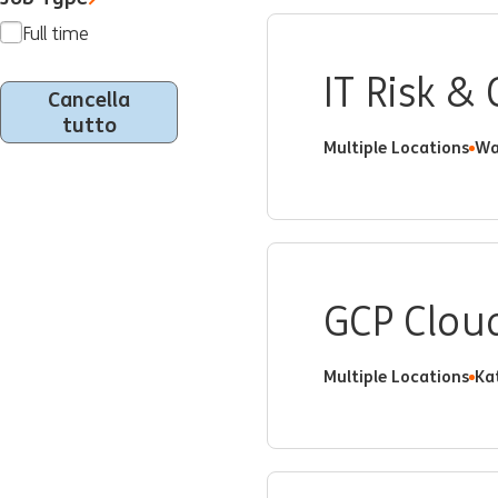
Full time
IT Risk &
Cancella
tutto
Multiple Locations
Wa
GCP Cloud
Multiple Locations
Ka