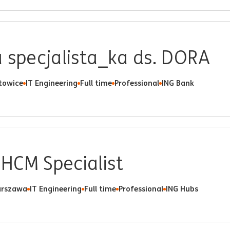
 specjalista_ka ds. DORA
towice
IT Engineering
Full time
Professional
ING Bank
HCM Specialist
rszawa
IT Engineering
Full time
Professional
ING Hubs