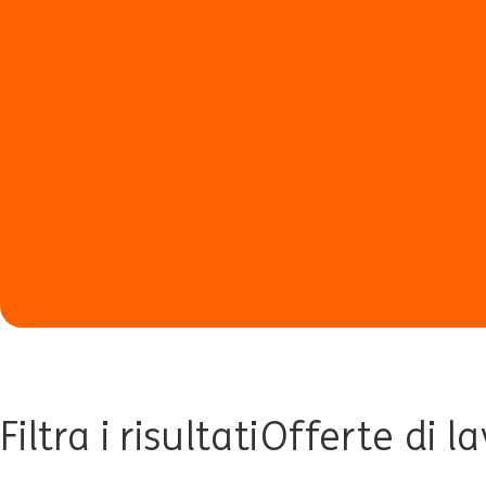
Filtra i risultati
Offerte di l