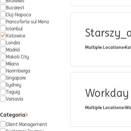
Bruxelles
Bucarest
Cluj-Napoca
Francoforte sul Meno
Istanbul
Starszy_a
Katowice
Londra
Multiple Locations
Ka
Madrid
Makati City
Milano
Norimberga
Singapore
Sydney
Workday 
Taguig
Varsavia
Multiple Locations
Wa
Categoria
Client Management