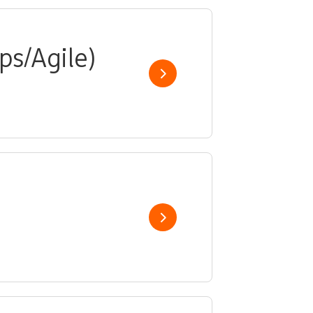
ps/Agile)
Show job
Show job