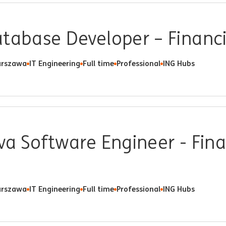
tabase Developer – Financ
rszawa
IT Engineering
Full time
Professional
ING Hubs
va Software Engineer - Fina
rszawa
IT Engineering
Full time
Professional
ING Hubs