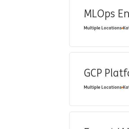
MLOps En
Multiple Locations
Ka
GCP Plat
Multiple Locations
Ka