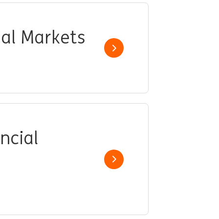
ial Markets
Show job
ncial
Show job