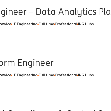
gineer – Data Analytics Pl
towice
IT Engineering
Full time
Professional
ING Hubs
form Engineer
towice
IT Engineering
Full time
Professional
ING Hubs