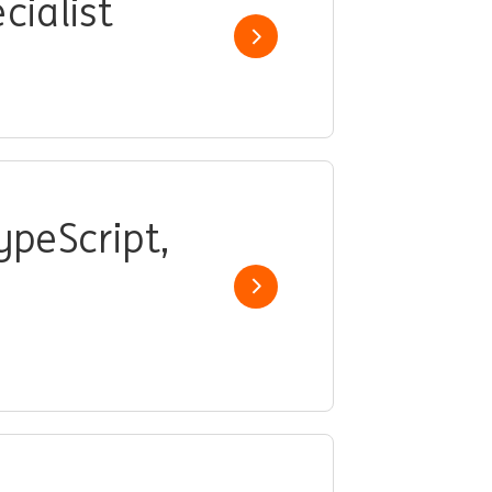
cialist
Show job
ypeScript,
Show job