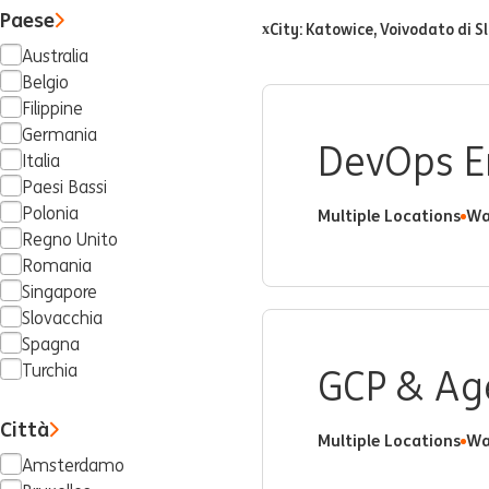
Paese
City: Katowice, Voivodato di Sl
x
Australia
Belgio
Filippine
Germania
DevOps E
Italia
Paesi Bassi
Polonia
Multiple Locations
Wa
Regno Unito
Romania
Singapore
Slovacchia
Spagna
Turchia
GCP & Age
Città
Multiple Locations
Wa
Amsterdamo