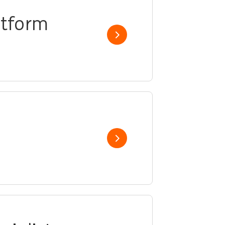
atform
Show job
Show job