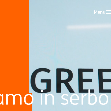
Menu
amo in serbo