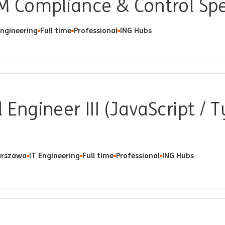
M Compliance & Control Spe
Engineering
Full time
Professional
ING Hubs
 Engineer III (JavaScript / T
rszawa
IT Engineering
Full time
Professional
ING Hubs