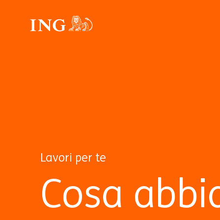
Lavori per te
Cosa abbi