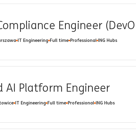
 Compliance Engineer (DevO
rszawa
IT Engineering
Full time
Professional
ING Hubs
 AI Platform Engineer
towice
IT Engineering
Full time
Professional
ING Hubs