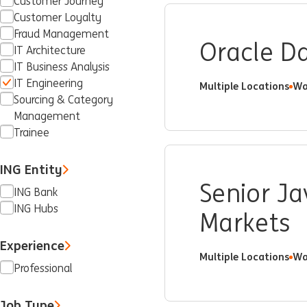
Customer Journey
Customer Loyalty
Fraud Management
Oracle Da
IT Architecture
IT Business Analysis
IT Engineering
Multiple Locations
Wa
Sourcing & Category
Management
Trainee
ING Entity
Senior Ja
ING Bank
ING Hubs
Markets
Experience
Multiple Locations
Wa
Professional
Job Type