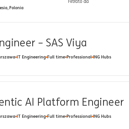
Filtrato da
esia, Polonia
ngineer – SAS Viya
rszawa
IT Engineering
Full time
Professional
ING Hubs
ntic AI Platform Engineer
rszawa
IT Engineering
Full time
Professional
ING Hubs