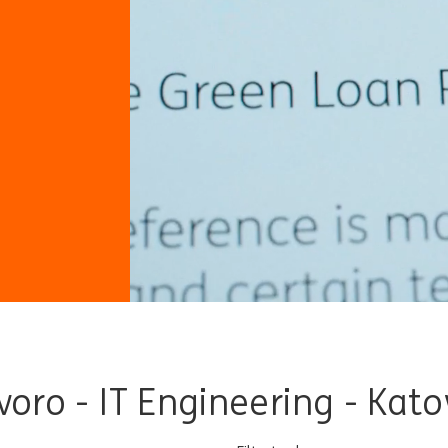
avoro - IT Engineering - Kat