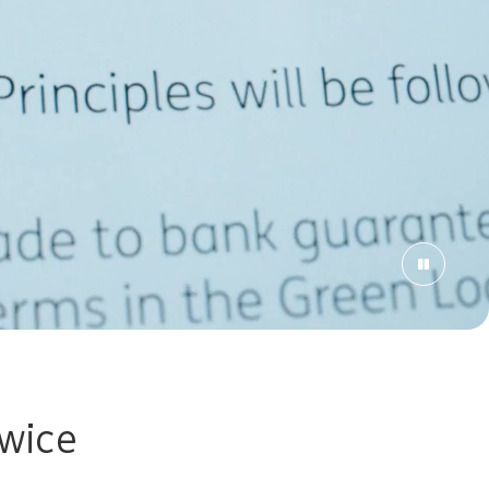
owice