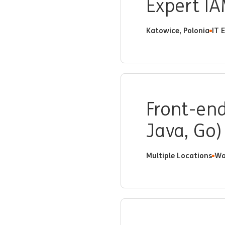
Expert IA
Katowice, Polonia
IT 
Front-end
Java, Go)
Multiple Locations
Wa