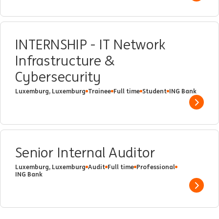
INTERNSHIP - IT Network
Infrastructure &
Cybersecurity
Luxemburg, Luxemburg
Trainee
Full time
Student
ING Bank
Show 
Senior Internal Auditor
Luxemburg, Luxemburg
Audit
Full time
Professional
ING Bank
Show 