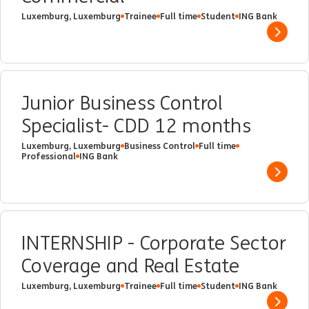
Luxemburg, Luxemburg
Trainee
Full time
Student
ING Bank
Show 
Junior Business Control
Specialist- CDD 12 months
Luxemburg, Luxemburg
Business Control
Full time
Professional
ING Bank
Show 
INTERNSHIP - Corporate Sector
Coverage and Real Estate
Luxemburg, Luxemburg
Trainee
Full time
Student
ING Bank
Show 