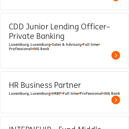
CDD Junior Lending Officer–
Private Banking
Luxemburg, Luxemburg
Sales & Advisory
Full time
Professional
ING Bank
Show 
HR Business Partner
Luxemburg, Luxemburg
HRBP
Full time
Professional
ING Bank
Show 