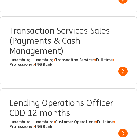
Show 
Transaction Services Sales
(Payments & Cash
Management)
Luxemburg, Luxemburg
Transaction Services
Full time
Professional
ING Bank
Show 
Lending Operations Officer-
CDD 12 months
Luxemburg, Luxemburg
Customer Operations
Full time
Professional
ING Bank
Show 