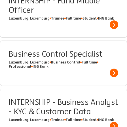
INTERNSHIP - Fund Middle
Officer
Luxemburg, Luxemburg
Trainee
Full time
Student
ING Bank
Show 
Business Control Specialist
Luxemburg, Luxemburg
Business Control
Full time
Professional
ING Bank
Show 
INTERNSHIP - Business Analyst
- KYC & Customer Data
Luxemburg, Luxemburg
Trainee
Full time
Student
ING Bank