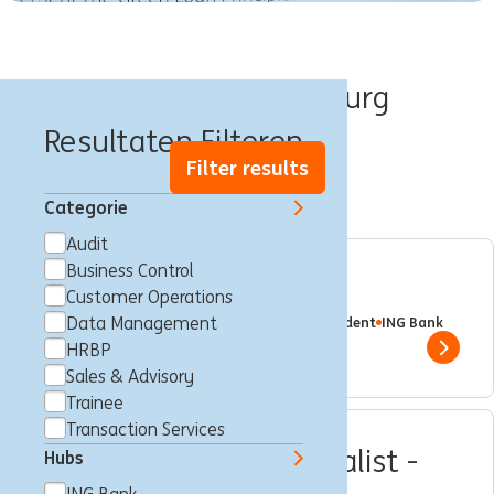
Banen in Luxemburg
Resultaten Filteren
Filter results
Categorie
Audit
Business Control
Internship - Securities
Customer Operations
Luxemburg, Luxemburg
Data Management
Trainee
Full time
Student
ING Bank
HRBP
Show 
Sales & Advisory
Trainee
Transaction Services
Business Control Specialist -
Hubs