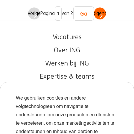
Ga
Vorige
Pagina
van 2
Volgende
Vacatures
Over ING
Werken bij ING
Expertise & teams
Early careers
We gebruiken cookies en andere
Diversiteit en inclusie
volgtechnologieën om navigatie te
ondersteunen, om onze producten en diensten
Locaties
te verbeteren, om onze marketingactiviteiten te
Evenementen
ondersteunen en inhoud van derden te