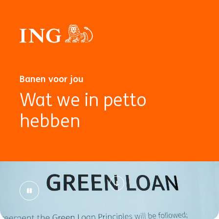
Banen voor jou
Wat we in petto
hebben