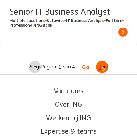
Senior IT Business Analyst
Multiple Locations
Katowice
IT Business Analysis
Full time
Professional
ING Bank
Show 
Ga
Vorige
Pagina
van 4
Volgende
Vacatures
Over ING
Werken bij ING
Expertise & teams