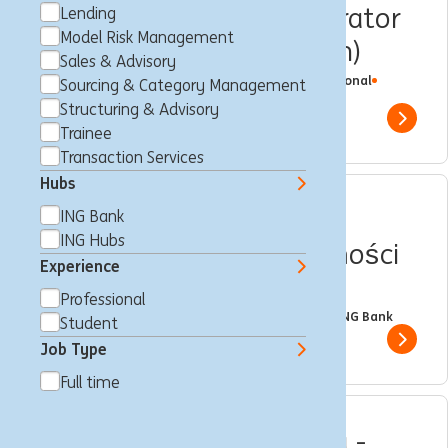
DevOps MSSQL Administrator
Lending
Model Risk Management
(Operation & Automation)
Sales & Advisory
Warschau, Polen
IT Engineering
Full time
Professional
Sourcing & Category Management
ING Hubs
Structuring & Advisory
Show 
Trainee
Transaction Services
Hubs
Menadżer_ka ds.
ING Bank
ING Hubs
Finansowania Nieruchomości
Experience
Komercyjnych
Professional
Warschau, Polen
Lending
Full time
Professional
ING Bank
Student
Show 
Job Type
Full time
Ekspert_ka Analityk_czka -