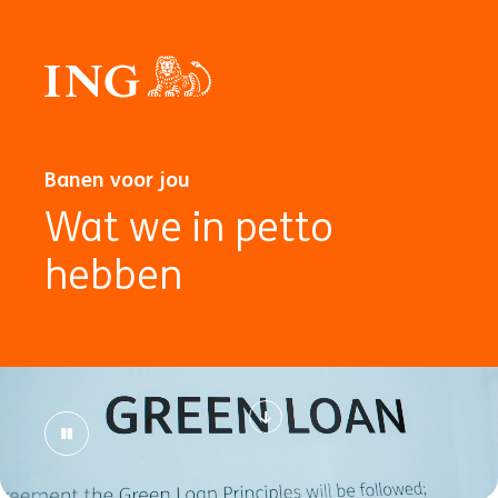
Banen voor jou
Wat we in petto
hebben