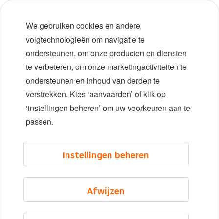
Early careers
We gebruiken cookies en andere
Diversiteit en inclusie
volgtechnologieën om navigatie te
ondersteunen, om onze producten en diensten
Locaties
te verbeteren, om onze marketingactiviteiten te
Evenementen
ondersteunen en inhoud van derden te
verstrekken. Kies ‘aanvaarden’ of klik op
‘instellingen beheren’ om uw voorkeuren aan te
LinkedIn
X
YouTube
passen.
©2026 ING
Instellingen beheren
Sitemap
Privacyverklaring
Afwijzen
Cookieverklaring