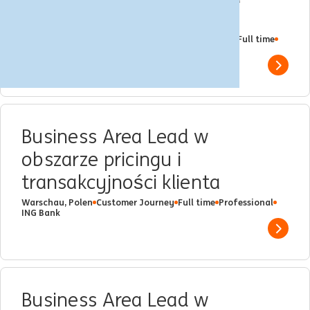
Ryzyko Kredytowe
Multiple Locations
Katowice
Client Management
Full time
Professional
ING Bank
Show 
Business Area Lead w
obszarze pricingu i
transakcyjności klienta
Warschau, Polen
Customer Journey
Full time
Professional
ING Bank
Show 
Business Area Lead w