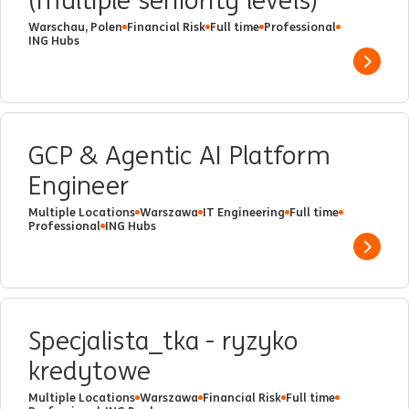
(multiple seniority levels)
Warschau, Polen
Financial Risk
Full time
Professional
ING Hubs
Show 
GCP & Agentic AI Platform
Engineer
Multiple Locations
Warszawa
IT Engineering
Full time
Professional
ING Hubs
Show 
Specjalista_tka - ryzyko
kredytowe
Multiple Locations
Warszawa
Financial Risk
Full time