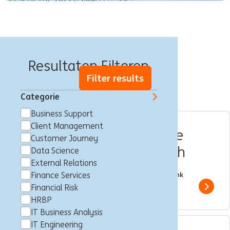
Banen in Warschau
Resultaten Filteren
Filter results
Categorie
Business Support
Client Management
Ekspert_ka- Finansowanie
Customer Journey
Projektów Inwestycyjnych
Data Science
External Relations
Multiple Locations
Katowice,Poznań,Wrocław
Client Management
Finance Services
Full time
Professional
ING Bank
Financial Risk
Show 
HRBP
IT Business Analysis
IT Engineering