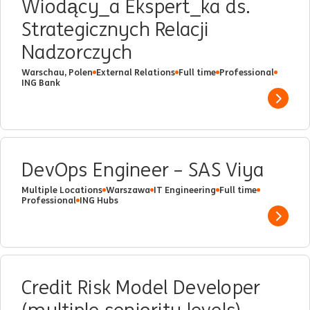
Wiodący_a Ekspert_ka ds.
Strategicznych Relacji
Nadzorczych
Warschau, Polen
External Relations
Full time
Professional
ING Bank
Show 
DevOps Engineer – SAS Viya
Multiple Locations
Warszawa
IT Engineering
Full time
Professional
ING Hubs
Show 
Credit Risk Model Developer