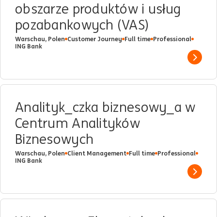
obszarze produktów i usług
pozabankowych (VAS)
Warschau, Polen
Customer Journey
Full time
Professional
ING Bank
Show 
Analityk_czka biznesowy_a w
Centrum Analityków
Biznesowych
Warschau, Polen
Client Management
Full time
Professional
ING Bank
Show 