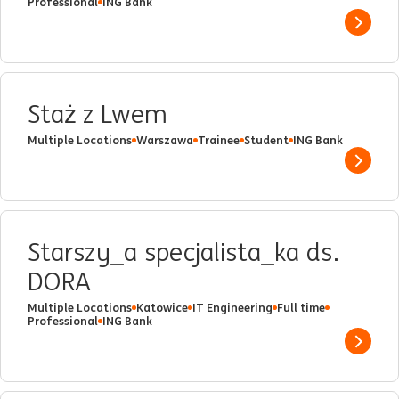
Professional
ING Bank
Show 
Staż z Lwem
Multiple Locations
Warszawa
Trainee
Student
ING Bank
Show 
Starszy_a specjalista_ka ds.
DORA
Multiple Locations
Katowice
IT Engineering
Full time
Professional
ING Bank
Show 