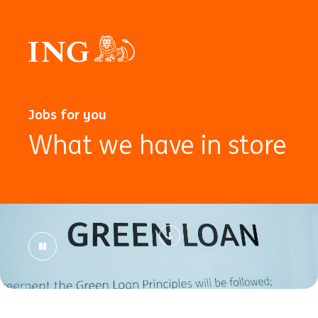
Jobs for you
What we have in store