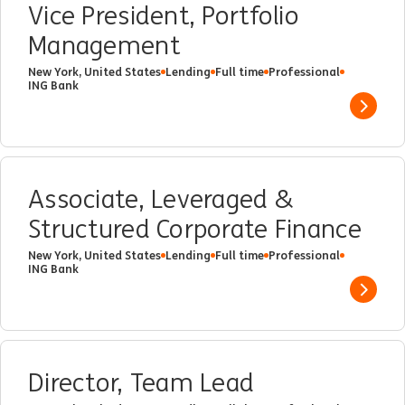
Vice President, Portfolio
Management
New York, United States
Lending
Full time
Professional
ING Bank
Show 
Associate, Leveraged &
Structured Corporate Finance
New York, United States
Lending
Full time
Professional
ING Bank
Show 
Director, Team Lead