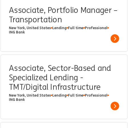
Associate, Portfolio Manager –
Transportation
New York, United States
Lending
Full time
Professional
ING Bank
Show 
Associate, Sector-Based and
Specialized Lending -
TMT/Digital Infrastructure
New York, United States
Lending
Full time
Professional
ING Bank
Show 