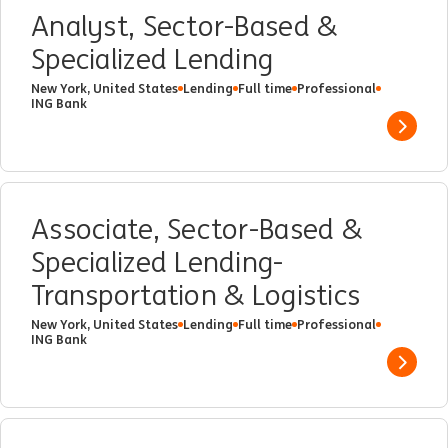
Analyst, Sector-Based &
Specialized Lending
New York, United States
Lending
Full time
Professional
ING Bank
Show 
Associate, Sector-Based &
Specialized Lending-
Transportation & Logistics
New York, United States
Lending
Full time
Professional
ING Bank
Show 