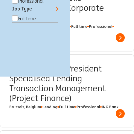
Professional
Management - Corporate
Job Type
Finance
Full time
New York, United States
Lending
Full time
Professional
ING Bank
Show 
Associate/Vice President
Specialised Lending
Transaction Management
(Project Finance)
Brussels, Belgium
Lending
Full time
Professional
ING Bank
Show 