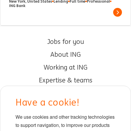
New York, United States
Lending
Full time
Professional
ING Bank
Show 
Jobs for you
About ING
Working at ING
Expertise & teams
Early careers
Have a cookie!
DIB at ING
We use cookies and other tracking technologies
Locations
to support navigation, to improve our products