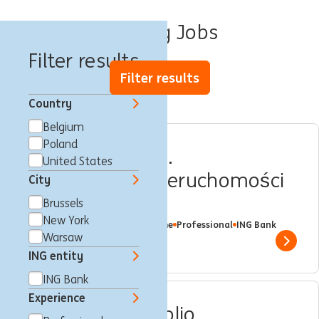
Lending Jobs
Filter results
Filter results
Country
Belgium
Poland
Menadżer_ka ds.
United States
Finansowania Nieruchomości
City
Komercyjnych
Brussels
New York
Warsaw, Poland
Lending
Full time
Professional
ING Bank
Warsaw
Show 
ING entity
ING Bank
Experience
Associate, Portfolio