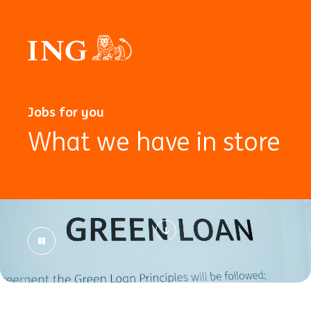
Jobs for you
What we have in store