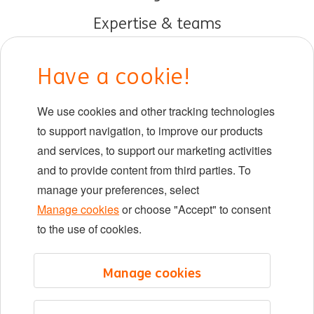
Expertise & teams
Early careers
Have a cookie!
DIB at ING
We use cookies and other tracking technologies
Locations
to support navigation, to improve our products
Events
and services, to support our marketing activities
and to provide content from third parties. To
manage your preferences, select
LinkedIn
X
YouTube
Manage cookies
or choose "Accept" to consent
to the use of cookies.
©2026 ING
Manage cookies
Sitemap
Privacy statement