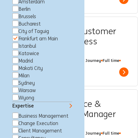
Show 
Amsterdam
Berlin
Brussels
Bucharest
Product Manager Customer
City of Taguig
Frankfurt am Main
Onboarding – Business
Istanbul
Banking (w/m/d)
Katowice
Frankfurt am Main, Germany
Madrid
Customer Journey
Full time
Professional
ING Bank
Makati City
Show 
Milan
Sydney
Warsaw
Wyong
Customer Experience &
Expertise
Insurance Product Manager
Business Management
(w/m/d))
Change Execution
Client Management
Frankfurt am Main, Germany
Customer Journey
Full time
Professional
ING Bank