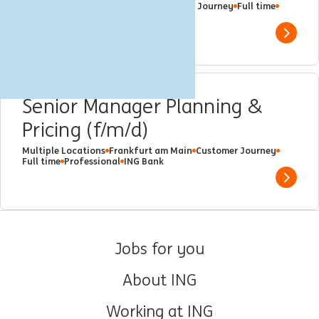
Frankfurt am Main, Germany
Customer Journey
Full time
Professional
ING Bank
Show 
Senior Manager Planning &
Pricing (f/m/d)
Multiple Locations
Frankfurt am Main
Customer Journey
Full time
Professional
ING Bank
Show 
Jobs for you
About ING
Working at ING