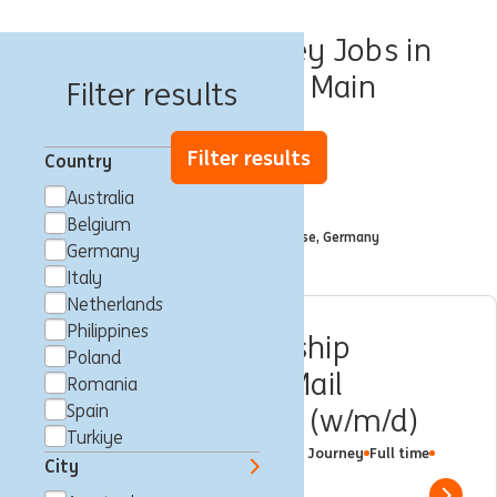
Customer Journey Jobs in
Frankfurt am Main
Filter results
Filter results
Country
Australia
Filtered by
Belgium
City: Frankfurt am Main, Hesse, Germany
x
Germany
Italy
Netherlands
Philippines
Customer Relationship
Poland
Management & E-Mail
Romania
Spain
Marketing Manager (w/m/d)
Turkiye
Frankfurt am Main, Germany
Customer Journey
Full time
City
Professional
ING Bank