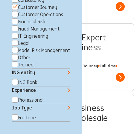
Consultancy
Customer Journey
Show 
Customer Operations
Financial Risk
Fraud Management
Customer Journey Expert
IT Engineering
Legal
Kundendaten – Business
Model Risk Management
Banking (w/m/d)
Other
Trainee
Frankfurt am Main, Germany
Customer Journey
Full time
Professional
ING Bank
ING entity
Show 
ING Bank
Experience
Professional
Projektmanager Business
Job Type
Development – Wholesale
Full time
Banking (w/m/d)