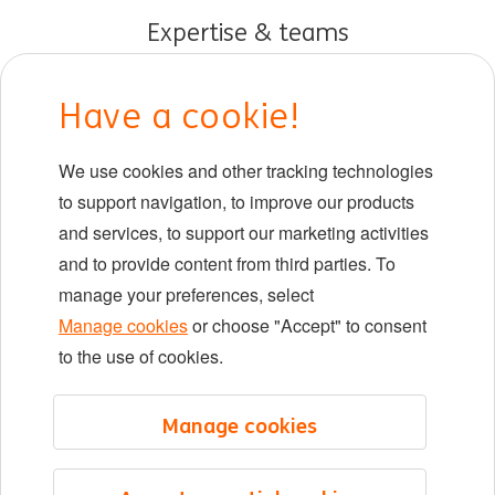
Expertise & teams
Early careers
Have a cookie!
DIB at ING
We use cookies and other tracking technologies
Locations
to support navigation, to improve our products
Events
and services, to support our marketing activities
and to provide content from third parties. To
manage your preferences, select
LinkedIn
X
YouTube
Manage cookies
or choose "Accept" to consent
to the use of cookies.
©2026 ING
Manage cookies
Sitemap
Privacy statement