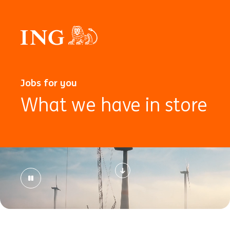
Jobs for you
What we have in store