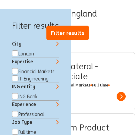
Jobs in England
Filter results
Filter results
City
London
Expertise
Funding and Collateral -
Financial Markets
Analyst or Associate
IT Engineering
London, United Kingdom
Financial Markets
Full time
ING entity
Professional
ING Bank
ING Bank
Show 
Experience
Professional
Job Type
eTrading Platform Product
Full time