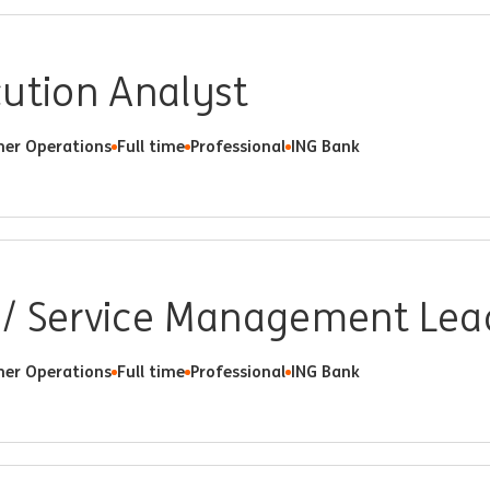
cution Analyst
er Operations
Full time
Professional
ING Bank
/ Service Management Lea
er Operations
Full time
Professional
ING Bank