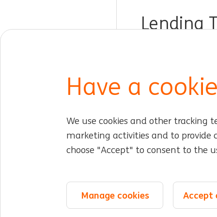
Lending 
Dublin, Ireland
Custom
Have a cookie
We use cookies and other tracking t
Jobs for you
Working at ING
Early caree
marketing activities and to provide
choose "Accept" to consent to the us
About ING
Expertise & teams
DIB at ING
©2026 ING
Sitemap
Privacy statement
Cookie statement
Cooki
Manage cookies
Accept 