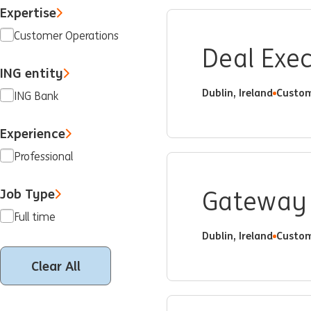
Expertise
Customer Operations
Deal Exe
ING entity
Dublin, Ireland
Custom
ING Bank
Experience
Professional
Job Type
Gateway 
Full time
Dublin, Ireland
Custom
Clear All