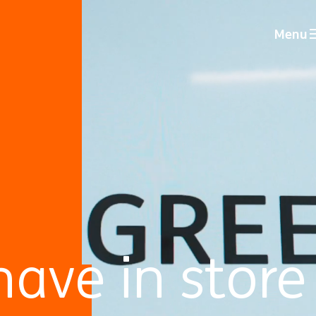
Menu
ave in store