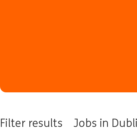
Filter results
Jobs in Dubl