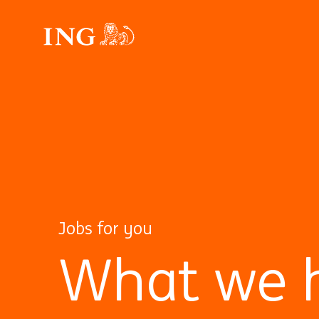
Jobs for you
What we h