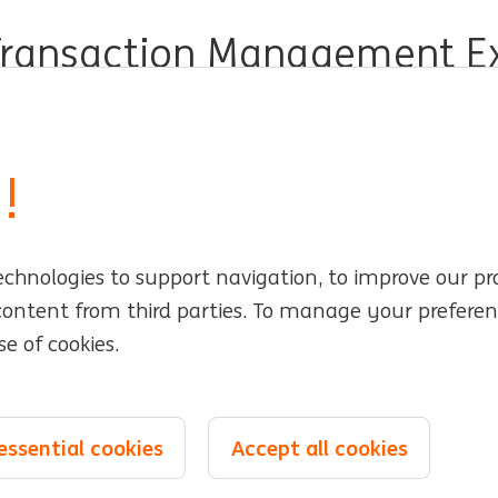
Transaction Management Exp
er Operations
Full time
Professional
ING Bank
!
echnologies to support navigation, to improve our pr
rs
Locations
 content from third parties. To manage your preferen
e of cookies.
Events
e management
essential cookies
Accept all cookies