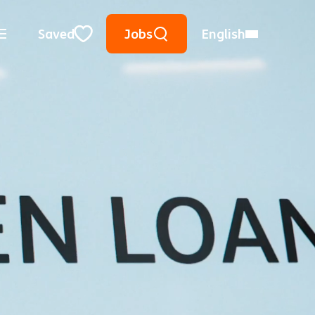
Keyword Search
Use Location
City, State, or ZIP
Saved
Jobs
English
Close