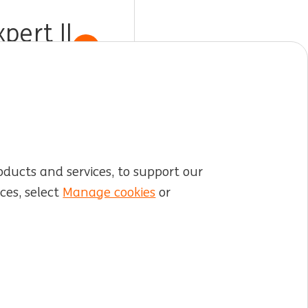
ert II
Show job
oducts and services, to support our
ces, select
Manage cookies
or
LinkedIn
X
YouTube