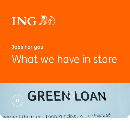
Jobs for you
What we have in store