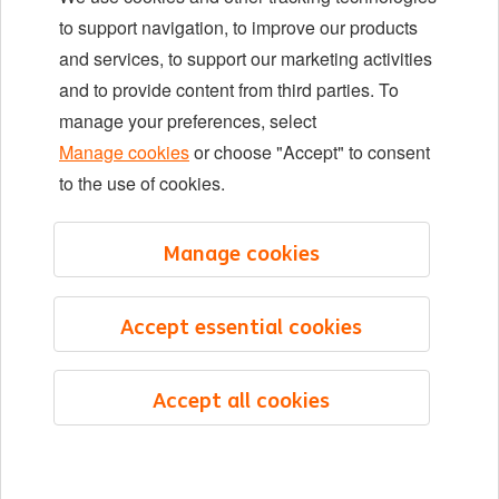
Locations
to support navigation, to improve our products
Events
and services, to support our marketing activities
and to provide content from third parties. To
manage your preferences, select
LinkedIn
X
YouTube
Manage cookies
or choose "Accept" to consent
to the use of cookies.
©2026 ING
Manage cookies
Sitemap
Privacy statement
Accept essential cookies
Cookie statement
Cookie management
Accept all cookies
English
Menu
Saved
Jobs