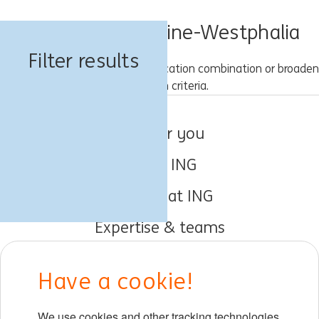
Jobs in North Rhine-Westphalia
Filter results
Please try a different keyword/location combination or broaden
your search criteria.
Jobs for you
About ING
Working at ING
Expertise & teams
Early careers
Have a cookie!
DIB at ING
We use cookies and other tracking technologies