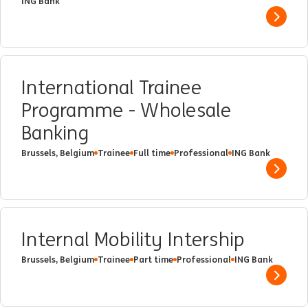
ING Bank
Show 
International Trainee
Programme - Wholesale
Banking
Brussels, Belgium
Trainee
Full time
Professional
ING Bank
Show 
Internal Mobility Intership
Brussels, Belgium
Trainee
Part time
Professional
ING Bank
Show 