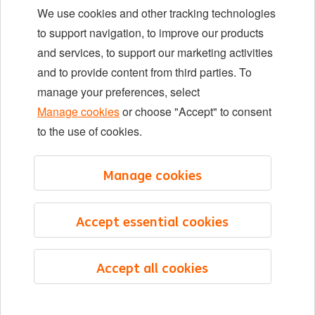
We use cookies and other tracking technologies
Locations
to support navigation, to improve our products
Events
and services, to support our marketing activities
and to provide content from third parties. To
manage your preferences, select
LinkedIn
X
YouTube
Manage cookies
or choose "Accept" to consent
to the use of cookies.
©2026 ING
Manage cookies
Sitemap
Privacy statement
Accept essential cookies
Cookie statement
Cookie management
Accept all cookies
English