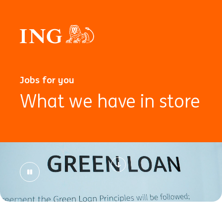
Jobs for you
What we have in store