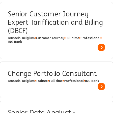
Senior Customer Journey
Expert Tariffication and Billing
(DBCF)
Brussels, Belgium
Customer Journey
Full time
Professional
ING Bank
Show 
Change Portfolio Consultant
Brussels, Belgium
Trainee
Full time
Professional
ING Bank
Show 
Senior Data Analyst -