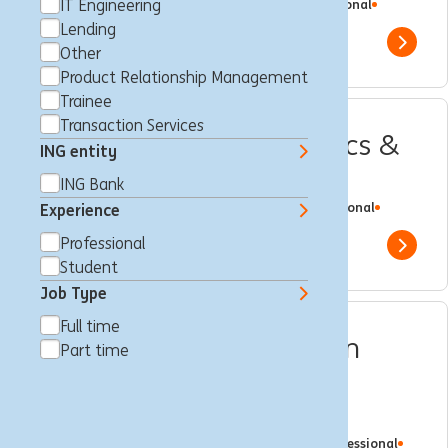
Brussels, Belgium
IT Engineering
Data Analysis
Full time
Professional
ING Bank
Lending
Show 
Other
Product Relationship Management
Trainee
Transaction Services
Chapter Lead IT – Analytics &
ING entity
KYC
ING Bank
Brussels, Belgium
IT Engineering
Full time
Professional
Experience
ING Bank
Professional
Show 
Student
Job Type
Full time
Director / VP - Transaction
Part time
Services Local Product
Manager
Brussels, Belgium
Customer Journey
Full time
Professional