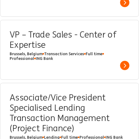
Show 
VP – Trade Sales - Center of
Expertise
Brussels, Belgium
Transaction Services
Full time
Professional
ING Bank
Show 
Associate/Vice President
Specialised Lending
Transaction Management
(Project Finance)
Brussels, Belgium
Lending
Full time
Professional
ING Bank