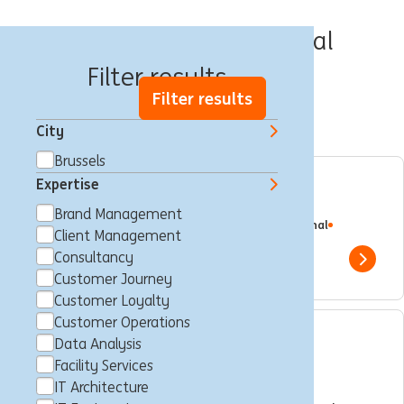
Jobs in Brussels Capital
Filter results
Filter results
City
Brussels
Expertise
Service Manager
Brand Management
Brussels, Belgium
Consultancy
Full time
Professional
Client Management
ING Bank
Consultancy
Show 
Customer Journey
Customer Loyalty
Customer Operations
Data Analysis
Senior Data Analyst - WB
Facility Services
Belgium
IT Architecture