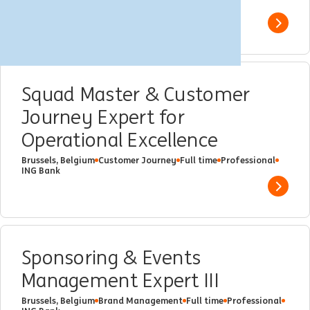
ING Bank
Show 
Squad Master & Customer
Journey Expert for
Operational Excellence
Brussels, Belgium
Customer Journey
Full time
Professional
ING Bank
Show 
Sponsoring & Events
Management Expert III
Brussels, Belgium
Brand Management
Full time
Professional