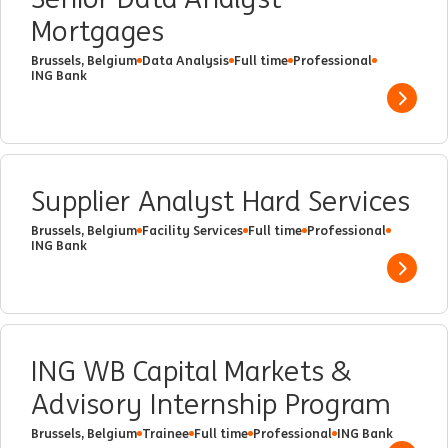
Mortgages
Brussels, Belgium
Data Analysis
Full time
Professional
ING Bank
Show 
Supplier Analyst Hard Services
Brussels, Belgium
Facility Services
Full time
Professional
ING Bank
Show 
ING WB Capital Markets &
Advisory Internship Program
Brussels, Belgium
Trainee
Full time
Professional
ING Bank