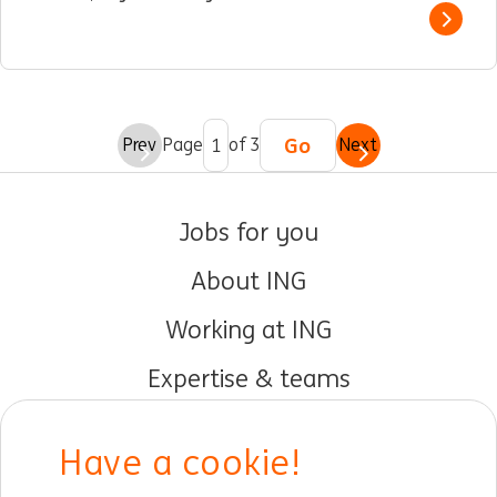
Show 
Go
Prev
Page
of 3
Next
Jobs for you
About ING
Working at ING
Expertise & teams
Early careers
Have a cookie!
DIB at ING