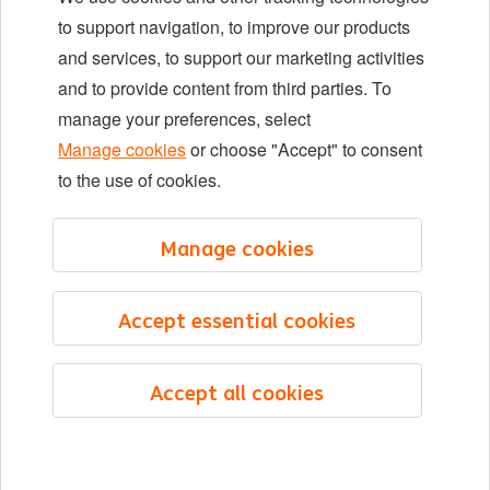
Locations
to support navigation, to improve our products
Events
and services, to support our marketing activities
and to provide content from third parties. To
manage your preferences, select
LinkedIn
X
YouTube
Manage cookies
or choose "Accept" to consent
to the use of cookies.
©2026 ING
Manage cookies
Sitemap
Privacy statement
Accept essential cookies
Cookie statement
Cookie management
Accept all cookies
English
Menu
Saved
Jobs