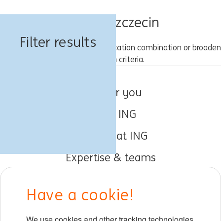
Jobs in Szczecin
Filter results
Please try a different keyword/location combination or broaden
your search criteria.
Jobs for you
About ING
Working at ING
Expertise & teams
Early careers
Have a cookie!
DIB at ING
We use cookies and other tracking technologies