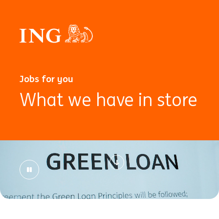
Jobs for you
What we have in store