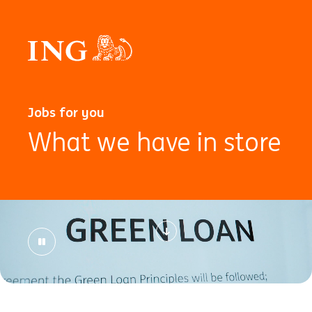
Jobs for you
What we have in store