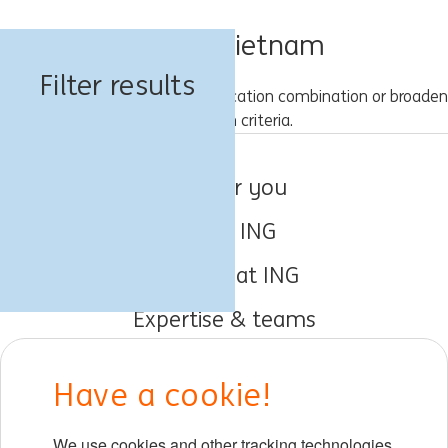
Jobs in Vietnam
Filter results
Please try a different keyword/location combination or broaden
your search criteria.
Jobs for you
About ING
Working at ING
Expertise & teams
Early careers
Have a cookie!
DIB at ING
We use cookies and other tracking technologies