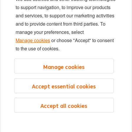
Locations
to support navigation, to improve our products
Events
and services, to support our marketing activities
and to provide content from third parties. To
manage your preferences, select
LinkedIn
X
YouTube
Manage cookies
or choose "Accept" to consent
to the use of cookies.
©2026 ING
Manage cookies
Sitemap
Privacy statement
Accept essential cookies
Cookie statement
Cookie management
Accept all cookies
English
Menu
Saved
Jobs