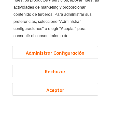
Ubicaciones
actividades de marketing y proporcionar
Eventos
contenido de terceros. Para administrar sus
preferencias, seleccione "Administrar
configuraciones" o elegir "Aceptar" para
LinkedIn
X
YouTube
consentir el consentimiento del
©2026 ING
Administrar Configuración
Sitemap
Privacy statement
Rechazar
Cookie statement
Cookie management
Aceptar
Spanish
Menú
Saved
Jobs