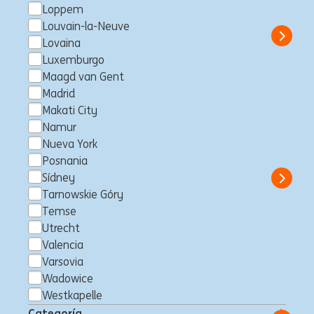
Loppem
Eslovaquia
Business Control
Full time
Professional
ING Hubs
Louvain-la-Neuve
Show 
Lovaina
Luxemburgo
Maagd van Gent
Madrid
Private Banker Hasselt
Makati City
Entrepreneurs & Executives
Namur
Nueva York
Hasselt, Bélgica
Client Management
Full time
Professional
Posnania
ING Bank
Sídney
Show 
Tarnowskie Góry
Temse
Utrecht
Valencia
Business Control Officer -
Varsovia
Finance
Wadowice
Makati City, Filipinas
Business Control
Full time
Westkapelle
Professional
ING Hubs
Categoría