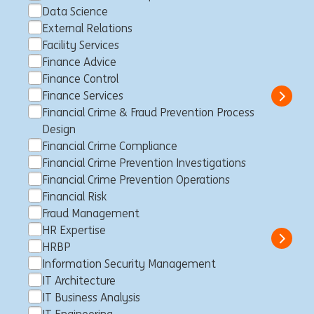
Data Science
External Relations
IT Risk Officer
Facility Services
Finance Advice
Makati City, Filipinas
Business Control
Full time
Finance Control
Professional
ING Hubs
Finance Services
Show 
Financial Crime & Fraud Prevention Process
Design
Financial Crime Compliance
Financial Crime Prevention Investigations
Director, Financial Sponsor
Financial Crime Prevention Operations
Group Coverage
Financial Risk
Sídney, Australia
Client Management
Full time
Professional
Fraud Management
ING Bank
HR Expertise
Show 
HRBP
Information Security Management
IT Architecture
IT Business Analysis
Private Banker Entrepreneurs