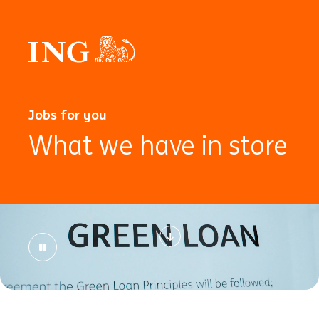
Jobs for you
What we have in store