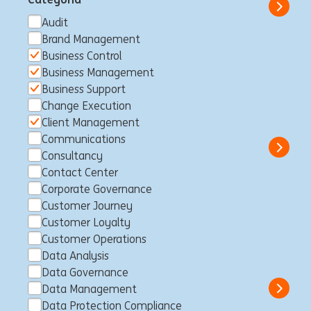
Show 
Audit
Brand Management
Business Control
Business Management
Senior Manager, Risk
Business Support
Intelligence and AI Specialist
Change Execution
Sídney, Australia
Business Control
Full time
Professional
Client Management
ING Bank
Communications
Show 
Consultancy
Contact Center
Corporate Governance
Customer Journey
Business Control Specialist -
Customer Loyalty
Non Financial Risk
Customer Operations
Data Analysis
Luxemburgo, Luxemburgo
Business Control
Full time
Data Governance
Professional
ING Bank
Data Management
Show 
Data Protection Compliance