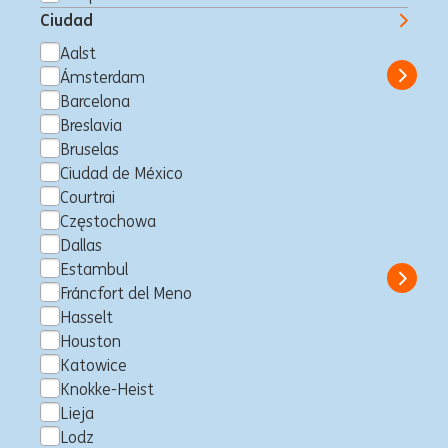
Lead
Ciudad
Sídney, Australia
Business Control
Full time
Professional
ING Bank
Aalst
Ámsterdam
Show 
Barcelona
Breslavia
Bruselas
Non-Financial Risk Solutions
Ciudad de México
Courtrai
Specialist (1LoD)
Częstochowa
Madrid, España
Business Control
Full time
Professional
Dallas
ING Bank
Estambul
Show 
Fráncfort del Meno
Hasselt
Houston
Katowice
Operational Resilience and
Knokke-Heist
TPRM/ Outsourcing Framework
Lieja
Lodz
Expert