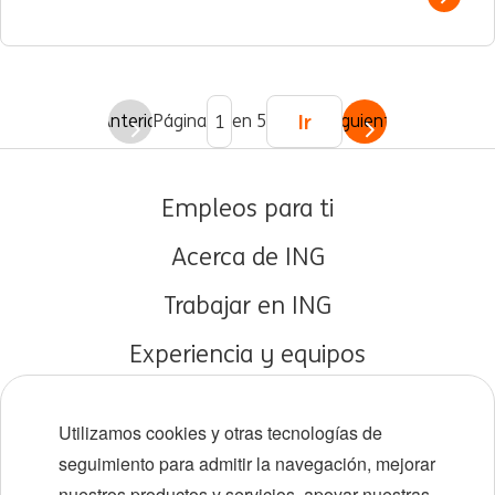
Show 
Ir
Anterior
Página
en 5
Siguiente
Empleos para ti
Acerca de ING
Trabajar en ING
Experiencia y equipos
Carreras tempranas
Utilizamos cookies y otras tecnologías de
Diversidad e inclusión
seguimiento para admitir la navegación, mejorar
nuestros productos y servicios, apoyar nuestras