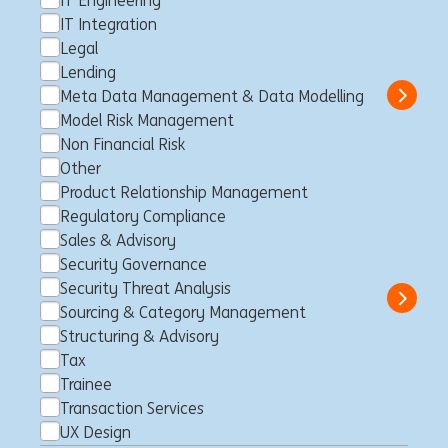
IT Engineering
& Executives Leuven
IT Integration
Legal
Lovaina, Bélgica
Client Management
Full time
Professional
Lending
ING Bank
Meta Data Management & Data Modelling
Show 
Model Risk Management
Non Financial Risk
Other
Doradca_czyni Klienta
Product Relationship Management
Regulatory Compliance
Korporacyjnego ds. Leasingu
Sales & Advisory
Częstochowa, Polonia
Client Management
Full time
Security Governance
Professional
ING Bank
Security Threat Analysis
Show 
Sourcing & Category Management
Structuring & Advisory
Tax
Trainee
Senior Specialist - Private
Transaction Services
Relationship Banker
UX Design