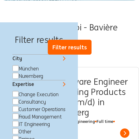
Offres d'emploi - Bavière
Filter results
Filter results
City
München
Nuremberg
Senior Java Software Engineer
Expertise
– Consumer Lending Products
Change Execution
Development (w/m/d) in
Consultancy
Customer Operations
Frankfurt / Nürnberg
Fraud Management
Multiple Locations
Nürnberg
IT Engineering
Full time
IT Engineering
Professional
ING Bank
Other
Show 