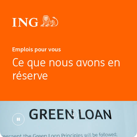
Emplois pour vous
Ce que nous avons en
réserve