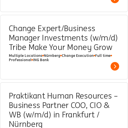
Show 
Change Expert/Business
Manager Investments (w/m/d)
Tribe Make Your Money Grow
Multiple Locations
Nürnberg
Change Execution
Full time
Professional
ING Bank
Show 
Praktikant Human Resources –
Business Partner COO, CIO &
WB (w/m/d) in Frankfurt /
Nürnberg