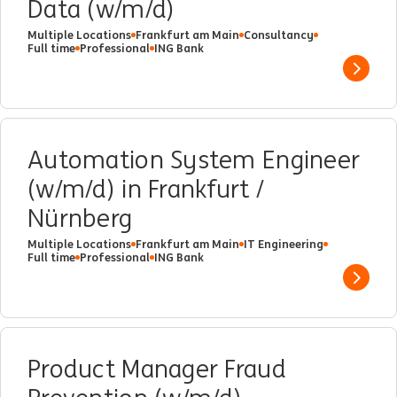
Data (w/m/d)
Multiple Locations
Frankfurt am Main
Consultancy
Full time
Professional
ING Bank
Show 
Automation System Engineer
(w/m/d) in Frankfurt /
Nürnberg
Multiple Locations
Frankfurt am Main
IT Engineering
Full time
Professional
ING Bank
Show 
Product Manager Fraud