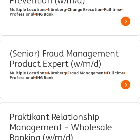
Prevention (w/m/d)
Multiple Locations
Nürnberg
Change Execution
Full time
Professional
ING Bank
Show 
(Senior) Fraud Management
Product Expert (w/m/d)
Multiple Locations
Nürnberg
Fraud Management
Full time
Professional
ING Bank
Show 
Praktikant Relationship
Management – Wholesale
Banking (w/m/d)