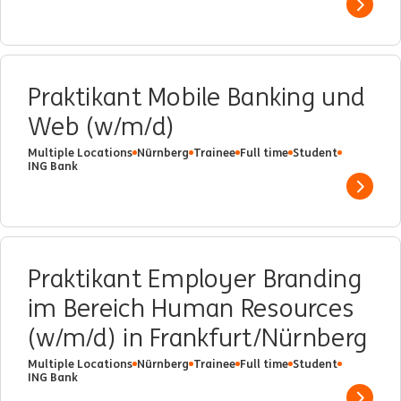
Show 
Praktikant Mobile Banking und
Web (w/m/d)
Multiple Locations
Nürnberg
Trainee
Full time
Student
ING Bank
Show 
Praktikant Employer Branding
im Bereich Human Resources
(w/m/d) in Frankfurt/Nürnberg
Multiple Locations
Nürnberg
Trainee
Full time
Student
ING Bank