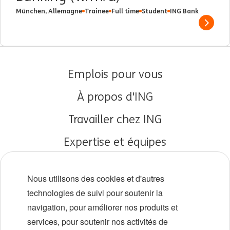
München, Allemagne
Trainee
Full time
Student
ING Bank
Show 
Emplois pour vous
À propos d'ING
Travailler chez ING
Expertise et équipes
Débuts de carrière
Nous utilisons des cookies et d'autres
Diversité et inclusion
technologies de suivi pour soutenir la
navigation, pour améliorer nos produits et
Localisations
services, pour soutenir nos activités de