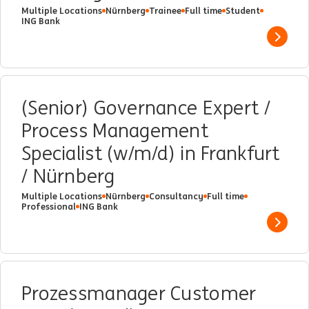
Multiple Locations
Nürnberg
Trainee
Full time
Student
ING Bank
Show 
(Senior) Governance Expert /
Process Management
Specialist (w/m/d) in Frankfurt
/ Nürnberg
Multiple Locations
Nürnberg
Consultancy
Full time
Professional
ING Bank
Show 
Prozessmanager Customer