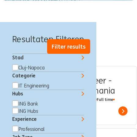
Banen in Cluj
Resultaten Filteren
Filter results
Stad
Cluj-Napoca
Categorie
Senior Software Engineer -
IT Engineering
Sparks @ING Hubs Romania
Hubs
Multiple Locations
Bucharest
IT Engineering
Full time
ING Bank
Professional
ING Hubs
ING Hubs
Show 
Experience
Professional