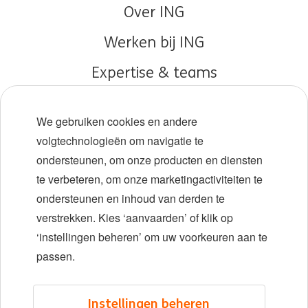
Over ING
Werken bij ING
Expertise & teams
Early careers
We gebruiken cookies en andere
Diversiteit en inclusie
volgtechnologieën om navigatie te
ondersteunen, om onze producten en diensten
Locaties
te verbeteren, om onze marketingactiviteiten te
Evenementen
ondersteunen en inhoud van derden te
verstrekken. Kies ‘aanvaarden’ of klik op
‘instellingen beheren’ om uw voorkeuren aan te
LinkedIn
X
YouTube
passen.
©2026 ING
Instellingen beheren