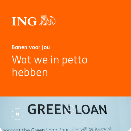
Banen voor jou
Wat we in petto
hebben