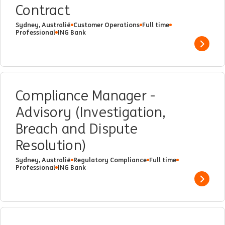
Contract
Sydney, Australië
Customer Operations
Full time
Professional
ING Bank
Show 
Compliance Manager -
Advisory (Investigation,
Breach and Dispute
Resolution)
Sydney, Australië
Regulatory Compliance
Full time
Professional
ING Bank
Show 