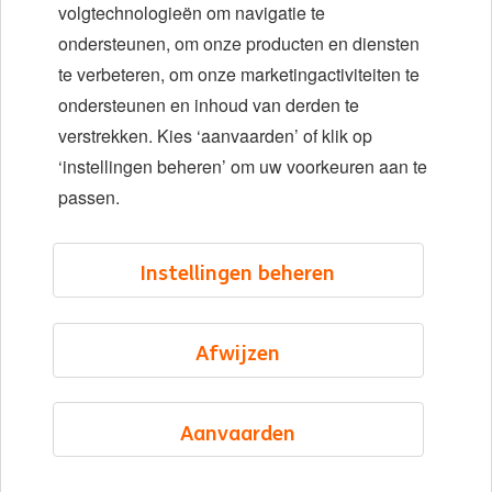
Diversiteit en inclusie
volgtechnologieën om navigatie te
ondersteunen, om onze producten en diensten
Locaties
te verbeteren, om onze marketingactiviteiten te
Evenementen
ondersteunen en inhoud van derden te
verstrekken. Kies ‘aanvaarden’ of klik op
‘instellingen beheren’ om uw voorkeuren aan te
LinkedIn
X
YouTube
passen.
©2026 ING
Instellingen beheren
Sitemap
Privacyverklaring
Afwijzen
Cookieverklaring
Cookie management
Aanvaarden