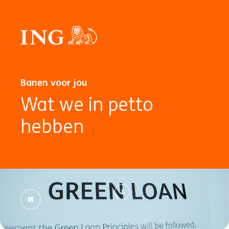
Banen voor jou
Wat we in petto
hebben