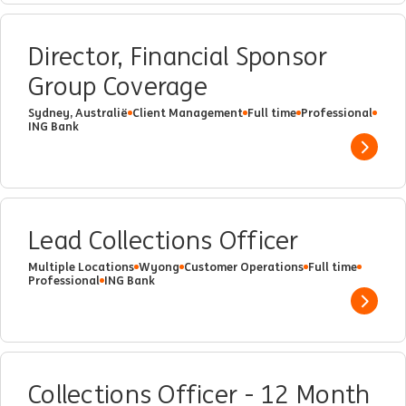
Director, Financial Sponsor
Group Coverage
Sydney, Australië
Client Management
Full time
Professional
ING Bank
Show 
Lead Collections Officer
Multiple Locations
Wyong
Customer Operations
Full time
Professional
ING Bank
Show 
Collections Officer - 12 Month