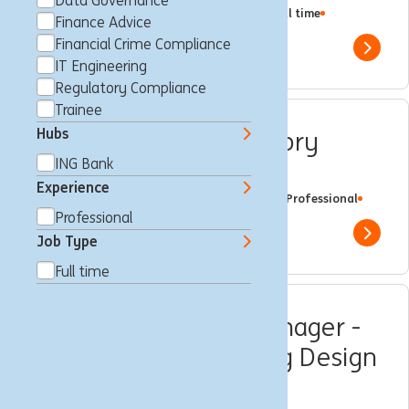
Data Governance
Sydney, Australië
Regulatory Compliance
Full time
Finance Advice
Professional
ING Bank
Financial Crime Compliance
Show 
IT Engineering
Regulatory Compliance
Trainee
Hubs
Technology Risk Advisory
ING Bank
Lead
Experience
Sydney, Australië
Business Control
Full time
Professional
ING Bank
Professional
Show 
Job Type
Full time
Senior Compliance Manager -
Transaction Monitoring Design
and Operations