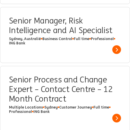
Senior Manager, Risk
Intelligence and AI Specialist
Sydney, Australië
Business Control
Full time
Professional
ING Bank
Show 
Senior Process and Change
Expert – Contact Centre – 12
Month Contract
Multiple Locations
Sydney
Customer Journey
Full time
Professional
ING Bank
Show 