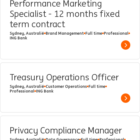
Performance Marketing
Specialist - 12 months fixed
term contract
Sydney, Australië
Brand Management
Full time
Professional
ING Bank
Show 
Treasury Operations Officer
Sydney, Australië
Customer Operations
Full time
Professional
ING Bank
Show 
Privacy Compliance Manager
Sydney, Australië
Data Governance
Full time
Professional