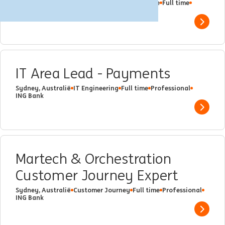
Sydney, Australië
Financial Crime Compliance
Full time
Professional
ING Bank
Show 
IT Area Lead - Payments
Sydney, Australië
IT Engineering
Full time
Professional
ING Bank
Show 
Martech & Orchestration
Customer Journey Expert
Sydney, Australië
Customer Journey
Full time
Professional
ING Bank
Show 