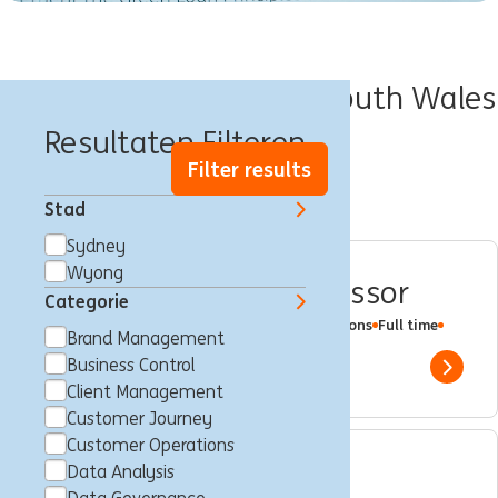
Banen in State of New South Wales
Resultaten Filteren
Filter results
Stad
Sydney
Wyong
Residential Credit Assessor
Categorie
Multiple Locations
Wyong
Customer Operations
Full time
Brand Management
Professional
ING Bank
Business Control
Show 
Client Management
Customer Journey
Customer Operations
Data Analysis
Compliance Specialist