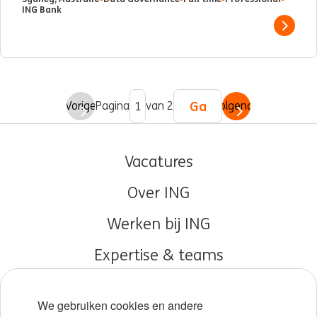
ING Bank
Show 
Ga
Vorige
Pagina
van 2
Volgende
Vacatures
Over ING
Werken bij ING
Expertise & teams
Early careers
We gebruiken cookies en andere