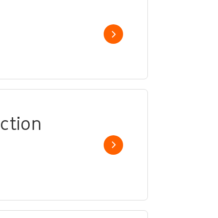
Show job
ction
Show job