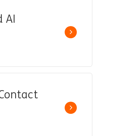
d AI
Show job
 Contact
Show job