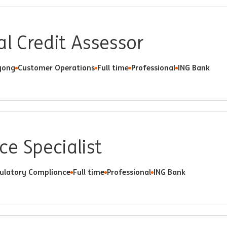
al Credit Assessor
ong
Customer Operations
Full time
Professional
ING Bank
e Specialist
ulatory Compliance
Full time
Professional
ING Bank