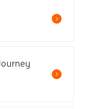
Show job
Journey
Show job