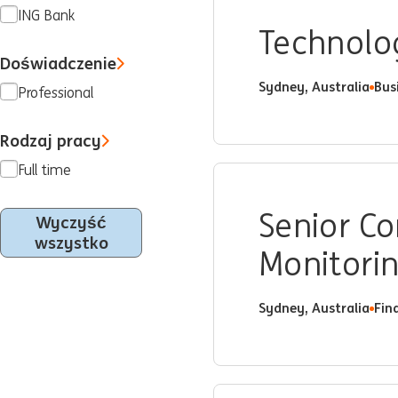
ING Bank
Technolo
Doświadczenie
Sydney, Australia
Bus
Professional
Rodzaj pracy
Full time
Senior C
Wyczyść
wszystko
Monitori
Sydney, Australia
Fin