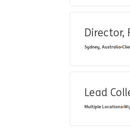
Director,
Sydney, Australia
Cli
Lead Coll
Multiple Locations
Wy