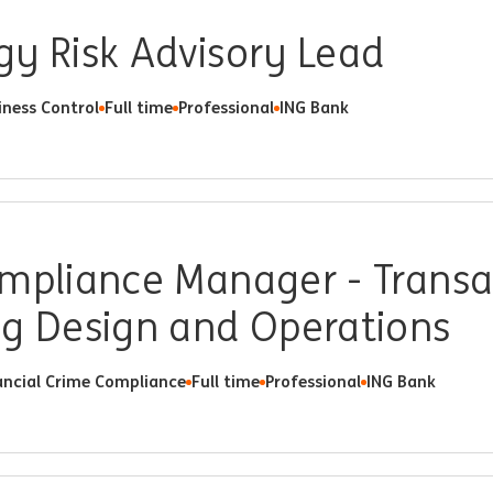
gy Risk Advisory Lead
iness Control
Full time
Professional
ING Bank
ompliance Manager - Transa
ng Design and Operations
ancial Crime Compliance
Full time
Professional
ING Bank