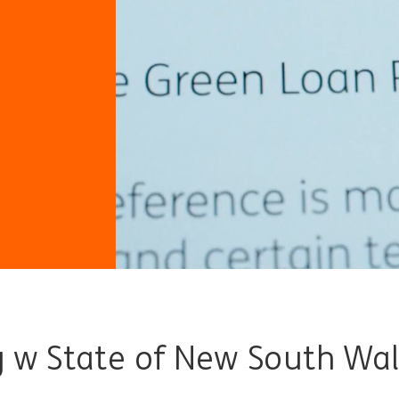
y w State of New South Wa