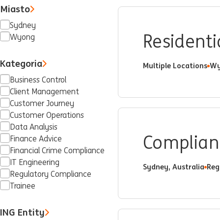
Miasto
Sydney
Residenti
Wyong
Kategoria
Multiple Locations
Wy
Business Control
Client Management
Customer Journey
Customer Operations
Data Analysis
Complianc
Finance Advice
Financial Crime Compliance
IT Engineering
Sydney, Australia
Reg
Regulatory Compliance
Trainee
ING Entity