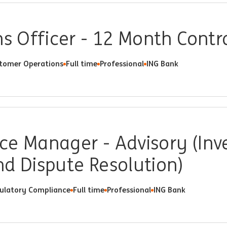
ns Officer - 12 Month Contr
tomer Operations
Full time
Professional
ING Bank
e Manager - Advisory (Inve
d Dispute Resolution)
ulatory Compliance
Full time
Professional
ING Bank