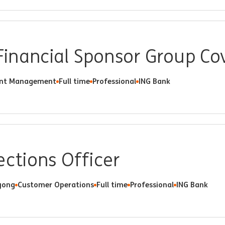
 Financial Sponsor Group C
ent Management
Full time
Professional
ING Bank
ections Officer
ong
Customer Operations
Full time
Professional
ING Bank