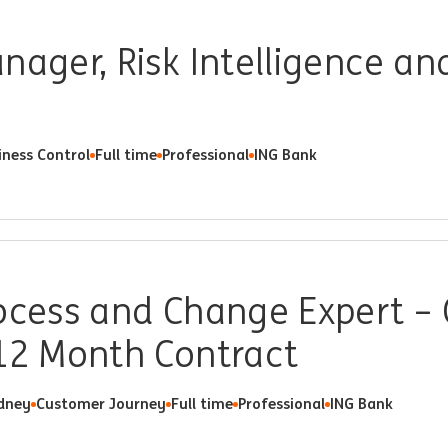
nager, Risk Intelligence an
iness Control
Full time
Professional
ING Bank
ocess and Change Expert –
 12 Month Contract
dney
Customer Journey
Full time
Professional
ING Bank