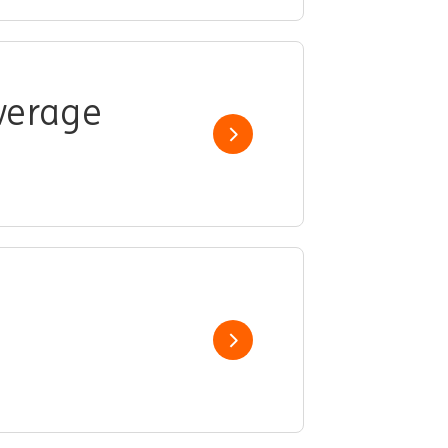
overage
Show job
Show job