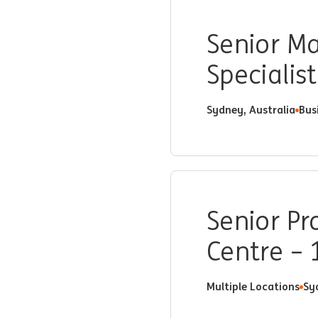
Senior Ma
Specialist
Sydney, Australia
Bus
Senior Pr
Centre –
Multiple Locations
Sy