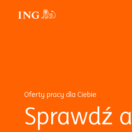
Oferty pracy dla Ciebie
Sprawdź a