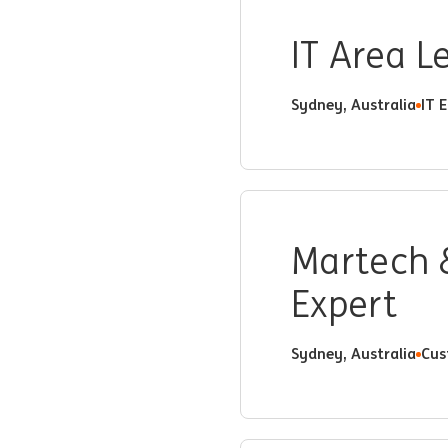
IT Area 
Sydney, Australia
IT 
Martech 
Expert
Sydney, Australia
Cus