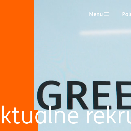
Menu
Pol
ktualne rekr