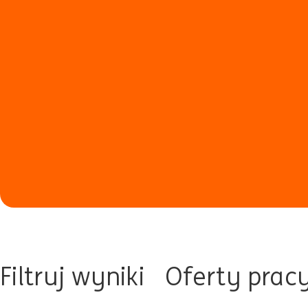
Filtruj wyniki
Oferty prac