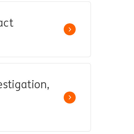
act
Show job
stigation,
Show job