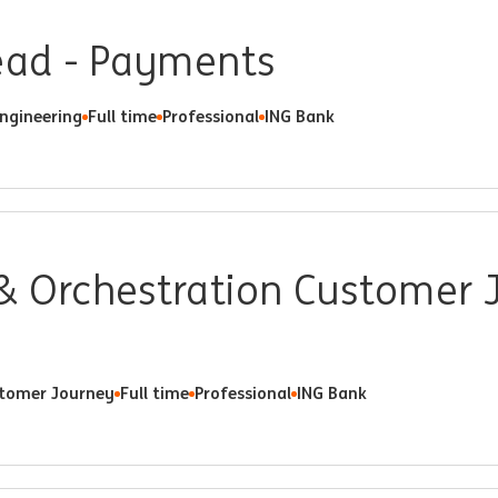
Lead - Payments
Engineering
Full time
Professional
ING Bank
& Orchestration Customer 
tomer Journey
Full time
Professional
ING Bank