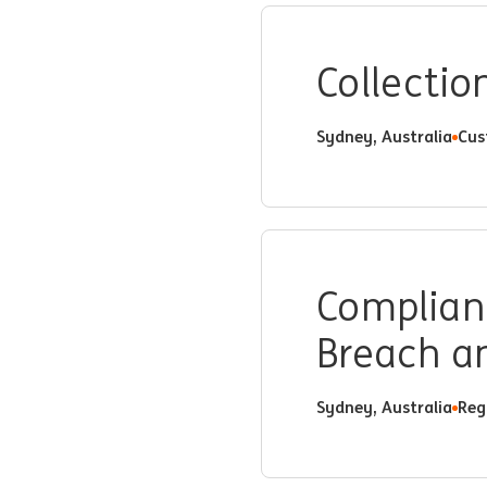
Collectio
Sydney, Australia
Cus
Complianc
Breach an
Sydney, Australia
Reg