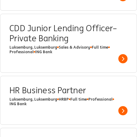
CDD Junior Lending Officer–
Private Banking
Luksemburg, Luksemburg
Sales & Advisory
Full time
Professional
ING Bank
Show 
HR Business Partner
Luksemburg, Luksemburg
HRBP
Full time
Professional
ING Bank
Show 