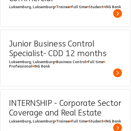
Luksemburg, Luksemburg
Trainee
Full time
Student
ING Bank
Show 
Junior Business Control
Specialist- CDD 12 months
Luksemburg, Luksemburg
Business Control
Full time
Professional
ING Bank
Show 
INTERNSHIP - Corporate Sector
Coverage and Real Estate
Luksemburg, Luksemburg
Trainee
Full time
Student
ING Bank
Show 