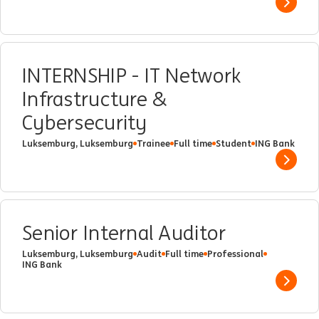
Show 
INTERNSHIP - IT Network
Infrastructure &
Cybersecurity
Luksemburg, Luksemburg
Trainee
Full time
Student
ING Bank
Show 
Senior Internal Auditor
Luksemburg, Luksemburg
Audit
Full time
Professional
ING Bank
Show 