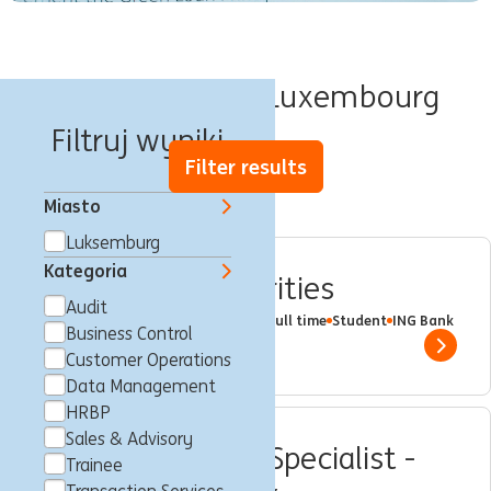
Oferty pracy w Luxembourg
Filtruj wyniki
Filter results
Miasto
Luksemburg
Kategoria
Internship - Securities
Audit
Luksemburg, Luksemburg
Trainee
Full time
Student
ING Bank
Business Control
Show 
Customer Operations
Data Management
HRBP
Sales & Advisory
Business Control Specialist -
Trainee