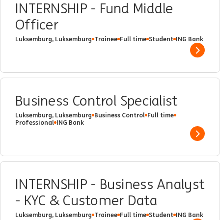
INTERNSHIP - Fund Middle
Officer
Luksemburg, Luksemburg
Trainee
Full time
Student
ING Bank
Show 
Business Control Specialist
Luksemburg, Luksemburg
Business Control
Full time
Professional
ING Bank
Show 
INTERNSHIP - Business Analyst
- KYC & Customer Data
Luksemburg, Luksemburg
Trainee
Full time
Student
ING Bank