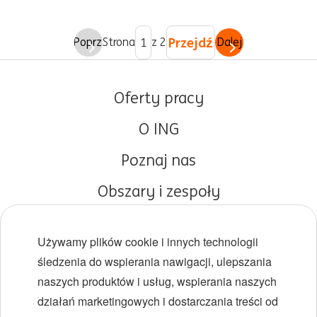
Przejdź
Poprz.
Strona
z 2
Dalej
Oferty pracy
O ING
Poznaj nas
Obszary i zespoły
Początki kariery
Używamy plików cookie i innych technologii
Różnorodność i inkluzywność
śledzenia do wspierania nawigacji, ulepszania
naszych produktów i usług, wspierania naszych
Lokalizacje
działań marketingowych i dostarczania treści od
Wydarzenia