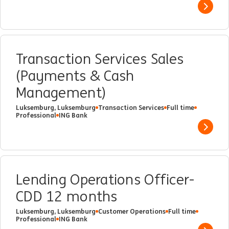
Show 
Transaction Services Sales
(Payments & Cash
Management)
Luksemburg, Luksemburg
Transaction Services
Full time
Professional
ING Bank
Show 
Lending Operations Officer-
CDD 12 months
Luksemburg, Luksemburg
Customer Operations
Full time
Professional
ING Bank