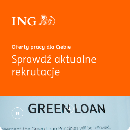
Oferty pracy dla Ciebie
Sprawdź aktualne
rekrutacje