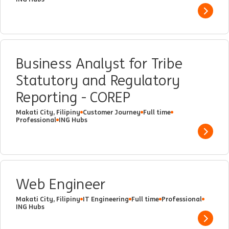
Show 
Business Analyst for Tribe
Statutory and Regulatory
Reporting - COREP
Makati City, Filipiny
Customer Journey
Full time
Professional
ING Hubs
Show 
Web Engineer
Makati City, Filipiny
IT Engineering
Full time
Professional
ING Hubs
Show 