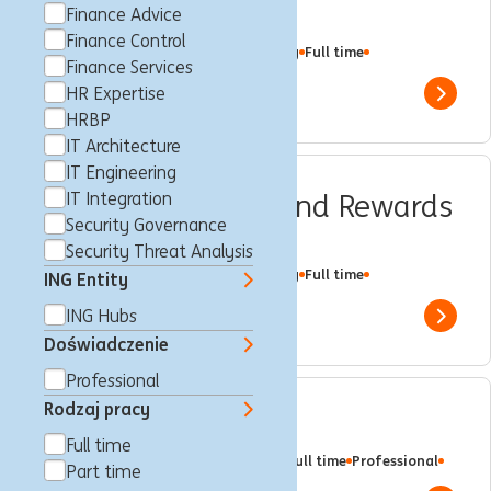
Specialist
Finance Advice
Finance Control
Makati City, Filipiny
Customer Loyalty
Full time
Finance Services
Professional
ING Hubs
HR Expertise
Show 
HRBP
IT Architecture
IT Engineering
CPS Performance and Rewards
IT Integration
Security Governance
Senior Specialist
Security Threat Analysis
Makati City, Filipiny
Customer Loyalty
Full time
ING Entity
Professional
ING Hubs
ING Hubs
Show 
Doświadczenie
Professional
Rodzaj pracy
Solution Architect
Full time
Makati City, Filipiny
IT Architecture
Full time
Professional
Part time
ING Hubs