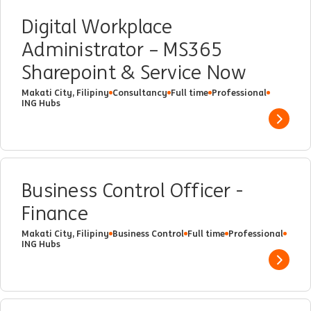
Digital Workplace
Administrator – MS365
Sharepoint & Service Now
Makati City, Filipiny
Consultancy
Full time
Professional
ING Hubs
Show 
Business Control Officer -
Finance
Makati City, Filipiny
Business Control
Full time
Professional
ING Hubs
Show 