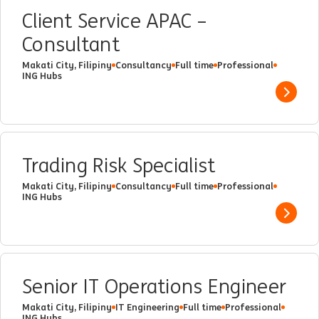
Client Service APAC –
Consultant
Makati City, Filipiny
Consultancy
Full time
Professional
ING Hubs
Show 
Trading Risk Specialist
Makati City, Filipiny
Consultancy
Full time
Professional
ING Hubs
Show 
Senior IT Operations Engineer
Makati City, Filipiny
IT Engineering
Full time
Professional
ING Hubs