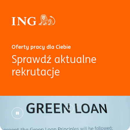
Oferty pracy dla Ciebie
Sprawdź aktualne
rekrutacje