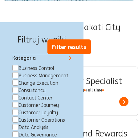
Oferty pracy w Makati City
Filtruj wyniki
Filter results
Kategoria
Business Control
Business Management
CPS Contact Center Specialist
Change Execution
Makati City, Filipiny
Consultancy
Customer Loyalty
Full time
Professional
ING Hubs
Contact Center
Show 
Customer Journey
Customer Loyalty
Customer Operations
Data Analysis
CPS Performance and Rewards
Data Governance