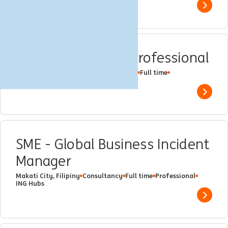
Show 
Data Governance Professional
Makati City, Filipiny
Data Governance
Full time
Professional
ING Hubs
Show 
SME - Global Business Incident
Manager
Makati City, Filipiny
Consultancy
Full time
Professional
ING Hubs
Show 