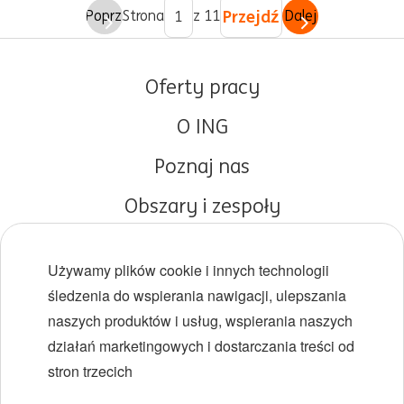
Przejdź
Poprz.
Strona
z 11
Dalej
Oferty pracy
O ING
Poznaj nas
Obszary i zespoły
Początki kariery
Używamy plików cookie i innych technologii
Różnorodność i inkluzywność
śledzenia do wspierania nawigacji, ulepszania
naszych produktów i usług, wspierania naszych
Lokalizacje
działań marketingowych i dostarczania treści od
Wydarzenia
stron trzecich