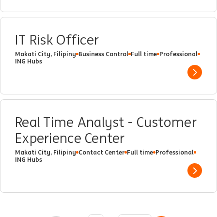
IT Risk Officer
Makati City, Filipiny
Business Control
Full time
Professional
ING Hubs
Show 
Real Time Analyst - Customer
Experience Center
Makati City, Filipiny
Contact Center
Full time
Professional
ING Hubs
Show 