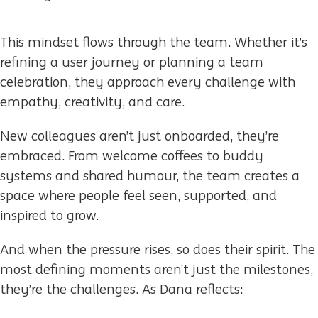
This mindset flows through the team. Whether it’s
refining a user journey or planning a team
celebration, they approach every challenge with
empathy, creativity, and care.
New colleagues aren’t just onboarded, they’re
embraced. From welcome coffees to buddy
systems and shared humour, the team creates a
space where people feel seen, supported, and
inspired to grow.
And when the pressure rises, so does their spirit. The
most defining moments aren’t just the milestones,
they’re the challenges. As Dana reflects: