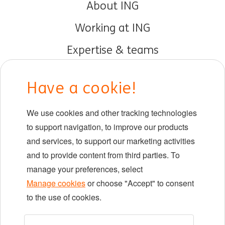
About ING
Working at ING
Expertise & teams
Early careers
Have a cookie!
DIB at ING
We use cookies and other tracking technologies
Locations
to support navigation, to improve our products
Events
and services, to support our marketing activities
and to provide content from third parties. To
manage your preferences, select
LinkedIn
X
YouTube
Manage cookies
or choose "Accept" to consent
to the use of cookies.
©2026 ING