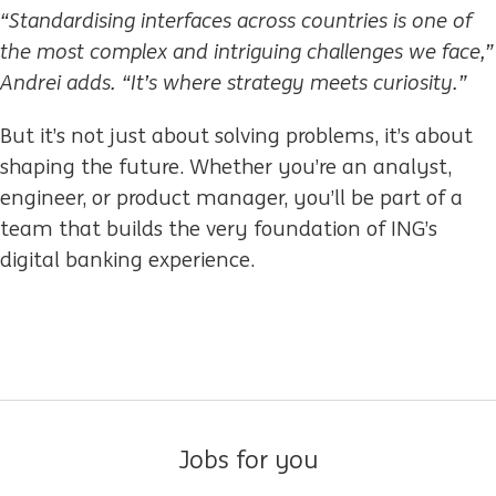
“Standardising interfaces across countries is one of
the most complex and intriguing challenges we face,”
Andrei adds. “It’s where strategy meets curiosity.”
But it’s not just about solving problems, it’s about
shaping the future. Whether you’re an analyst,
engineer, or product manager, you’ll be part of a
team that builds the very foundation of ING’s
digital banking experience.
Jobs for you