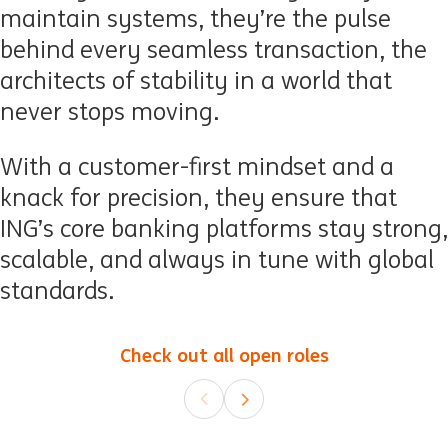
maintain systems, they’re the pulse
behind every seamless transaction, the
architects of stability in a world that
never stops moving.
With a customer-first mindset and a
knack for precision, they ensure that
ING’s core banking platforms stay strong,
scalable, and always in tune with global
standards.
Check out all open roles
(opens in ne