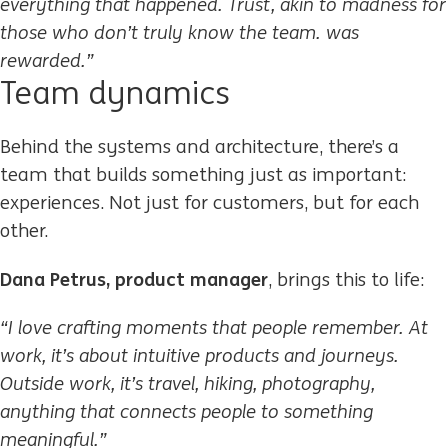
everything that happened. Trust, akin to madness for
those who don’t truly know the team. was
rewarded.”
Team dynamics
Behind the systems and architecture, there’s a
team that builds something just as important:
experiences. Not just for customers, but for each
other.
Dana Petrus, product manager
, brings this to life:
“I love crafting moments that people remember. At
work, it’s about intuitive products and journeys.
Outside work, it’s travel, hiking, photography,
anything that connects people to something
meaningful.”