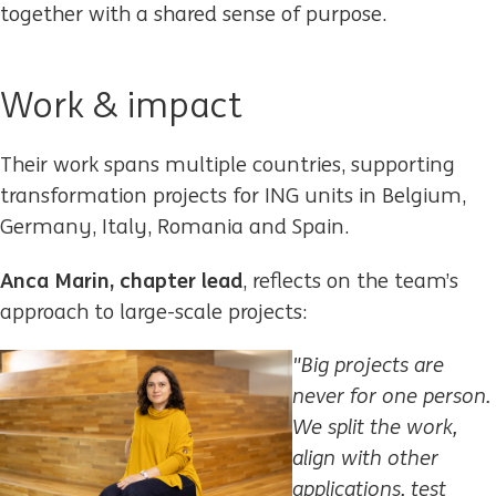
together with a shared sense of purpose.
Work & impact
Their work spans multiple countries, supporting
transformation projects for ING units in Belgium,
Germany, Italy, Romania and Spain.
Anca Marin, chapter lead
, reflects on the team’s
approach to large-scale projects:
"Big projects are
never for
one person.
We split the work,
align with other
applications, test