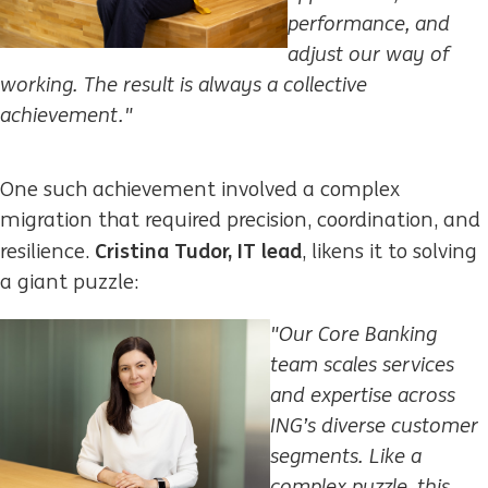
performance, and
adjust our way of
working. The result is always a collective
achievement."
One such achievement involved a complex
migration that required precision, coordination, and
Cristina Tudor, IT lead
resilience.
, likens it to solving
a giant puzzle:
"Our Core Banking
team scales services
and expertise across
ING’s diverse customer
segments. Like a
complex puzzle, this