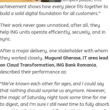
achievement shows how every piece fits together to
build a solid digital foundation for all customers.”
Their work never goes unnoticed; after all, they
help ING units operate efficiently, securely, and in
sync.
After a major delivery, one stakeholder with whom
Mugurel Gherase, IT area lead
they worked closely,
on Cloud Transformation, ING Bank Romania
,
described their performance as:
“We’ve known each other for ages, and I could say
that nothing should surprise us anymore. However,
the magic of Saturday night took some time for me
to digest, and I’m sure I still need time to fully absorb