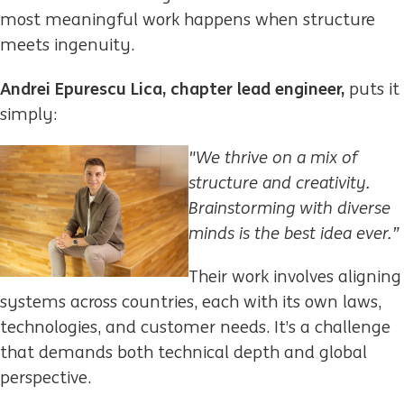
most meaningful work happens when structure
meets ingenuity.
Andrei Epurescu Lica, chapter lead engineer,
puts it
simply:
"We thrive on a mix of
structure and creativity.
Brainstorming with diverse
minds is the best
idea ever.”
Their work involves aligning
systems across countries, each with its own laws,
technologies, and customer needs. It’s a challenge
that demands both technical depth and global
perspective.