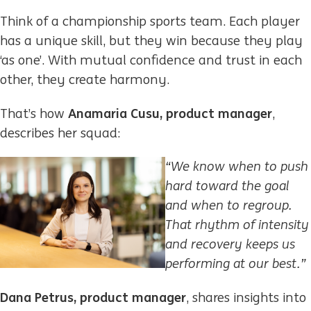
Think of a championship sports team. Each player
has a unique skill, but they win because they play
‘as one’. With mutual confidence and trust in each
other, they create harmony.​
Anamaria Cusu, product manager
That’s how
,
describes her squad:
“We know when to push
hard toward the goal
and when to regroup.
That rhythm of intensity
and recovery keeps us
performing at our best.”
Dana Petrus, product manager
, shares insights into