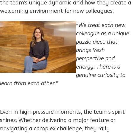
the team’s unique dynamic and how they create a
welcoming environment for new colleagues.​
“We treat each new
colleague as a unique
puzzle piece that
brings fresh
perspective and
energy.
There is a
genuine curiosity to
learn from each other.
”
Even in high-pressure moments, the team’s spirit
shines. Whether delivering a major feature or
navigating a complex challenge, they rally