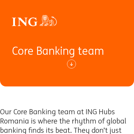
Core Banking team
Our Core Banking team at ING Hubs
Romania is where the rhythm of global
banking finds its beat. They don’t just