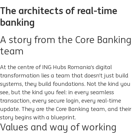
The architects of real-time
banking
A story from the Core Banking
team
At the centre of ING
Hubs Romania
’s digital
transformation lies a team that
doesn’t
just build
systems
,
they build
foundations
. Not the kind you
see, but the kind you
feel:
in every seamless
transaction, every secure login, every real-time
update. They are the
Core Banking team
, and their
story begins with a blueprint.
Values and way of working