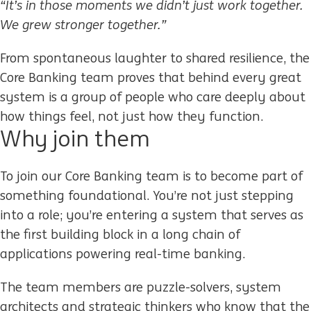
“It’s in those moments we didn’t just work together.
We grew stronger together.”
From spontaneous laughter to shared resilience, the
Core Banking team proves that behind every great
system is a group of people who care deeply about
how things feel, not just how they function.
Why
j
oin them
To join our Core Banking team is to become part of
something foundational. You’re not just stepping
into a role; you’re entering a system that serves as
the first building block in a long chain of
applications powering real-time banking.
The team members are puzzle-solvers, system
architects and strategic thinkers who know that the