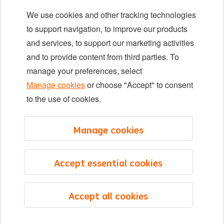
We use cookies and other tracking technologies
Locations
to support navigation, to improve our products
Events
and services, to support our marketing activities
and to provide content from third parties. To
manage your preferences, select
LinkedIn
X
YouTube
Manage cookies
or choose "Accept" to consent
to the use of cookies.
©2026 ING
Manage cookies
Sitemap
Privacy statement
Accept essential cookies
Cookie statement
Cookie management
Accept all cookies
English