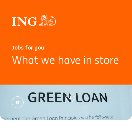
Jobs for you
What we have in store