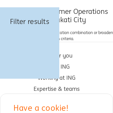
Know Your Customer Operations
Jobs in Makati City
Filter results
Please try a different keyword/location combination or broaden
your search criteria.
Jobs for you
About ING
Working at ING
Expertise & teams
Early careers
Have a cookie!
DIB at ING