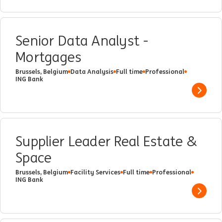
Senior Data Analyst -
Mortgages
Brussels, Belgium
Data Analysis
Full time
Professional
ING Bank
Show 
Supplier Leader Real Estate &
Space
Brussels, Belgium
Facility Services
Full time
Professional
ING Bank
Show 