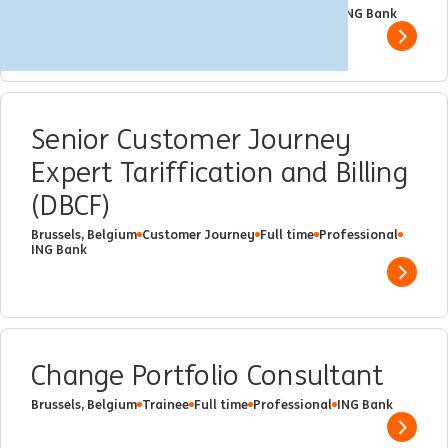
Brussels, Belgium
Trainee
Part time
Professional
ING Bank
Show 
Senior Customer Journey
Expert Tariffication and Billing
(DBCF)
Brussels, Belgium
Customer Journey
Full time
Professional
ING Bank
Show 
Change Portfolio Consultant
Brussels, Belgium
Trainee
Full time
Professional
ING Bank
Show 