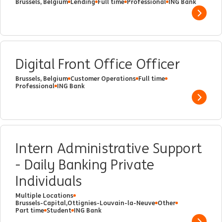
Brussels, Belgium
Lending
Full time
Professional
ING Bank
Show 
Digital Front Office Officer
Brussels, Belgium
Customer Operations
Full time
Professional
ING Bank
Show 
Intern Administrative Support
- Daily Banking Private
Individuals
Multiple Locations
Brussels-Capital,Ottignies-Louvain-la-Neuve
Other
Part time
Student
ING Bank