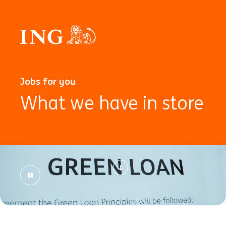
Jobs for you
What we have in store