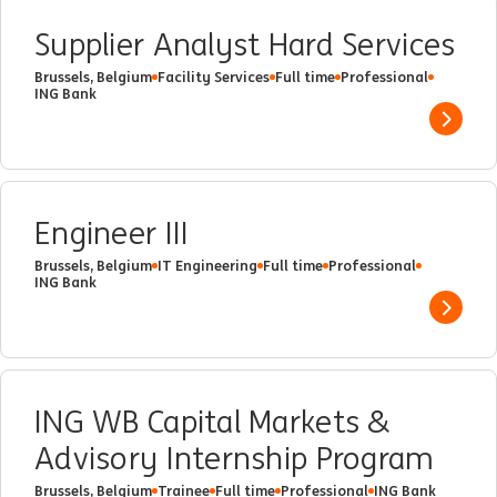
Supplier Analyst Hard Services
Brussels, Belgium
Facility Services
Full time
Professional
ING Bank
Show 
Engineer III
Brussels, Belgium
IT Engineering
Full time
Professional
ING Bank
Show 
ING WB Capital Markets &
Advisory Internship Program
Brussels, Belgium
Trainee
Full time
Professional
ING Bank