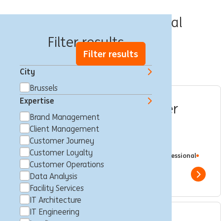
Jobs in Brussels Capital
Filter results
Filter results
City
Brussels
Expertise
Squad Master & Customer
Brand Management
Journey Expert for
Client Management
Operational Excellence
Customer Journey
Customer Loyalty
Brussels, Belgium
Customer Journey
Full time
Professional
ING Bank
Customer Operations
Data Analysis
Show 
Facility Services
IT Architecture
IT Engineering