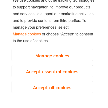
We use cookies and other tracking technologies
Locations
to support navigation, to improve our products
Events
and services, to support our marketing activities
and to provide content from third parties. To
manage your preferences, select
LinkedIn
X
YouTube
Manage cookies
or choose "Accept" to consent
to the use of cookies.
©2026 ING
Manage cookies
Sitemap
Privacy statement
Accept essential cookies
Cookie statement
Cookie management
Accept all cookies
English
Menu
Saved
Jobs