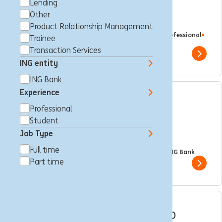
Sponsoring & Events
Lending
Other
Management Expert III
Product Relationship Management
Brussels, Belgium
Brand Management
Full time
Professional
Trainee
ING Bank
Transaction Services
Show 
ING entity
ING Bank
Experience
International Trainee
Professional
Programme - Wholesale
Student
Job Type
Banking
Full time
Brussels, Belgium
Trainee
Full time
Professional
ING Bank
Part time
Show 
Internal Mobility Intership