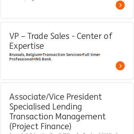
Show 
VP – Trade Sales - Center of
Expertise
Brussels, Belgium
Transaction Services
Full time
Professional
ING Bank
Show 
Associate/Vice President
Specialised Lending
Transaction Management
(Project Finance)