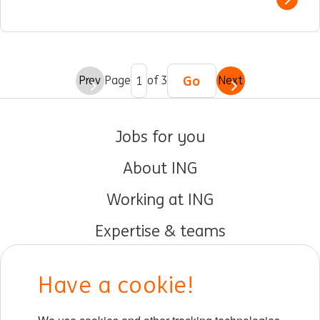
Show 
Go
Prev
Page
of 3
Next
Jobs for you
About ING
Working at ING
Expertise & teams
Early careers
Have a cookie!
DIB at ING