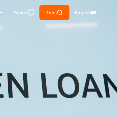
Keyword Search
Use Location
City, State, or ZIP
Saved
Jobs
English
Close