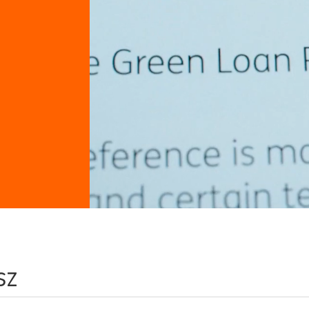
sz
 keyword/location combination or broaden your sea