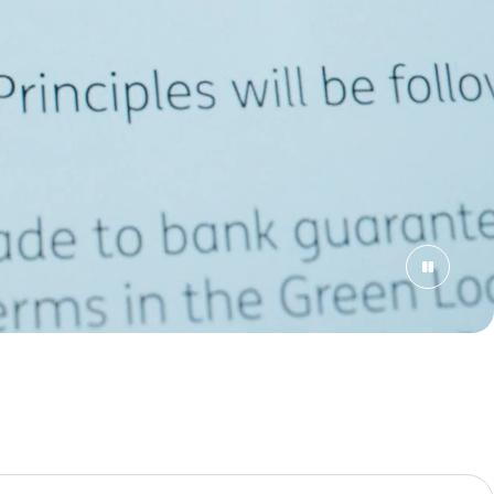
rch criteria.