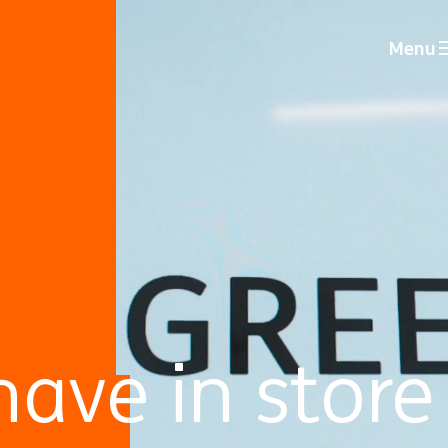
Menu
ave in store