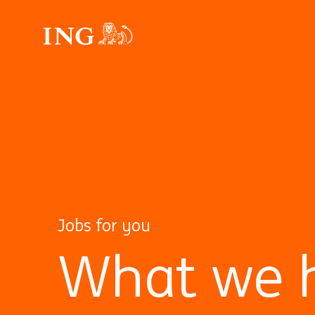
Jobs for you
What we h