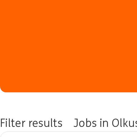
Filter results
Jobs in Olku
Please try a different