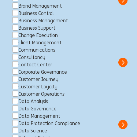
Show 
Brand Management
Business Control
Business Management
Business Support
Customer Loyalty Member II -
Change Execution
LLN (fixed-term contract)
Client Management
Communications
Louvain-la-Neuve, Belgien
Customer Loyalty
Full time
Professional
ING Bank
Consultancy
Show 
Contact Center
Corporate Governance
Customer Journey
Customer Loyalty
Business Control Specialist -
Customer Operations
Data Analysis
Non Financial Risk
Data Governance
Luxemburg, Luxemburg
Business Control
Full time
Data Management
Professional
ING Bank
Data Protection Compliance
Show 
Data Science