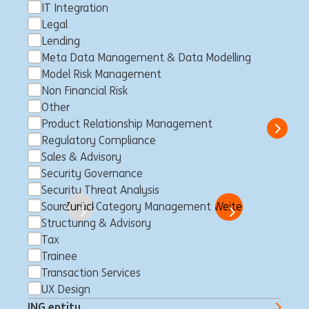
IT Integration
Legal
Customer Loyalty Member II -
Lending
Business Lending - Guided
Meta Data Management & Data Modelling
Model Risk Management
GENT (fixed-term contract)
Non Financial Risk
Maagd van Gent, Belgien
Customer Loyalty
Full time
Other
Professional
ING Bank
Product Relationship Management
Show 
Regulatory Compliance
Sales & Advisory
Security Governance
Security Threat Analysis
Go
Sourcing & Category Management
Zurück
Seite
zu 50
Weiter
Structuring & Advisory
Tax
Trainee
Jobs für Dich
Transaction Services
UX Design
Über die ING
ING entity