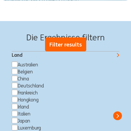
750 offene Stellen warten auf Dich
Die Ergebnisse filtern
Filter results
Land
Australien
Belgien
Digital Workplace
China
Administrator – MS365
Deutschland
Frankreich
Sharepoint & Service Now
Hongkong
Makati City, Philippinen
Consultancy
Full time
Professional
Irland
ING Hubs
Italien
Show 
Japan
Luxemburg