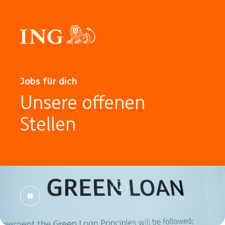
Jobs für dich
Unsere offenen
Stellen