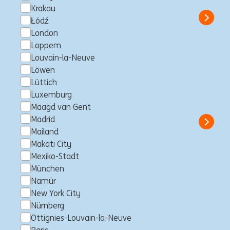
Professional
ING Hubs
Krakau
Show 
Łódź
London
Loppem
Louvain-la-Neuve
Senior Manager, Risk
Löwen
Lüttich
Intelligence and AI Specialist
Luxemburg
Sydney, Australien
Business Control
Full time
Professional
Maagd van Gent
ING Bank
Madrid
Show 
Mailand
Makati City
Mexiko-Stadt
München
Senior Java Software Engineer
Namür
– Consumer Lending Products
New York City
Development (w/m/d) in
Nürnberg
Ottignies-Louvain-la-Neuve
Frankfurt / Nürnberg