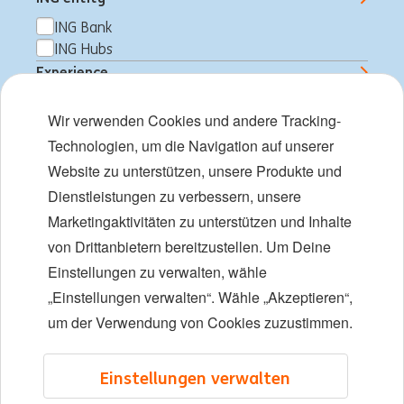
Arbeiten bei der ING
ING Bank
ING Hubs
Expertise und Teams
Experience
Young Talents
Professional
Wir verwenden Cookies und andere Tracking-
Student
Vielfalt und Inklusion
Technologien, um die Navigation auf unserer
Job Type
Website zu unterstützen, unsere Produkte und
Standorte
Full time
Dienstleistungen zu verbessern, unsere
Part time
Veranstaltungen
Marketingaktivitäten zu unterstützen und Inhalte
von Drittanbietern bereitzustellen. Um Deine
Einstellungen zu verwalten, wähle
LinkedIn
X
YouTube
„Einstellungen verwalten“. Wähle „Akzeptieren“,
um der Verwendung von Cookies zuzustimmen.
©2026 ING
Einstellungen verwalten
Sitemap