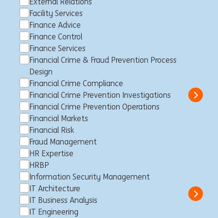
External Relations
Facility Services
Finance Advice
Senior Customer Journey
Finance Control
Expert Tariffication and Billing
Finance Services
(DBCF)
Financial Crime & Fraud Prevention Process
Design
Brüssel, Belgien
Customer Journey
Full time
Professional
Financial Crime Compliance
ING Bank
Financial Crime Prevention Investigations
Show 
Financial Crime Prevention Operations
Financial Markets
Financial Risk
Praktikant CISO Third Party IT
Fraud Management
HR Expertise
Security Management (w/m/d)
HRBP
Frankfurt am Main, Deutschland
Trainee
Full time
Student
Information Security Management
ING Bank
IT Architecture
Show 
IT Business Analysis
IT Engineering