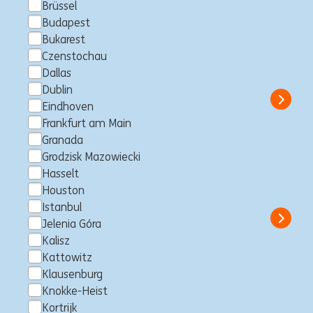
Brüssel
Budapest
Client Service APAC –
Bukarest
Consultant
Czenstochau
Dallas
Makati City, Philippinen
Consultancy
Full time
Professional
ING Hubs
Dublin
Show 
Eindhoven
Frankfurt am Main
Granada
Grodzisk Mazowiecki
Trading Risk Specialist
Hasselt
Houston
Makati City, Philippinen
Consultancy
Full time
Professional
ING Hubs
Istanbul
Show 
Jelenia Góra
Kalisz
Kattowitz
Klausenburg
Senior IT Operations Engineer
Knokke-Heist
Kortrijk
Makati City, Philippinen
IT Engineering
Full time