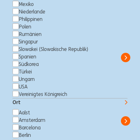
Mexiko
Niederlande
KYC Outreach Analyst (10
Philippinen
month contract, Starting 1st
Polen
Rumänien
Jan 2027)
Singapur
Südkorea
Financial Crime Prevention Operations
Full time
Slowakei (Slowakische Republik)
Professional
ING Bank
Spanien
Show 
Südkorea
Türkei
Ungarn
USA
Business Control Officer -
Vereinigtes Königreich
Finance
Ort
Makati City, Philippinen
Business Control
Full time
Aalst
Professional
ING Hubs
Amsterdam
Show 
Barcelona
Berlin