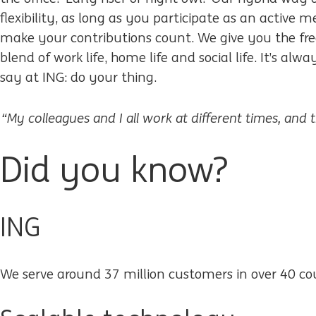
flexibility, as long as you participate as an activ
make your contributions count. We give you the fre
blend of work life, home life and social life. It’s alw
say at ING: do your thing.
“My colleagues and I all work at different times, and 
Did you know?
ING
We serve around 37 million customers in over 40 co