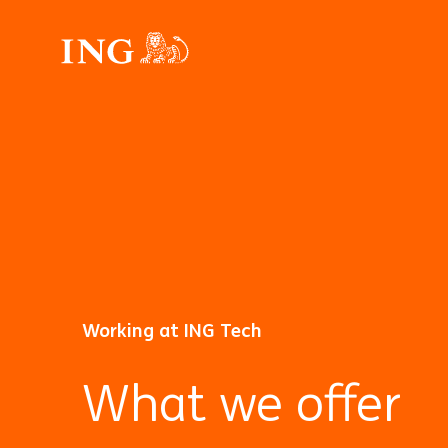
Working at ING Tech
What we offer