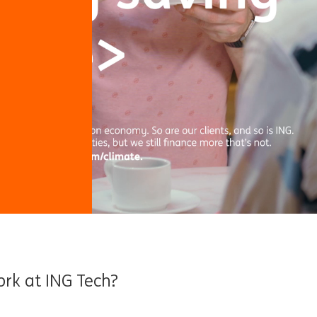
ork at ING Tech?