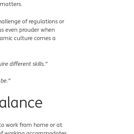
 matters.
challenge of regulations or
 us even prouder when
namic culture comes a
e different skills.”
 be.”
balance
r to work from home or at
ay of working accommodates