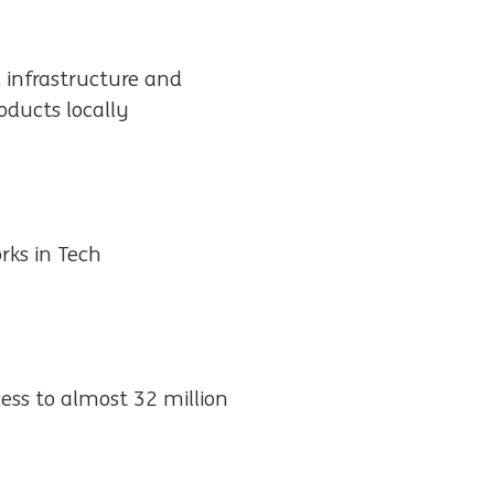
, infrastructure and
ducts locally
rks in Tech
ess to almost 32 million