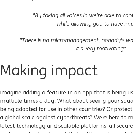
"By taking all voices in we’re able to co
while allowing you to have imp
"There is no micromanagement, nobody’s wa
it’s very motivating"
Making impact
Imagine adding a feature to an app that is being us
multiple times a day. What about seeing your squad
being adopted for use in other countries? Or protect
a global scale against cyberthreats? We’re here to 
latest technology and scalable platforms, all secure