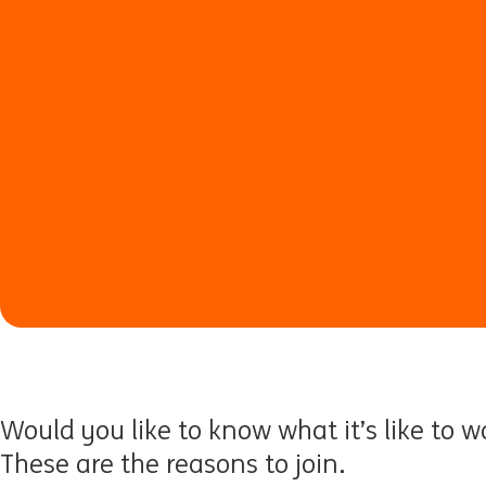
Would you like to know what it’s like to w
These are the reasons to join.