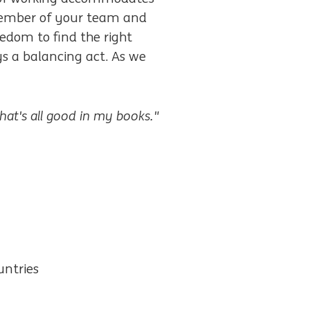
e member of your team and
edom to find the right
ays a balancing act. As we
that's all good in my books."
untries