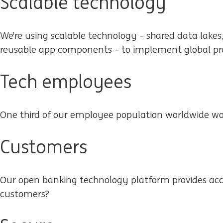
Scalable technology
We’re using scalable technology – shared data lakes
reusable app components – to implement global pro
Tech employees
One third of our employee population worldwide wo
Customers
Our open banking technology platform provides acc
customers?