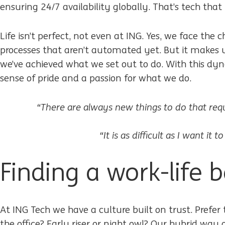
ensuring 24/7 availability globally. That’s tech that
Life isn’t perfect, not even at ING. Yes, we face the 
processes that aren’t automated yet. But it makes
we’ve achieved what we set out to do. With this dy
sense of pride and a passion for what we do.
“There are always new things to do that requir
“It is as difficult as I want it to
Finding a work-life 
At ING Tech we have a culture built on trust. Prefe
the office? Early riser or night owl? Our hybrid w