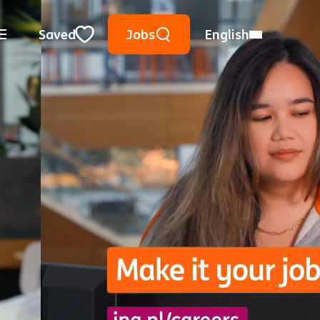
Keyword Search
Use Location
City, State, or ZIP
Saved
Jobs
English
Close