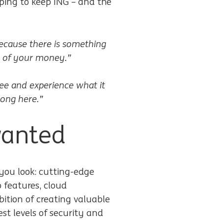
ping to keep ING – and the
 because there is something
ty of your money.”
ee and experience what it
long here.”
wanted
you look: cutting-edge
 features, cloud
ition of creating valuable
st levels of security and