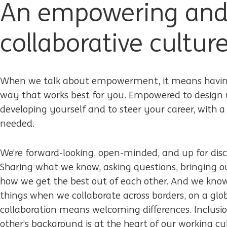
An empowering an
collaborative cultur
When we talk about empowerment, it means having
way that works best for you. Empowered to design 
developing yourself and to steer your career, with
needed.
We’re forward-looking, open-minded, and up for dis
Sharing what we know, asking questions, bringing our
how we get the best out of each other. And we kno
things when we collaborate across borders, on a glob
collaboration means welcoming differences. Inclusio
other’s background is at the heart of our working cu