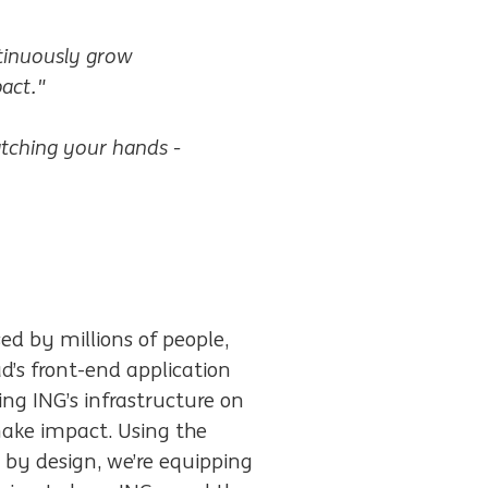
ntinuously grow
act."
tching your hands -
ed by millions of people,
’s front-end application
ing ING’s infrastructure on
make impact. Using the
 by design, we’re equipping