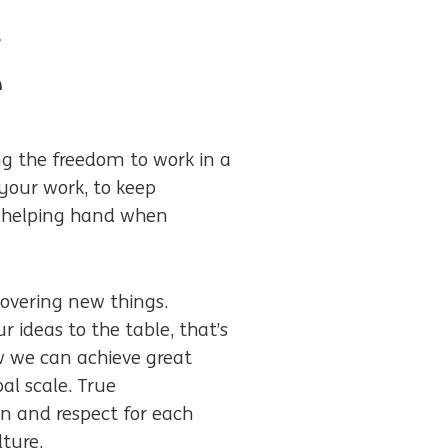
d
e
 the freedom to work in a
your work, to keep
 a helping hand when
covering new things.
 ideas to the table, that’s
w we can achieve great
al scale. True
n and respect for each
lture.