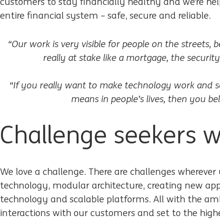
customers to stay financially healthy and we’re hel
entire financial system – safe, secure and reliable.
“Our work is very visible for people on the streets,
really at stake like a mortgage, the securi
“If you really want to make technology work and s
means in people’s lives, then you be
Challenge seekers 
We love a challenge. There are challenges wherever 
technology, modular architecture, creating new app
technology and scalable platforms. All with the amb
interactions with our customers and set to the highe