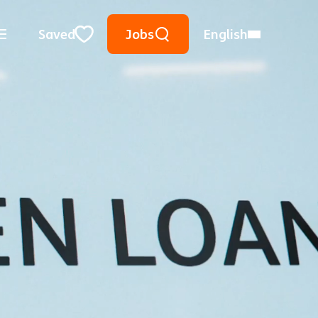
Keyword Search
Use Location
City, State, or ZIP
Saved
Jobs
English
Close