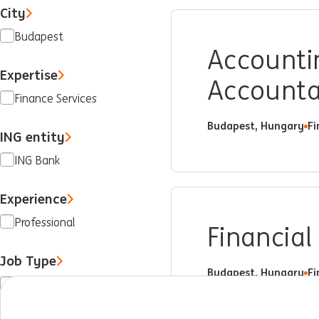
City
Budapest
Accountin
Expertise
Account
Finance Services
Budapest, Hungary
Fi
ING entity
ING Bank
Experience
Professional
Financial
Job Type
Budapest, Hungary
Fi
Full time