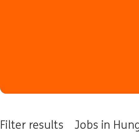
Filter results
Jobs in Hun