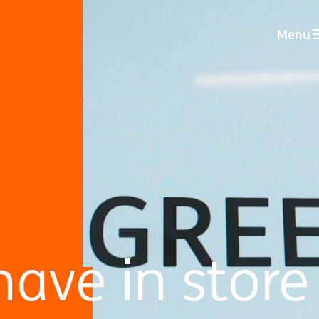
Menu
ave in store