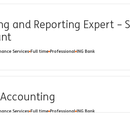
g and Reporting Expert – S
ant
nance Services
Full time
Professional
ING Bank
 Accounting
nance Services
Full time
Professional
ING Bank