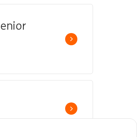
enior
Show job
Show job