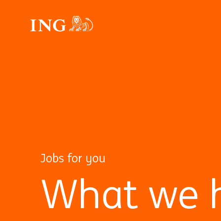
Jobs for you
What we h