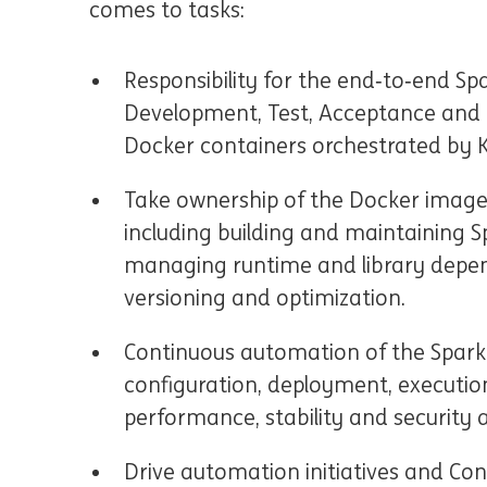
comes to tasks:
Responsibility for the end‑to‑end Sp
Development, Test, Acceptance and 
Docker containers orchestrated by 
Take ownership of the Docker image l
including building and maintaining 
managing runtime and library depe
versioning and optimization.
Continuous automation of the Spark jo
configuration, deployment, executio
performance, stability and security 
Drive automation initiatives and Co