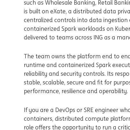
such as Wholesale Banking, Retail Bank
is built on eXate, a distributed data pr
centralized controls into data ingestion a
containerized Spark workloads on Kubern
delivered to teams across ING as a man
The team owns the platform end to en
runtime and containerized Spark execut
reliability and security controls. Its respo
stable, scalable, secure and fit for purp
performance, resilience and operability.
If you are a DevOps or SRE engineer wh
containers, distributed compute platfor
role offers the opportunity to run a cri