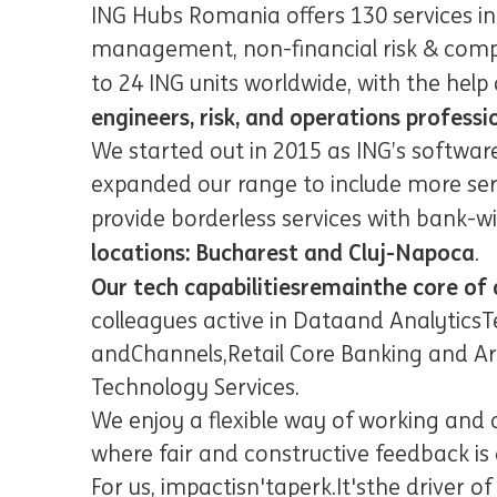
ING Hubs Romania offers 130 services i
management, non-financial risk & compli
to 24 ING units worldwide, with the help 
engineers, risk, and operations professi
We started out in 2015 as ING’s softwar
expanded our range to include more se
provide borderless services with bank-wi
locations: Bucharest and Cluj-Napoca
.
Our tech capabilities
remain
the core of 
colleagues active in Data
and Analytics
T
and
Channels,
Retail Core Banking and Ar
Technology Services
.
We enjoy a flexible way of working and 
where fair and constructive feedback i
For us, impact
isn't
a
perk
.
It's
the driver of