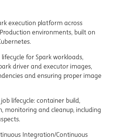
ark execution platform across
Production environments, built on
Kubernetes.
ifecycle for Spark workloads,
Spark driver and executor images,
ndencies and ensuring proper image
b lifecycle: container build,
n, monitoring and cleanup, including
aspects.
ntinuous Integration/Continuous