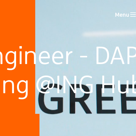
Menu
gineer - DAP
ing @ING Hu