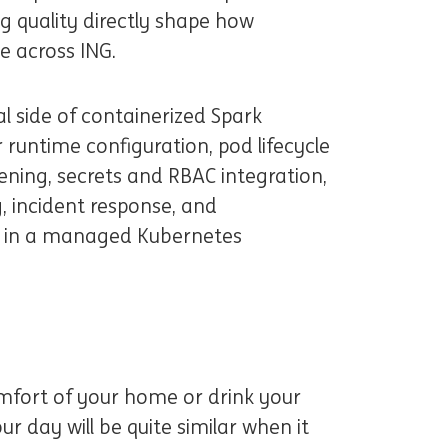
ng quality directly shape how
le across ING.
al side of containerized Spark
 runtime configuration, pod lifecycle
ning, secrets and RBAC integration,
, incident response, and
n in a managed Kubernetes
omfort of your home or drink your
ur day will be quite similar when it