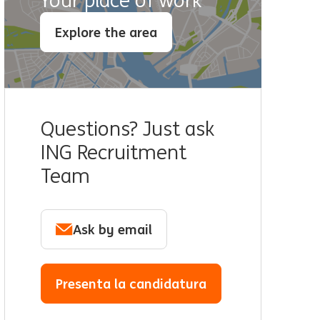
Your place of work
Explore the area
Questions? Just ask
ING Recruitment
Team
Ask by email
Presenta la candidatura