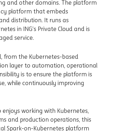
ing and other domains. The platform
ivacy platform that embeds
nd distribution. It runs as
etes in ING’s Private Cloud and is
aged service.
d, from the Kubernetes-based
ion layer to automation, operational
nsibility is to ensure the platform is
ose, while continuously improving
o enjoys working with Kubernetes,
ms and production operations, this
tical Spark-on-Kubernetes platform