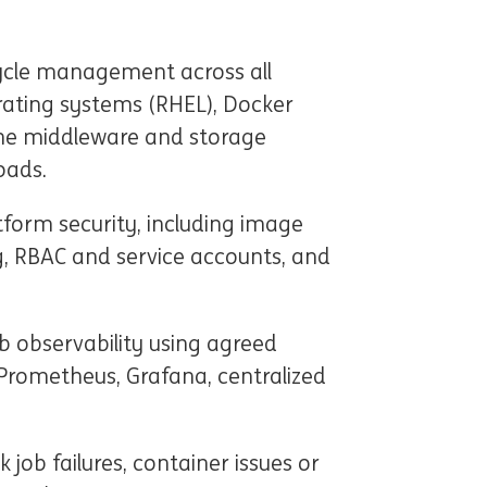
cycle management across all
ating systems (RHEL), Docker
he middleware and storage
oads.
tform security, including image
g, RBAC and service accounts, and
 observability using agreed
Prometheus, Grafana, centralized
 job failures, container issues or