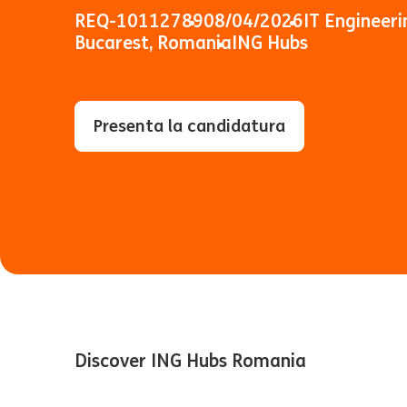
REQ-10112789
08/04/2026
IT Engineeri
Bucarest, Romania
ING Hubs
Presenta la candidatura
Discover ING Hubs Romania