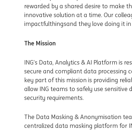
rewarded by a shared desire to make the
innovative solution at a time. Our collea
impactful
things
and they love doing it 
The Mission
ING’s Data, Analytics & AI Platform is re
secure and compliant data processing ca
key part of this mission is providing reli
allow ING teams to safely use sensitive
security requirements.
The Data Masking & Anonymisation team
centralized data masking platform for IN