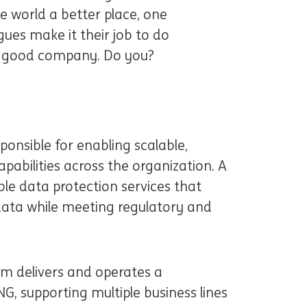
 world a better place, one
gues make it their job to do
in good company. Do you?
sponsible for enabling scalable,
pabilities across the organization. A
able data protection services that
 data while meeting regulatory and
 delivers and operates a
G, supporting multiple business lines