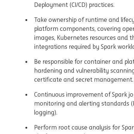
Deployment (CI/CD) practices.
Take ownership of runtime and life
platform components, covering oper
images, Kubernetes resources and t
integrations required by Spark workl
Be responsible for container and pla
hardening and vulnerability scannin
certificate and secret management.
Continuous improvement of Spark job
monitoring and alerting standards (
logging).
Perform root cause analysis for Spark