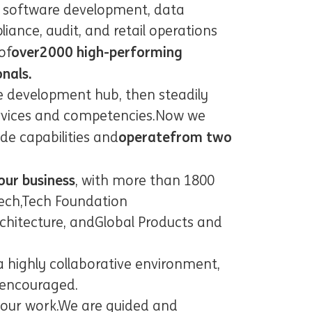
n software development, data
ance, audit, and retail operations
over
20
00 high-performing
of
onals.
e development hub, then steadily
rvices and competencies.
Now we
operate
from two
de capabilities and
our business
, with more than 1
8
00
ech
,
Tech Foundation
chitecture
, and
Global Products and
a highly collaborative environment,
s encouraged.
 our work.
We are guided and