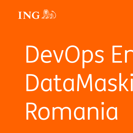
DevOps En
DataMask
Romania