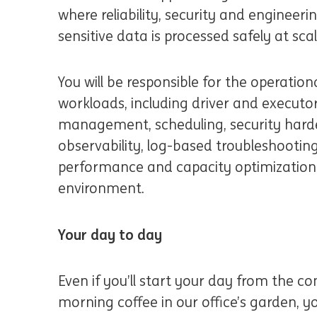
where reliability, security and engineeri
sensitive data is processed safely at sca
You will be responsible for the operation
workloads, including driver and executor
management, scheduling, security harde
observability, log-based troubleshooting
performance and capacity optimizatio
environment.
Your day to day
Even if you’ll start your day from the c
morning coffee in our office’s garden, yo