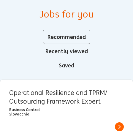
Jobs for you
Recommended
Recently viewed
Saved
Operational Resilience and TPRM/
Outsourcing Framework Expert
Business Control
Slovacchia
View j