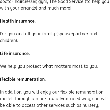
doctor, hairdresser, gym, The Good Service (to help you
with your errands) and much more!
Health insurance.
For you and all your family (spouse/partner and
children).
Life insurance.
We help you protect what matters most to you.
Flexible remuneration.
In addition, you will enjoy our flexible remuneration
model, through a more tax-advantaged way, you will
be able to access other services such as nursery,