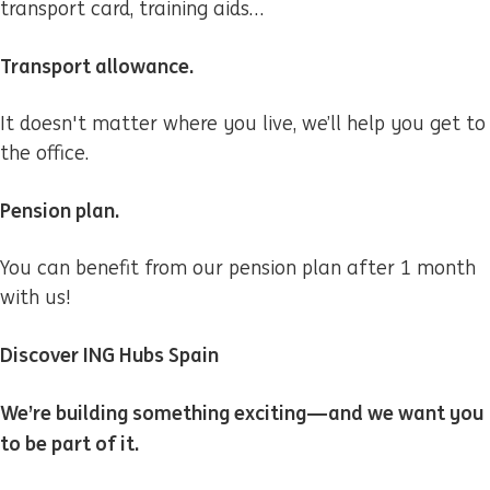
transport card, training aids…
Transport allowance.
It doesn't matter where you live, we’ll help you get to
the office.
Pension plan.
You can benefit from our pension plan after 1 month
with us!
Discover ING Hubs Spain
We’re building something exciting—and we want you
to be part of it.