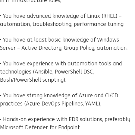
in IT infrastructure roles,
• You have advanced knowledge of Linux (RHEL) –
automation, troubleshooting, performance tuning
• You have at least basic knowledge of Windows
Server – Active Directory, Group Policy, automation.
• You have experience with automation tools and
technologies (Ansible, PowerShell DSC,
Bash/PowerShell scripting).
• You have strong knowledge of Azure and CI/CD
practices (Azure DevOps Pipelines, YAML),
• Hands-on experience with EDR solutions, preferably
Microsoft Defender for Endpoint.