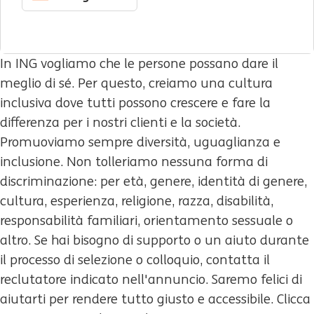
In ING vogliamo che le persone possano dare il
meglio di sé. Per questo, creiamo una cultura
inclusiva dove tutti possono crescere e fare la
differenza per i nostri clienti e la società.
Promuoviamo sempre diversità, uguaglianza e
inclusione. Non tolleriamo nessuna forma di
discriminazione: per età, genere, identità di genere,
cultura, esperienza, religione, razza, disabilità,
responsabilità familiari, orientamento sessuale o
altro. Se hai bisogno di supporto o un aiuto durante
il processo di selezione o colloquio, contatta il
reclutatore indicato nell'annuncio. Saremo felici di
aiutarti per rendere tutto giusto e accessibile. Clicca