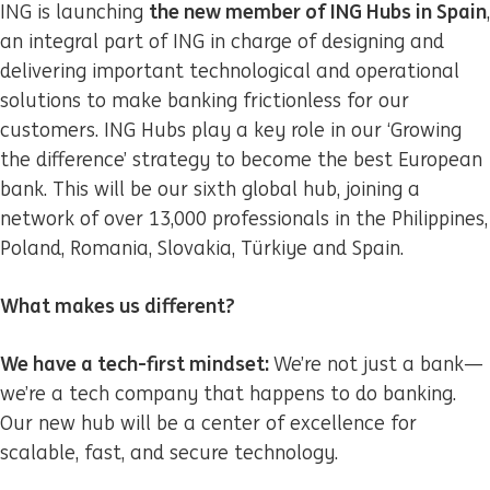
the new member of ING Hubs in Spain
ING is launching
,
an integral part of ING in charge of designing and
delivering important technological and operational
solutions to make banking frictionless for our
customers. ING Hubs play a key role in our ‘Growing
the difference’ strategy to become the best European
bank. This will be our sixth global hub, joining a
network of over 13,000 professionals in the Philippines,
Poland, Romania, Slovakia, Türkiye and Spain.
What makes us different?
We have a tech-first mindset:
We’re not just a bank—
we’re a tech company that happens to do banking.
Our new hub will be a center of excellence for
scalable, fast, and secure technology.