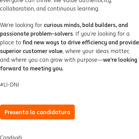
everyone can thrive. We value authenticity,
collaboration, and continuous learning.
curious minds, bold builders, and
We’re looking for
passionate problem-solvers
. If you’re looking for a
find new ways to drive efficiency and provide
place to
superior customer value
, where your ideas matter,
we’re looking
and where you can grow with purpose—
forward to meeting you.
#LI-DNI
Presenta la candidatura
Condividi