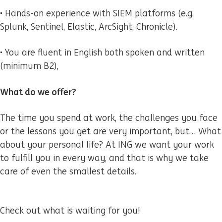
• Hands-on experience with SIEM platforms (e.g.
Splunk, Sentinel, Elastic, ArcSight, Chronicle).
• You are fluent in English both spoken and written
(minimum B2),
What do we offer?
The time you spend at work, the challenges you face
or the lessons you get are very important, but… What
about your personal life? At ING we want your work
to fulfill you in every way, and that is why we take
care of even the smallest details.
Check out what is waiting for you!