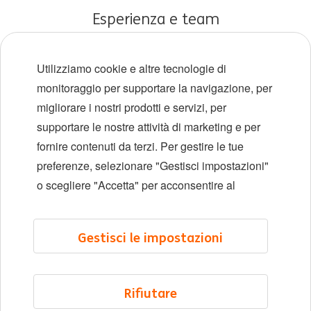
Esperienza e team
Carriere iniziali
Utilizziamo cookie e altre tecnologie di
Diversità e inclusione
monitoraggio per supportare la navigazione, per
migliorare i nostri prodotti e servizi, per
Sedi
supportare le nostre attività di marketing e per
Eventi
fornire contenuti da terzi. Per gestire le tue
preferenze, selezionare "Gestisci impostazioni"
o scegliere "Accetta" per acconsentire al
LinkedIn
X
YouTube
Gestisci le impostazioni
©2026 ING
Mappa del sito
Rifiutare
Informativa sulla privacy