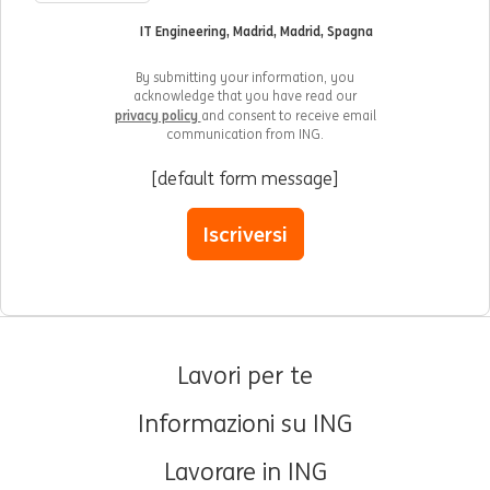
IT Engineering, Madrid, Madrid, Spagna
By submitting your information, you
acknowledge that you have read our
privacy policy
and consent to receive email
communication from ING.
[default form message]
Iscriversi
Lavori per te
Informazioni su ING
Lavorare in ING