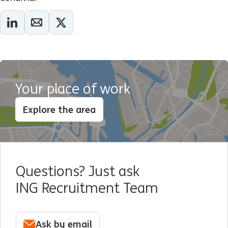
Your place of work
Explore the area
Questions? Just ask
ING Recruitment Team
Ask by email