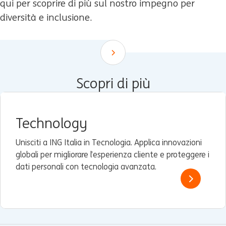
qui per scoprire di più sul nostro impegno per
diversità e inclusione.
Scroll down
Scopri di più
Technology
Unisciti a ING Italia in Tecnologia. Applica innovazioni
globali per migliorare l’esperienza cliente e proteggere i
dati personali con tecnologia avanzata.