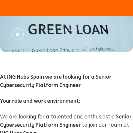
At ING Hubs Spain we are looking for a Senior
Cybersecurity Platform Engineer
Your role and work environment:
Senior
We are looking for a talented and enthusiastic
Cybersecurity Platform Engineer
to join our Team at