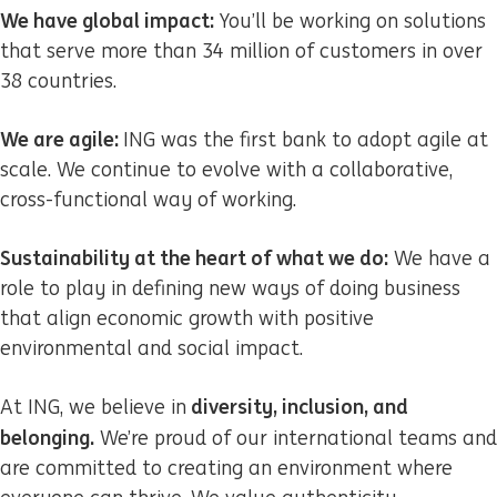
We have global impact:
You’ll be working on solutions
that serve more than 34 million of customers in over
38 countries.
We are agile:
ING was the first bank to adopt agile at
scale. We continue to evolve with a collaborative,
cross-functional way of working.
Sustainability at the heart of what we do:
We have a
role to play in defining new ways of doing business
that align economic growth with positive
environmental and social impact.
diversity, inclusion, and
At ING, we believe in
belonging.
We’re proud of our international teams and
are committed to creating an environment where