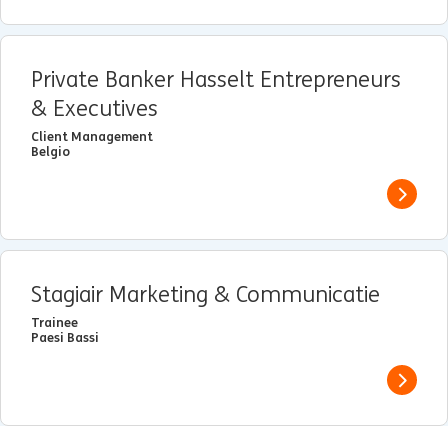
Private Banker Hasselt Entrepreneurs
& Executives
Client Management
Belgio
View j
Stagiair Marketing & Communicatie
Trainee
Paesi Bassi
View j