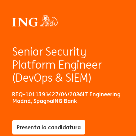
Senior Security
Platform Engineer
(DevOps & SIEM)
REQ-10113914
27/04/2026
IT Engineering
Madrid, Spagna
ING Bank
Presenta la candidatura