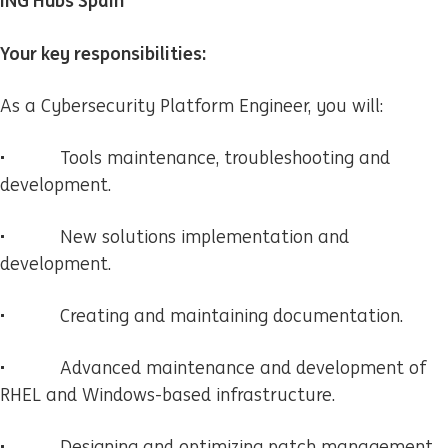
ING Hubs Spain
Your key responsibilities:
As a Cybersecurity Platform Engineer, you will:
• Tools maintenance, troubleshooting and
development.
• New solutions implementation and
development.
• Creating and maintaining documentation.
• Advanced maintenance and development of
RHEL and Windows-based infrastructure.
• Designing and optimizing patch management