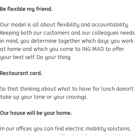
Be flexible my friend.
Our model is all about flexibility and accountability.
Keeping both our customers and our colleagues needs
in mind, you determine together which days you work
at home and which you come to ING MAD to offer
your best self. Do your thing.
Restaurant card.
So that thinking about what to have for lunch doesn’t
take up your time or your cravings.
Our house will be your home.
In our offices you can find electric mobility solutions,