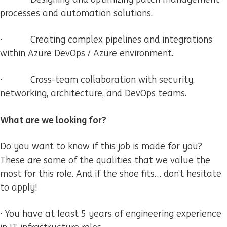
processes and automation solutions.
• Creating complex pipelines and integrations
within Azure DevOps / Azure environment.
• Cross-team collaboration with security,
networking, architecture, and DevOps teams.
What are we looking for?
Do you want to know if this job is made for you?
These are some of the qualities that we value the
most for this role. And if the shoe fits… don’t hesitate
to apply!
• You have at least 5 years of engineering experience