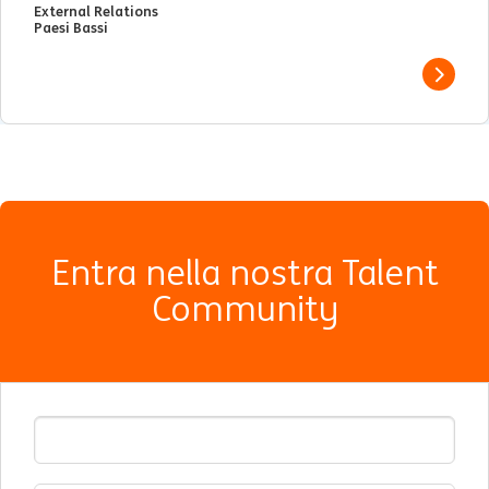
External Relations
Paesi Bassi
View j
Entra nella nostra Talent
Community
Indirizzo Email