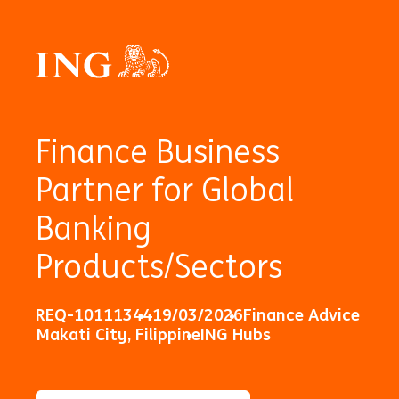
Finance Business
Partner for Global
Banking
Products/Sectors
REQ-10111344
19/03/2026
Finance Advice
Makati City, Filippine
ING Hubs