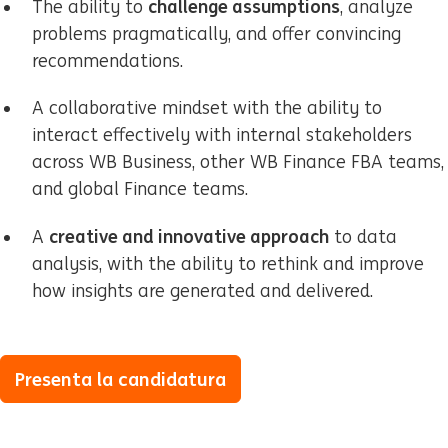
challenge assumptions
The ability to
, analyze
problems pragmatically, and offer convincing
recommendations.
A collaborative mindset with the ability to
interact effectively with internal stakeholders
across WB Business, other WB Finance FBA teams,
and global Finance teams.
creative and innovative approach
A
to data
analysis, with the ability to rethink and improve
how insights are generated and delivered.
Presenta la candidatura