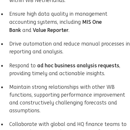
within WB Netherlands.
Ensure high data quality in management
MIS One
accounting systems, including
Bank
Value Reporter
and
.
Drive automation and reduce manual processes in
reporting and analysis.
ad hoc business analysis requests
Respond to
,
providing timely and actionable insights.
Maintain strong relationships with other WB
functions, supporting performance improvement
and constructively challenging forecasts and
assumptions.
Collaborate with global and HQ finance teams to