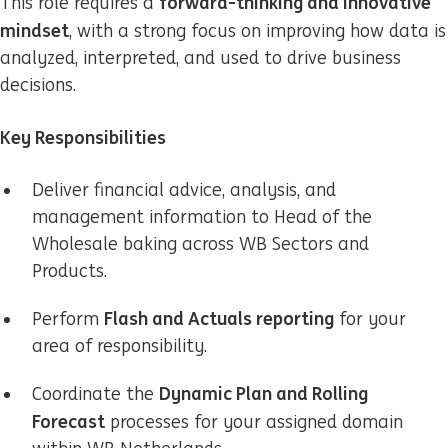
forward-thinking and innovative
This role requires a
mindset
, with a strong focus on improving how data is
analyzed, interpreted, and used to drive business
decisions.
Key Responsibilities
Deliver financial advice, analysis, and
management information to Head of the
Wholesale baking across WB Sectors and
Products.
Flash and Actuals reporting
Perform
for your
area of responsibility.
Dynamic Plan and Rolling
Coordinate the
Forecast
processes for your assigned domain