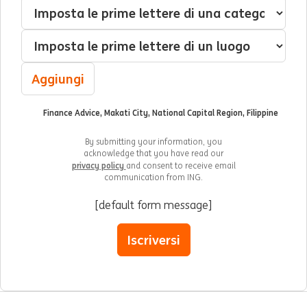
Interessato(a) a
Categoria
Luogo
Aggiungi
Finance Advice, Makati City, National Capital Region, Filippine
By submitting your information, you
acknowledge that you have read our
privacy policy
and consent to receive email
communication from ING.
[default form message]
Iscriversi