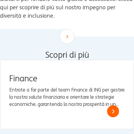
qui per scoprire di più sul nostro impegno per
diversità e inclusione.
Scroll down
Scopri di più
Finance
Entrate a far parte del team Finance di ING per gestire
la nostra salute finanziaria e orientare le strategie
economiche, garantendo la nostra prosperità in un
panorama dinamico.