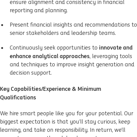
ensure alignment and consistency in financial
reporting and planning.
Present financial insights and recommendations to
senior stakeholders and leadership teams.
innovate and
Continuously seek opportunities to
enhance analytical approaches
, leveraging tools
and techniques to improve insight generation and
decision support.
Key Capabilities/Experience & Minimum
Qualifications
We hire smart people like you for your potential. Our
biggest expectation is that you’ll stay curious, keep
learning, and take on responsibility. In return, we’ll