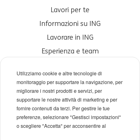
Lavori per te
Informazioni su ING
Lavorare in ING
Esperienza e team
Carriere iniziali
Utilizziamo cookie e altre tecnologie di
Diversità e inclusione
monitoraggio per supportare la navigazione, per
migliorare i nostri prodotti e servizi, per
Sedi
supportare le nostre attività di marketing e per
Eventi
fornire contenuti da terzi. Per gestire le tue
preferenze, selezionare "Gestisci impostazioni"
o scegliere "Accetta" per acconsentire al
LinkedIn
X
YouTube