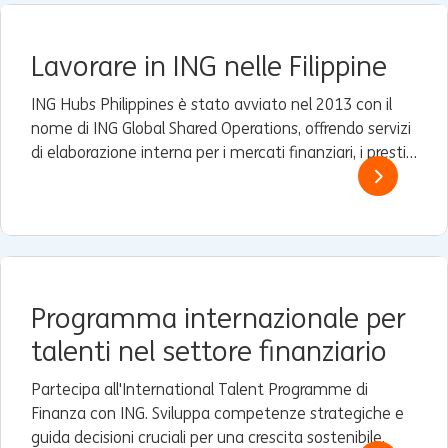
Lavorare in ING nelle Filippine
ING Hubs Philippines è stato avviato nel 2013 con il
nome di ING Global Shared Operations, offrendo servizi
di elaborazione interna per i mercati finanziari, i prestiti
e i servizi commerciali e finanziari (TFS) ad alcune filiali
Wholesale Banking di ING in Asia.
Programma internazionale per
talenti nel settore finanziario
Partecipa all'International Talent Programme di
Finanza con ING. Sviluppa competenze strategiche e
guida decisioni cruciali per una crescita sostenibile.