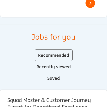
Jobs for you
Recommended
Recently viewed
Saved
Squad Master & Customer Journey