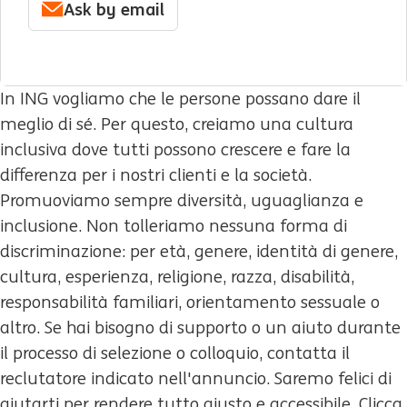
Ask by email
In ING vogliamo che le persone possano dare il
meglio di sé. Per questo, creiamo una cultura
inclusiva dove tutti possono crescere e fare la
differenza per i nostri clienti e la società.
Promuoviamo sempre diversità, uguaglianza e
inclusione. Non tolleriamo nessuna forma di
discriminazione: per età, genere, identità di genere,
cultura, esperienza, religione, razza, disabilità,
responsabilità familiari, orientamento sessuale o
altro. Se hai bisogno di supporto o un aiuto durante
il processo di selezione o colloquio, contatta il
reclutatore indicato nell'annuncio. Saremo felici di
aiutarti per rendere tutto giusto e accessibile. Clicca