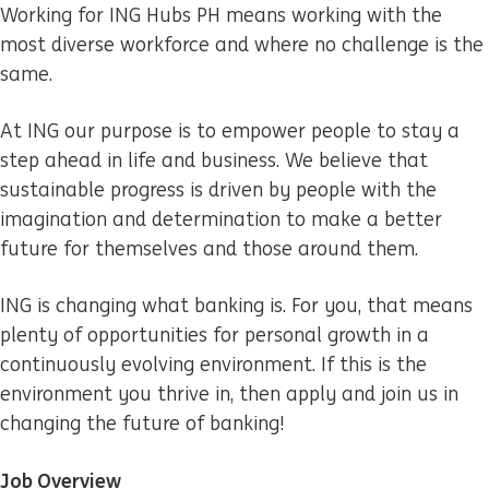
Working for ING Hubs PH means working with the
most diverse workforce and where no challenge is the
same.
At ING our purpose is to empower people to stay a
step ahead in life and business. We believe that
sustainable progress is driven by people with the
imagination and determination to make a better
future for themselves and those around them.
ING is changing what banking is. For you, that means
plenty of opportunities for personal growth in a
continuously evolving environment. If this is the
environment you thrive in, then apply and join us in
changing the future of banking!
Job Overview