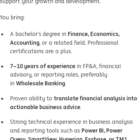
support your growth and development.
You bring:
Finance, Economics,
A bachelor’s degree in
Accounting
, or a related field. Professional
certifications are a plus.
7–10 years of experience
in FP&A, financial
advisory, or reporting roles, preferably
Wholesale Banking
in
.
translate financial analysis into
Proven ability to
actionable business advice
.
Strong technical experience in business analysis
Power BI, Power
and reporting tools such as
Query, SmartView, Hyperion, Essbase, or TM1
.