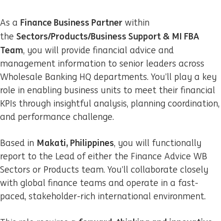
Finance Business Partner
As a
within
Sectors/Products/Business Support & MI FBA
the
Team
, you will provide financial advice and
management information to senior leaders across
Wholesale Banking HQ departments. You’ll play a key
role in enabling business units to meet their financial
KPIs through insightful analysis, planning coordination,
and performance challenge.
Makati, Philippines
Based in
, you will functionally
report to the Lead of either the Finance Advice WB
Sectors or Products team. You’ll collaborate closely
with global finance teams and operate in a fast-
paced, stakeholder-rich international environment.