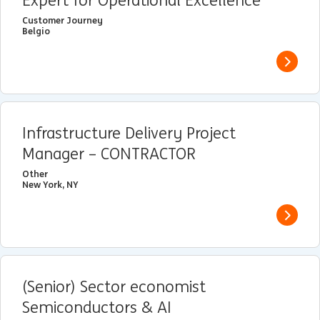
Expert for Operational Excellence
Customer Journey
Belgio
View j
Infrastructure Delivery Project
Manager – CONTRACTOR
Other
New York, NY
View j
(Senior) Sector economist
Semiconductors & AI