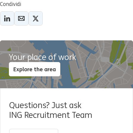
Condividi
Your place of work
Explore the area
Questions? Just ask
ING Recruitment Team