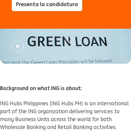
Presenta la candidatura
Background on what ING is about:
ING Hubs Philippines (ING Hubs PH) is an international
part of the ING organization delivering services to
many Business Units across the world for both
Wholesale Banking and Retail Banking activities.