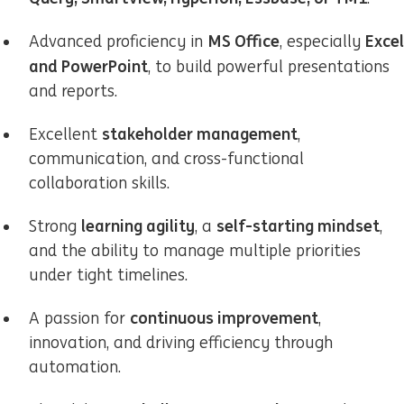
MS Office
Excel
Advanced proficiency in
, especially
and PowerPoint
, to build powerful presentations
and reports.
stakeholder management
Excellent
,
communication, and cross-functional
collaboration skills.
learning agility
self-starting mindset
Strong
, a
,
and the ability to manage multiple priorities
under tight timelines.
continuous improvement
A passion for
,
innovation, and driving efficiency through
automation.