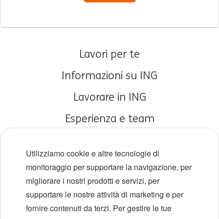
Lavori per te
Informazioni su ING
Lavorare in ING
Esperienza e team
Carriere iniziali
Utilizziamo cookie e altre tecnologie di
Diversità e inclusione
monitoraggio per supportare la navigazione, per
migliorare i nostri prodotti e servizi, per
Sedi
supportare le nostre attività di marketing e per
Eventi
fornire contenuti da terzi. Per gestire le tue