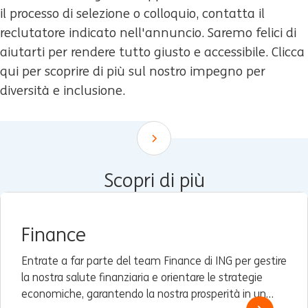
il processo di selezione o colloquio, contatta il
reclutatore indicato nell'annuncio. Saremo felici di
aiutarti per rendere tutto giusto e accessibile. Clicca
qui per scoprire di più sul nostro impegno per
diversità e inclusione.
Scroll down
Scopri di più
Finance
Entrate a far parte del team Finance di ING per gestire
la nostra salute finanziaria e orientare le strategie
economiche, garantendo la nostra prosperità in un