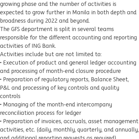
growing phase and the number of activities is
expected to grow further in Manila in both depth and
broadness during 2022 and beyond.
The GFS department is split in several teams
responsible for the different accounting and reporting
activities of ING Bank.
Activities include but are not limited to:
• Execution of product and general ledger accounting
and processing of month-end closure procedure
• Preparation of regulatory reports, Balance Sheet,
P&L and processing of key controls and quality
controls
• Managing of the month-end intercompany
reconciliation process for ledger
• Preparation of invoices, accruals, asset management
activities, etc. (daily, monthly, quarterly, and annually,
and additional reporting requests as required)