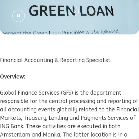
Financial Accounting & Reporting Specialist
Overview:
Global Finance Services (GFS) is the department
responsible for the central processing and reporting of
all accounting events globally related to the Financial
Markets, Treasury, Lending and Payments Services of
ING Bank. These activities are executed in both
Amsterdam and Manila. The latter location is in a