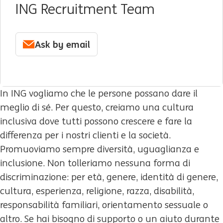
ING Recruitment Team
Ask by email
In ING vogliamo che le persone possano dare il
meglio di sé. Per questo, creiamo una cultura
inclusiva dove tutti possono crescere e fare la
differenza per i nostri clienti e la società.
Promuoviamo sempre diversità, uguaglianza e
inclusione. Non tolleriamo nessuna forma di
discriminazione: per età, genere, identità di genere,
cultura, esperienza, religione, razza, disabilità,
responsabilità familiari, orientamento sessuale o
altro. Se hai bisogno di supporto o un aiuto durante