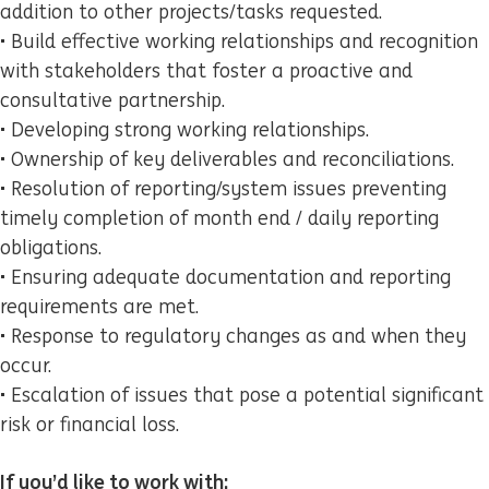
addition to other projects/tasks requested.
• Build effective working relationships and recognition
with stakeholders that foster a proactive and
consultative partnership.
• Developing strong working relationships.
• Ownership of key deliverables and reconciliations.
• Resolution of reporting/system issues preventing
timely completion of month end / daily reporting
obligations.
• Ensuring adequate documentation and reporting
requirements are met.
• Response to regulatory changes as and when they
occur.
• Escalation of issues that pose a potential significant
risk or financial loss.
If you’d like to work with: