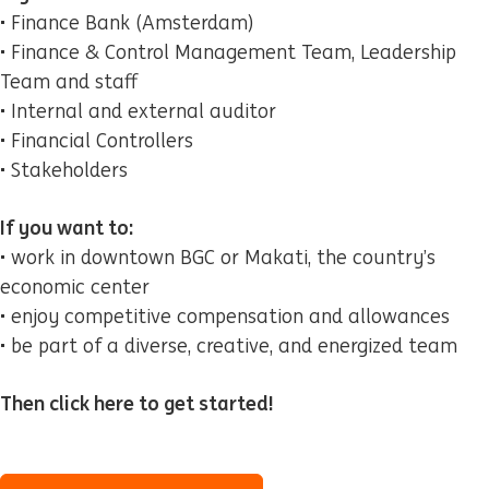
• Finance Bank (Amsterdam)
• Finance & Control Management Team, Leadership
Team and staff
• Internal and external auditor
• Financial Controllers
• Stakeholders
If you want to:
• work in downtown BGC or Makati, the country’s
economic center
• enjoy competitive compensation and allowances
• be part of a diverse, creative, and energized team
Then click here to get started!