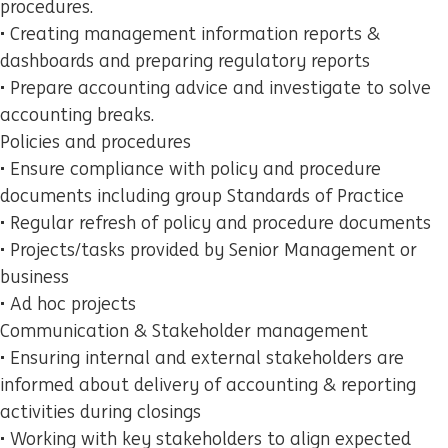
procedures.
• Creating management information reports &
dashboards and preparing regulatory reports
• Prepare accounting advice and investigate to solve
accounting breaks.
Policies and procedures
• Ensure compliance with policy and procedure
documents including group Standards of Practice
• Regular refresh of policy and procedure documents
• Projects/tasks provided by Senior Management or
business
• Ad hoc projects
Communication & Stakeholder management
• Ensuring internal and external stakeholders are
informed about delivery of accounting & reporting
activities during closings
• Working with key stakeholders to align expected