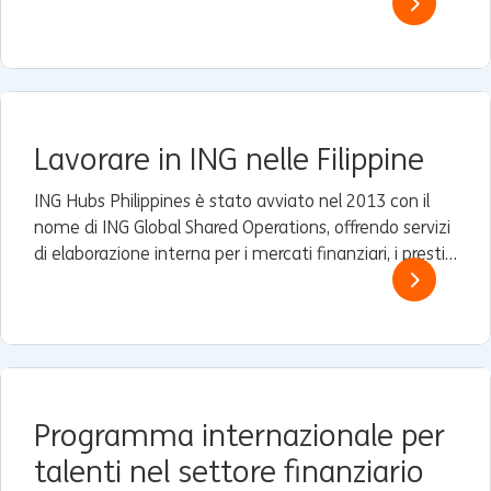
panorama dinamico.
Lavorare in ING nelle Filippine
ING Hubs Philippines è stato avviato nel 2013 con il
nome di ING Global Shared Operations, offrendo servizi
di elaborazione interna per i mercati finanziari, i prestiti
e i servizi commerciali e finanziari (TFS) ad alcune filiali
Wholesale Banking di ING in Asia.
Programma internazionale per
talenti nel settore finanziario