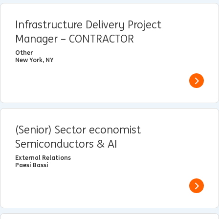
Infrastructure Delivery Project
Manager – CONTRACTOR
Other
New York, NY
View j
(Senior) Sector economist
Semiconductors & AI
External Relations
Paesi Bassi
View j