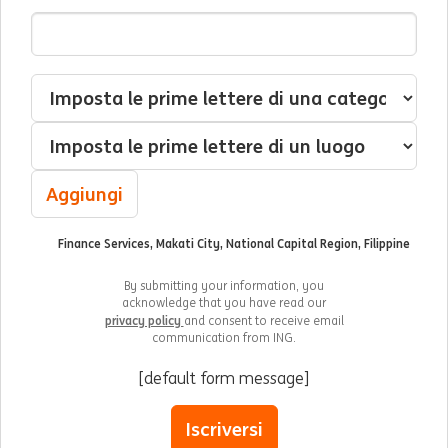
Indirizzo Email
Interessato(a) a
Categoria
Luogo
Aggiungi
Finance Services, Makati City, National Capital Region, Filippine
By submitting your information, you
acknowledge that you have read our
privacy policy
and consent to receive email
communication from ING.
[default form message]
Iscriversi