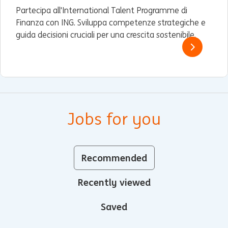
Partecipa all'International Talent Programme di
Finanza con ING. Sviluppa competenze strategiche e
guida decisioni cruciali per una crescita sostenibile.
Jobs for you
Recommended
Recently viewed
Saved