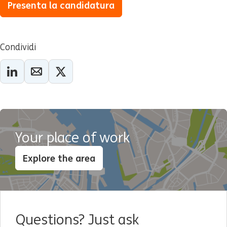
Presenta la candidatura
Condividi
Your place of work
Explore the area
Questions? Just ask