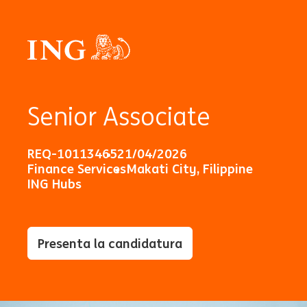
Senior Associate
REQ-10113465
21/04/2026
Finance Services
Makati City, Filippine
ING Hubs
Presenta la candidatura