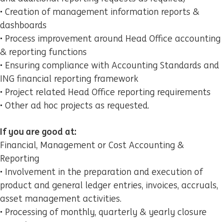
• Creation of management information reports &
dashboards
• Process improvement around Head Office accounting
& reporting functions
• Ensuring compliance with Accounting Standards and
ING financial reporting framework
• Project related Head Office reporting requirements
• Other ad hoc projects as requested.
If you are good at:
Financial, Management or Cost Accounting &
Reporting
• Involvement in the preparation and execution of
product and general ledger entries, invoices, accruals,
asset management activities.
• Processing of monthly, quarterly & yearly closure