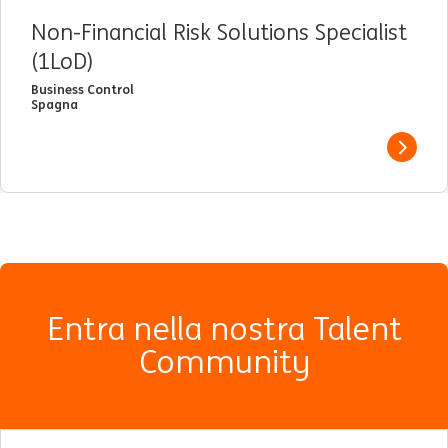
Non-Financial Risk Solutions Specialist
(1LoD)
Business Control
Spagna
View j
Entra nella nostra Talent
Community