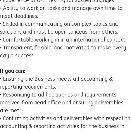
• Experience of UAT testing for system changes
• Ability to work on tasks and manage own time to
meet deadlines.
• Skilled in communicating on complex topics and
solutions and must be open to ideas from others.
• Comfortable working in in an international context.
• Transparent, flexible, and motivated to make every
day a success
If you can:
• Ensuring the Business meets all accounting &
reporting requirements.
• Responding to ad hoc queries and requirements
received from head office and ensuring deliverables
are met
• Confirming activities and deliverables with respect to
accounting & reporting activities for the business in