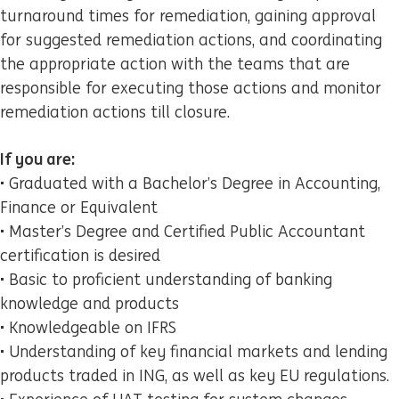
turnaround times for remediation, gaining approval
for suggested remediation actions, and coordinating
the appropriate action with the teams that are
responsible for executing those actions and monitor
remediation actions till closure.
If you are:
• Graduated with a Bachelor’s Degree in Accounting,
Finance or Equivalent
• Master’s Degree and Certified Public Accountant
certification is desired
• Basic to proficient understanding of banking
knowledge and products
• Knowledgeable on IFRS
• Understanding of key financial markets and lending
products traded in ING, as well as key EU regulations.