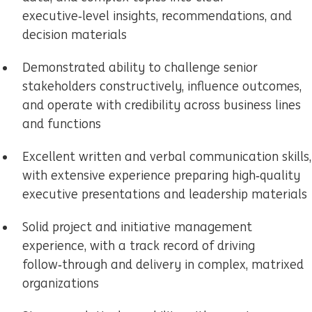
executive‑level insights, recommendations, and
decision materials
Demonstrated ability to challenge senior
stakeholders constructively, influence outcomes,
and operate with credibility across business lines
and functions
Excellent written and verbal communication skills,
with extensive experience preparing high‑quality
executive presentations and leadership materials
Solid project and initiative management
experience, with a track record of driving
follow‑through and delivery in complex, matrixed
organizations