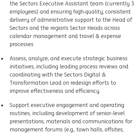
the Sectors Executive Assistant team (currently 3
employees) and ensuring high‑quality, consistent
delivery of administrative support to the Head of
Sectors and the region’s Sector Heads across
calendar management and travel & expense
processes
Assess, analyze, and execute strategic business
initiatives, including leading process reviews and
coordinating with the Sectors Digital &
Transformation Lead on redesign efforts to
improve effectiveness and efficiency.
Support executive engagement and operating
routines, including development of senior‑level
presentations, materials and communications for
management forums (e.g., town halls, offsites,