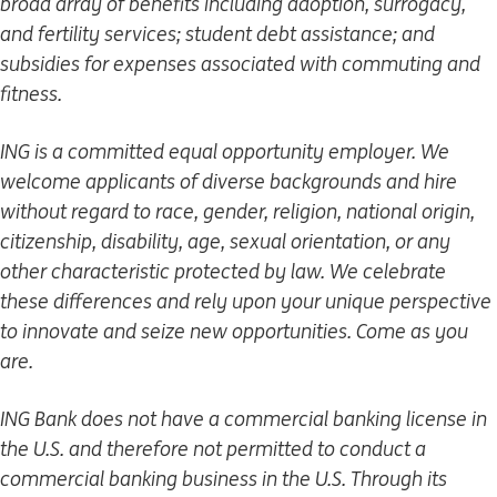
broad array of benefits including adoption, surrogacy,
and fertility services; student debt assistance; and
subsidies for expenses associated with commuting and
fitness.
ING is a committed equal opportunity employer. We
welcome applicants of diverse backgrounds and hire
without regard to race, gender, religion, national origin,
citizenship, disability, age, sexual orientation, or any
other characteristic protected by law. We celebrate
these differences and rely upon your unique perspective
to innovate and seize new opportunities. Come as you
are.
ING Bank does not have a commercial banking license in
the U.S. and therefore not permitted to conduct a
commercial banking business in the U.S. Through its