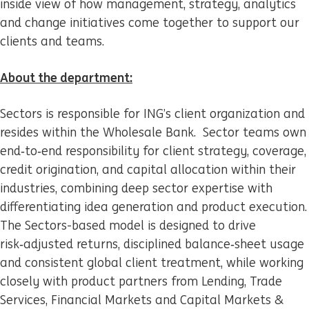
inside view of how management, strategy, analytics
and change initiatives come together to support our
clients and teams.
About the department:
Sectors is responsible for ING’s client organization and
resides within the Wholesale Bank. Sector teams own
end‑to‑end responsibility for client strategy, coverage,
credit origination, and capital allocation within their
industries, combining deep sector expertise with
differentiating idea generation and product execution.
The Sectors-based model is designed to drive
risk‑adjusted returns, disciplined balance‑sheet usage
and consistent global client treatment, while working
closely with product partners from Lending, Trade
Services, Financial Markets and Capital Markets &