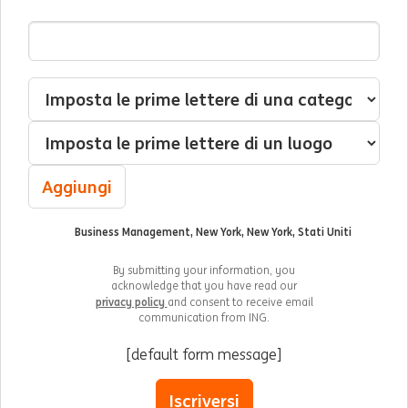
Indirizzo Email
Interessato(a) a
Categoria
Luogo
Aggiungi
Business Management, New York, New York, Stati Uniti
By submitting your information, you
acknowledge that you have read our
privacy policy
and consent to receive email
communication from ING.
[default form message]
Iscriversi