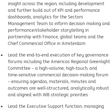
insight across the region, including development
and further build out of KPI and performance
dashboards, analytics for the Sectors
Management Team to inform decision making and
performance/stakeholder storytelling in
partnership with Finance, global teams and the
Chief Commercial Office in Amsterdam
Lead the end‑to‑end execution of key governance
forums including the Americas Regional Greenlight
Committee – a high‑volume, high‑touch, and
time‑sensitive commercial decision-making forum
– ensuring agendas, materials, minutes and
outcomes are well‑structured, analytically robust
and aligned with WB strategic priorities
Lead the Executive Support function, managing