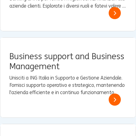
aziende clienti. Esplorate i diversi ruoli e fatevi valere a
livello globale.
Business support and Business
Management
Unisciti a ING Italia in Supporto e Gestione Aziendale.
Fornisci supporto operativo e strategico, mantenendo
l'azienda efficiente e in continuo funzionamento.