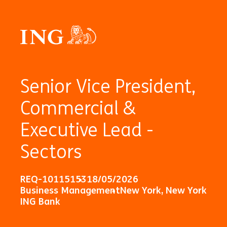
Senior Vice President,
Commercial &
Executive Lead -
Sectors
REQ-10115153
18/05/2026
Business Management
New York, New York
ING Bank