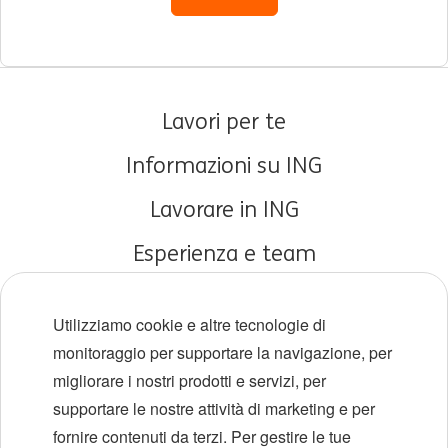
Lavori per te
Informazioni su ING
Lavorare in ING
Esperienza e team
Carriere iniziali
Utilizziamo cookie e altre tecnologie di
Diversità e inclusione
monitoraggio per supportare la navigazione, per
migliorare i nostri prodotti e servizi, per
Sedi
supportare le nostre attività di marketing e per
Eventi
fornire contenuti da terzi. Per gestire le tue