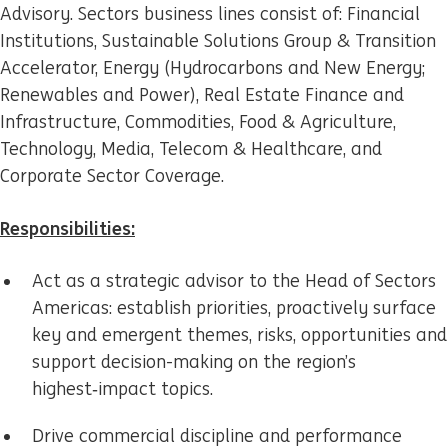
Advisory. Sectors business lines consist of: Financial
Institutions, Sustainable Solutions Group & Transition
Accelerator, Energy (Hydrocarbons and New Energy;
Renewables and Power), Real Estate Finance and
Infrastructure, Commodities, Food & Agriculture,
Technology, Media, Telecom & Healthcare, and
Corporate Sector Coverage.
Responsibilities:
Act as a strategic advisor to the Head of Sectors
Americas: establish priorities, proactively surface
key and emergent themes, risks, opportunities and
support decision-making on the region’s
highest‑impact topics.
Drive commercial discipline and performance