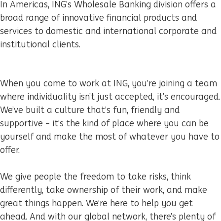
In Americas, ING’s Wholesale Banking division offers a
broad range of innovative financial products and
services to domestic and international corporate and
institutional clients.
When you come to work at ING, you’re joining a team
where individuality isn’t just accepted, it’s encouraged.
We’ve built a culture that’s fun, friendly and
supportive – it’s the kind of place where you can be
yourself and make the most of whatever you have to
offer.
We give people the freedom to take risks, think
differently, take ownership of their work, and make
great things happen. We’re here to help you get
ahead. And with our global network, there’s plenty of