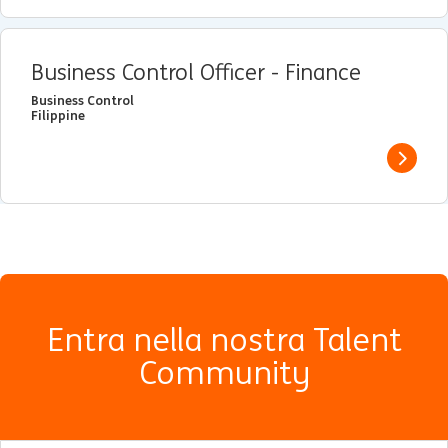
Business Control Officer - Finance
Business Control
Filippine
View j
Entra nella nostra Talent
Community