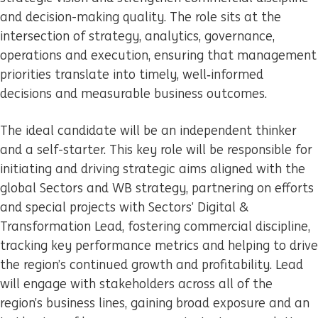
and decision-making quality. The role sits at the
intersection of strategy, analytics, governance,
operations and execution, ensuring that management
priorities translate into timely, well‑informed
decisions and measurable business outcomes.
The ideal candidate will be an independent thinker
and a self-starter. This key role will be responsible for
initiating and driving strategic aims aligned with the
global Sectors and WB strategy, partnering on efforts
and special projects with Sectors’ Digital &
Transformation Lead, fostering commercial discipline,
tracking key performance metrics and helping to drive
the region’s continued growth and profitability. Lead
will engage with stakeholders across all of the
region’s business lines, gaining broad exposure and an