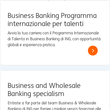
Business Banking Programma
internazionale per talenti
Avvia la tua carriera con il Programma Internazionale
di Talento in Business Banking di ING, con opportunità
globali e esperienza pratica.
Business and Wholesale
Banking specialism
Entrate a far parte del team Business & Wholesale
Banking di ING per fornire i migliori servizi finanziari alle