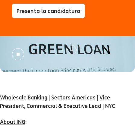
Presenta la candidatura
Wholesale Banking | Sectors Americas | Vice
President, Commercial & Executive Lead | NYC
About ING
: