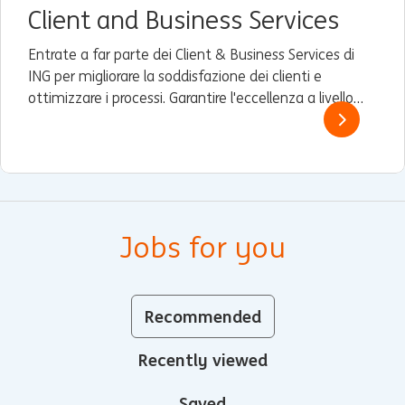
Client and Business Services
Entrate a far parte dei Client & Business Services di
ING per migliorare la soddisfazione dei clienti e
ottimizzare i processi. Garantire l'eccellenza a livello
globale e guidare il miglioramento continuo.
Jobs for you
Recommended
Recently viewed
Saved