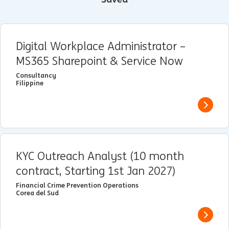
Digital Workplace Administrator –
MS365 Sharepoint & Service Now
Consultancy
Filippine
View j
KYC Outreach Analyst (10 month
contract, Starting 1st Jan 2027)
Financial Crime Prevention Operations
Corea del Sud
View j