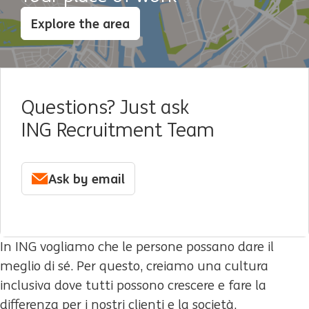
Explore the area
Questions? Just ask
ING Recruitment Team
Ask by email
In ING vogliamo che le persone possano dare il
meglio di sé. Per questo, creiamo una cultura
inclusiva dove tutti possono crescere e fare la
differenza per i nostri clienti e la società.