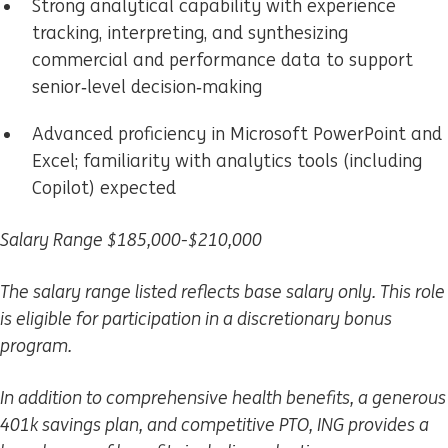
Strong analytical capability with experience
tracking, interpreting, and synthesizing
commercial and performance data to support
senior‑level decision‑making
Advanced proficiency in Microsoft PowerPoint and
Excel; familiarity with analytics tools (including
Copilot) expected
Salary Range $185,000-$210,000
The salary range listed reflects base salary only. This role
is eligible for participation in a discretionary bonus
program.
In addition to comprehensive health benefits, a generous
401k savings plan, and competitive PTO, ING provides a