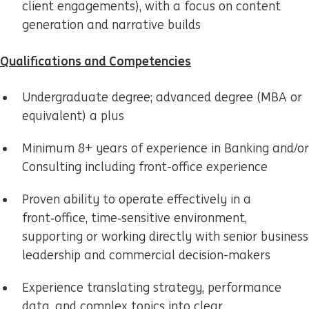
client engagements), with a focus on content
generation and narrative builds
Qualifications and Competencies
Undergraduate degree; advanced degree (MBA or
equivalent) a plus
Minimum 8+ years of experience in Banking and/or
Consulting including front-office experience
Proven ability to operate effectively in a
front‑office, time‑sensitive environment,
supporting or working directly with senior business
leadership and commercial decision-makers
Experience translating strategy, performance
data, and complex topics into clear