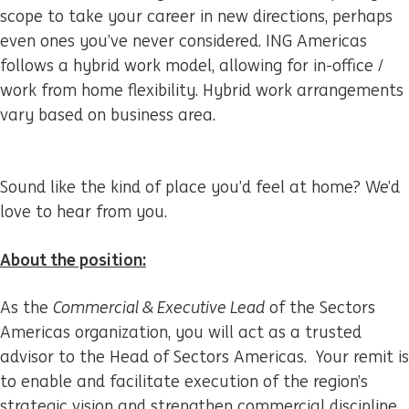
scope to take your career in new directions, perhaps
even ones you’ve never considered. ING Americas
follows a hybrid work model, allowing for in-office /
work from home flexibility. Hybrid work arrangements
vary based on business area.
Sound like the kind of place you’d feel at home? We’d
love to hear from you.
About the position:
As the
Commercial & Executive Lead
of the Sectors
Americas organization, you will act as a trusted
advisor to the Head of Sectors Americas. Your remit is
to enable and facilitate execution of the region’s
strategic vision and strengthen commercial discipline