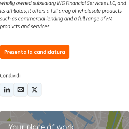
wholly owned subsidiary ING Financial Services LLC, and
its affiliates, it offers a full array of wholesale products
such as commercial lending and a full range of FM
products and services.
Presenta la candidatura
Condividi
Your place of work