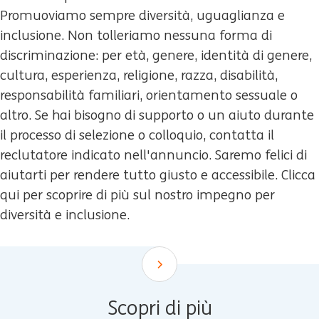
Promuoviamo sempre diversità, uguaglianza e
inclusione. Non tolleriamo nessuna forma di
discriminazione: per età, genere, identità di genere,
cultura, esperienza, religione, razza, disabilità,
responsabilità familiari, orientamento sessuale o
altro. Se hai bisogno di supporto o un aiuto durante
il processo di selezione o colloquio, contatta il
reclutatore indicato nell'annuncio. Saremo felici di
aiutarti per rendere tutto giusto e accessibile. Clicca
qui per scoprire di più sul nostro impegno per
diversità e inclusione.
Scroll down
Scopri di più